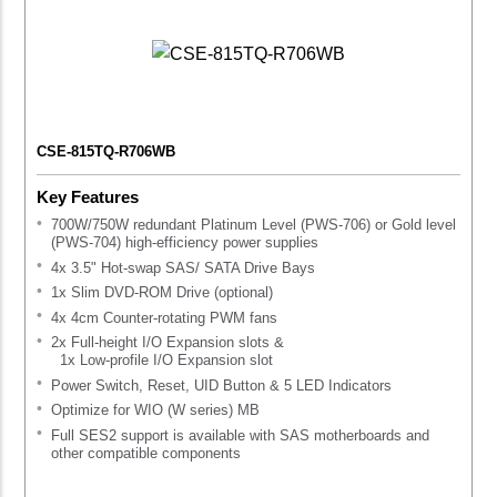
CSE-815TQ-R706WB
Key Features
700W/750W redundant Platinum Level (PWS-706) or Gold level
(PWS-704) high-efficiency power supplies
4x 3.5" Hot-swap SAS/ SATA Drive Bays
1x Slim DVD-ROM Drive (optional)
4x 4cm Counter-rotating PWM fans
2x Full-height I/O Expansion slots &
1x Low-profile I/O Expansion slot
Power Switch, Reset, UID Button & 5 LED Indicators
Optimize for WIO (W series) MB
Full SES2 support is available with SAS motherboards and
other compatible components