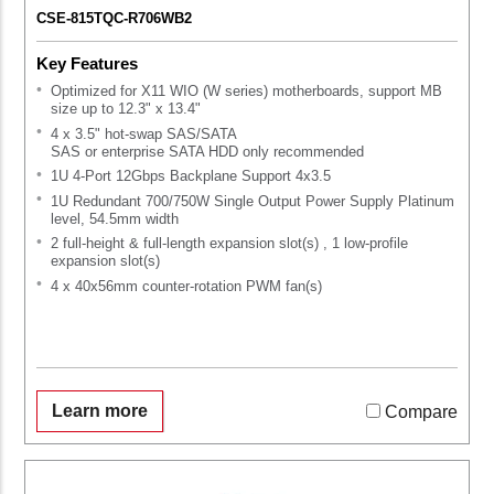
CSE-815TQC-R706WB2
Key Features
Optimized for X11 WIO (W series) motherboards, support MB
size up to 12.3" x 13.4"
4 x 3.5" hot-swap SAS/SATA
SAS or enterprise SATA HDD only recommended
1U 4-Port 12Gbps Backplane Support 4x3.5
1U Redundant 700/750W Single Output Power Supply Platinum
level, 54.5mm width
2 full-height & full-length expansion slot(s) , 1 low-profile
expansion slot(s)
4 x 40x56mm counter-rotation PWM fan(s)
Learn more
Compare