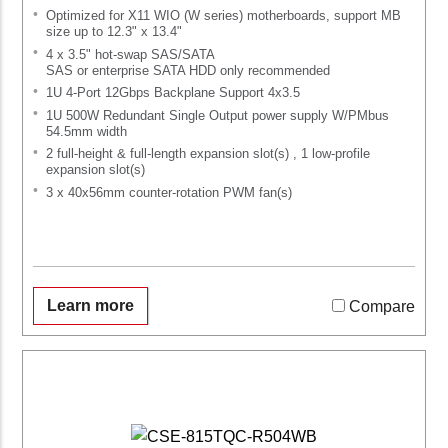
Optimized for X11 WIO (W series) motherboards, support MB
size up to 12.3" x 13.4"
4 x 3.5" hot-swap SAS/SATA
SAS or enterprise SATA HDD only recommended
1U 4-Port 12Gbps Backplane Support 4x3.5
1U 500W Redundant Single Output power supply W/PMbus
54.5mm width
2 full-height & full-length expansion slot(s) , 1 low-profile
expansion slot(s)
3 x 40x56mm counter-rotation PWM fan(s)
Learn more
Compare