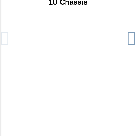
1U Chassis