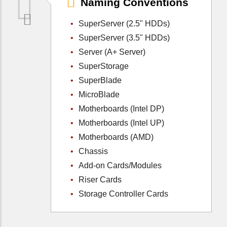
Naming Conventions
SuperServer (2.5" HDDs)
SuperServer (3.5" HDDs)
Server (A+ Server)
SuperStorage
SuperBlade
MicroBlade
Motherboards (Intel DP)
Motherboards (Intel UP)
Motherboards (AMD)
Chassis
Add-on Cards/Modules
Riser Cards
Storage Controller Cards