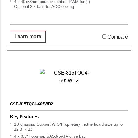
4 x 40x56mm counter-rotation PWM fan(s)
Optional 2 x fans for AOC cooling
Learn more
Compare
CSE-815TQC4-605WB2
Key Features
1U chassis, Support WIO/Proprietary motherboard size up to
12.3" x 13"
4 x 3.5" hot-swap SAS3/SATA drive bay