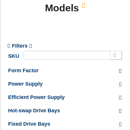
Models
Filters
SKU
Form Factor
Power Supply
Efficient Power Supply
Hot-swap Drive Bays
Fixed Drive Bays