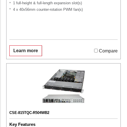
1 full-height & full-length expansion slot(s)
4 x 40x56mm counter-rotation PWM fan(s)
Learn more
Compare
CSE-815TQC-R504WB2
Key Features