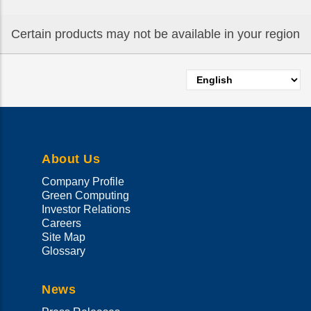
Certain products may not be available in your region
Select
your
language
About Us
Company Profile
Green Computing
Investor Relations
Careers
Site Map
Glossary
News