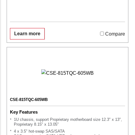
Learn more
Compare
CSE-815TQC-605WB
Key Features
1U chassis, support Proprietary motherboard size 12.3" x 13",
Proprietary 8.15" x 13.05"
4 x 3.5" hot-swap SAS/SATA