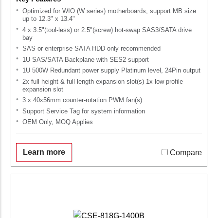
Optimized for WIO (W series) motherboards, support MB size
up to 12.3" x 13.4"
4 x 3.5"(tool-less) or 2.5"(screw) hot-swap SAS3/SATA drive
bay
SAS or enterprise SATA HDD only recommended
1U SAS/SATA Backplane with SES2 support
1U 500W Redundant power supply Platinum level, 24Pin output
2x full-height & full-length expansion slot(s) 1x low-profile
expansion slot
3 x 40x56mm counter-rotation PWM fan(s)
Support Service Tag for system information
OEM Only, MOQ Applies
Learn more
Compare