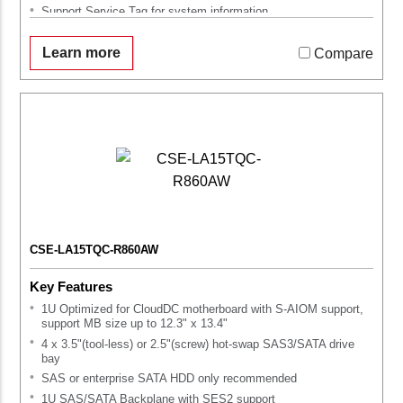
Support Service Tag for system information
Learn more
Compare
CSE-LA15TQC-R860AW
Key Features
1U Optimized for CloudDC motherboard with S-AIOM support,
support MB size up to 12.3" x 13.4"
4 x 3.5"(tool-less) or 2.5"(screw) hot-swap SAS3/SATA drive
bay
SAS or enterprise SATA HDD only recommended
1U SAS/SATA Backplane with SES2 support