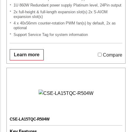
1U 860W Redundant power supply Platinum level, 24Pin output
2x full-height & full-length expansion slot(s) 2x S-AIOM
expansion slot(s)
4 x 40x56mm counter-rotation PWM fan(s) by default, 2x as
optional
Support Service Tag for system information
Learn more
Compare
CSE-LA15TQC-R504W
Key Features