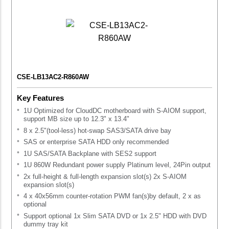
CSE-LB13AC2-R860AW
Key Features
1U Optimized for CloudDC motherboard with S-AIOM support,
support MB size up to 12.3" x 13.4"
8 x 2.5"(tool-less) hot-swap SAS3/SATA drive bay
SAS or enterprise SATA HDD only recommended
1U SAS/SATA Backplane with SES2 support
1U 860W Redundant power supply Platinum level, 24Pin output
2x full-height & full-length expansion slot(s) 2x S-AIOM
expansion slot(s)
4 x 40x56mm counter-rotation PWM fan(s)by default, 2 x as
optional
Support optional 1x Slim SATA DVD or 1x 2.5" HDD with DVD
dummy tray kit