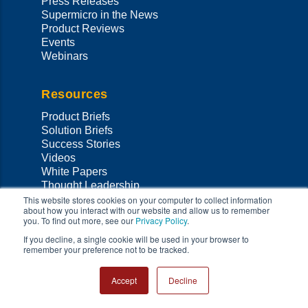
Press Releases
Supermicro in the News
Product Reviews
Events
Webinars
Resources
Product Briefs
Solution Briefs
Success Stories
Videos
White Papers
Thought Leadership
Validated Designs
This website stores cookies on your computer to collect information
about how you interact with our website and allow us to remember
MySupermicro
you. To find out more, see our
Privacy Policy
.
Data Center Stories
If you decline, a single cookie will be used in your browser to
remember your preference not to be tracked.
Support
Accept
Decline
Support Home
Co
Onsite Services