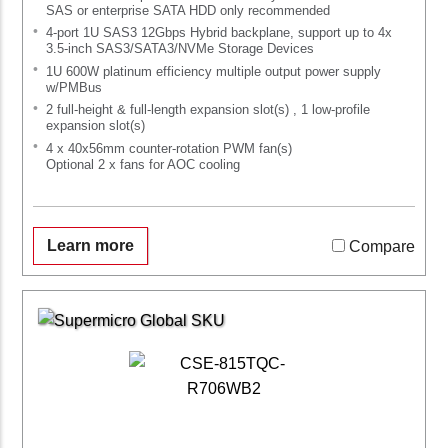
SAS or enterprise SATA HDD only recommended
4-port 1U SAS3 12Gbps Hybrid backplane, support up to 4x
3.5-inch SAS3/SATA3/NVMe Storage Devices
1U 600W platinum efficiency multiple output power supply
w/PMBus
2 full-height & full-length expansion slot(s) , 1 low-profile
expansion slot(s)
4 x 40x56mm counter-rotation PWM fan(s)
Optional 2 x fans for AOC cooling
Learn more
Compare