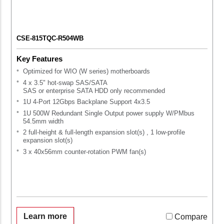
CSE-815TQC-R504WB
Key Features
Optimized for WIO (W series) motherboards
4 x 3.5" hot-swap SAS/SATA
SAS or enterprise SATA HDD only recommended
1U 4-Port 12Gbps Backplane Support 4x3.5
1U 500W Redundant Single Output power supply W/PMbus
54.5mm width
2 full-height & full-length expansion slot(s) , 1 low-profile
expansion slot(s)
3 x 40x56mm counter-rotation PWM fan(s)
Learn more
Compare