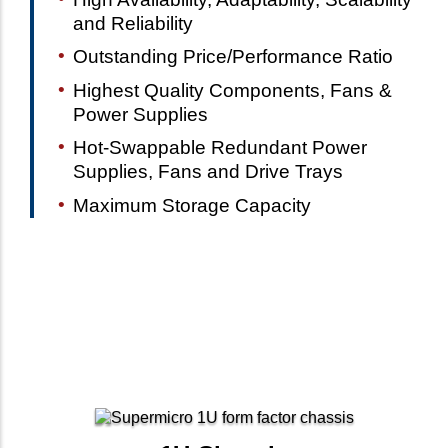
and Reliability
Outstanding Price/Performance Ratio
Highest Quality Components, Fans &
Power Supplies
Hot-Swappable Redundant Power
Supplies, Fans and Drive Trays
Maximum Storage Capacity