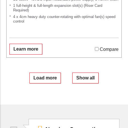
1 full-height & full-length expansion slot(s) (Riser Card
Required)
4 x 4cm heavy duty counter-rotating with optimal fan(s) speed
control
Learn more
Compare
Load more
Show all