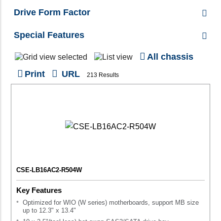
Drive Form Factor
Special Features
All chassis
Print
URL
213 Results
CSE-LB16AC2-R504W
Key Features
Optimized for WIO (W series) motherboards, support MB size
up to 12.3" x 13.4"