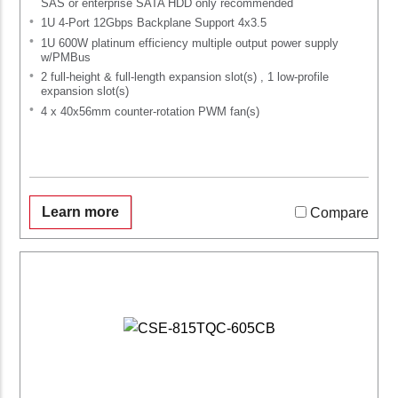
SAS or enterprise SATA HDD only recommended
1U 4-Port 12Gbps Backplane Support 4x3.5
1U 600W platinum efficiency multiple output power supply
w/PMBus
2 full-height & full-length expansion slot(s) , 1 low-profile
expansion slot(s)
4 x 40x56mm counter-rotation PWM fan(s)
Learn more
Compare