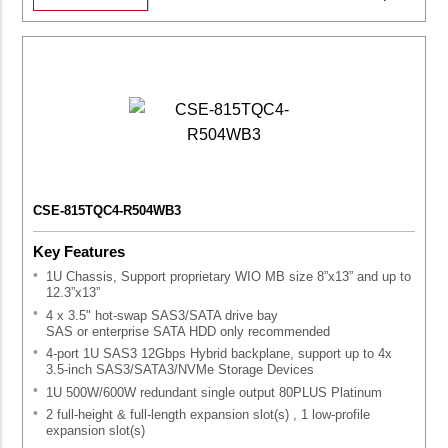
CSE-815TQC4-R504WB3
Key Features
1U Chassis, Support proprietary WIO MB size 8”x13” and up to
12.3”x13”
4 x 3.5" hot-swap SAS3/SATA drive bay
SAS or enterprise SATA HDD only recommended
4-port 1U SAS3 12Gbps Hybrid backplane, support up to 4x
3.5-inch SAS3/SATA3/NVMe Storage Devices
1U 500W/600W redundant single output 80PLUS Platinum
2 full-height & full-length expansion slot(s) , 1 low-profile
expansion slot(s)