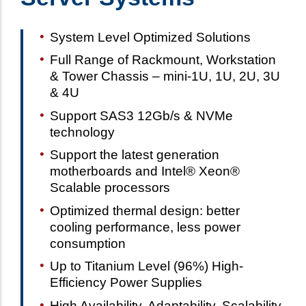
System Level Optimized Solutions
Full Range of Rackmount, Workstation
& Tower Chassis – mini-1U, 1U, 2U, 3U
& 4U
Support SAS3 12Gb/s & NVMe
technology
Support the latest generation
motherboards and Intel® Xeon®
Scalable processors
Optimized thermal design: better
cooling performance, less power
consumption
Up to Titanium Level (96%) High-
Efficiency Power Supplies
High Availability, Adaptability, Scalability