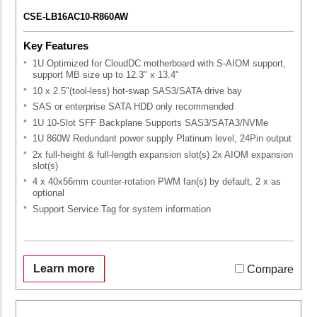
CSE-LB16AC10-R860AW
Key Features
1U Optimized for CloudDC motherboard with S-AIOM support,
support MB size up to 12.3" x 13.4"
10 x 2.5"(tool-less) hot-swap SAS3/SATA drive bay
SAS or enterprise SATA HDD only recommended
1U 10-Slot SFF Backplane Supports SAS3/SATA3/NVMe
1U 860W Redundant power supply Platinum level, 24Pin output
2x full-height & full-length expansion slot(s) 2x AIOM expansion
slot(s)
4 x 40x56mm counter-rotation PWM fan(s) by default, 2 x as
optional
Support Service Tag for system information
Learn more
Compare