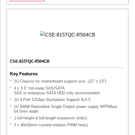
CSE-815TQC-R504CB
Key Features
1U Chassis for motherboard support size: (12" x 13")
4 x 3.5" hot-swap SAS/SATA
SAS or enterprise SATA HDD only recommended
1U 4-Port 12Gbps Backplane Support 4x3.5
1U 500W Redundant Single Output power supply W/PMbus
54.5mm width
1 full-height & full-length expansion slot(s)
3 x 40x56mm counter-rotation PWM fan(s)