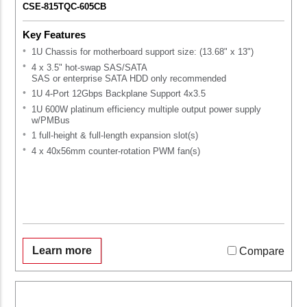
CSE-815TQC-605CB
Key Features
1U Chassis for motherboard support size: (13.68" x 13")
4 x 3.5" hot-swap SAS/SATA
SAS or enterprise SATA HDD only recommended
1U 4-Port 12Gbps Backplane Support 4x3.5
1U 600W platinum efficiency multiple output power supply
w/PMBus
1 full-height & full-length expansion slot(s)
4 x 40x56mm counter-rotation PWM fan(s)
Learn more
Compare