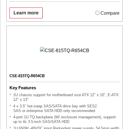
Learn more
Compare
CSE-815TQ-R654CB
Key Features
1U chassis support for motherboard size ATX 12" x 10", E-ATX
12" x 13"
4 x 3.5" hot-swap SAS/SATA drive bay with SES2
SAS or enterprise SATA HDD only recommended
4-port 1U TQ backplane (W/ enclosure management), support
up to 4x 3.5-inch SAS/SATA HDD
1U 650W -48VDC input Redundant power supply, 54.5mm width