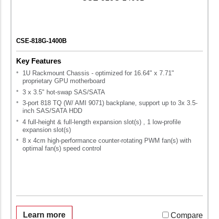
CSE-818G-1400B
Key Features
1U Rackmount Chassis - optimized for 16.64" x 7.71"
proprietary GPU motherboard
3 x 3.5" hot-swap SAS/SATA
3-port 818 TQ (W/ AMI 9071) backplane, support up to 3x 3.5-
inch SAS/SATA HDD
4 full-height & full-length expansion slot(s) , 1 low-profile
expansion slot(s)
8 x 4cm high-performance counter-rotating PWM fan(s) with
optimal fan(s) speed control
Learn more
Compare