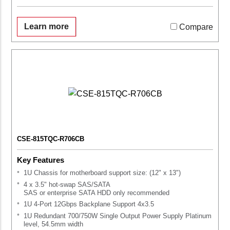
Learn more
Compare
CSE-815TQC-R706CB
Key Features
1U Chassis for motherboard support size: (12" x 13")
4 x 3.5" hot-swap SAS/SATA
SAS or enterprise SATA HDD only recommended
1U 4-Port 12Gbps Backplane Support 4x3.5
1U Redundant 700/750W Single Output Power Supply Platinum
level, 54.5mm width