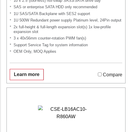
10 x 2.5"(tool-less) hot-swap SAS3/SATA drive bay
SAS or enterprise SATA HDD only recommended
1U SAS/SATA Backplane with SES2 support
1U 500W Redundant power supply Platinum level, 24Pin output
2x full-height & full-length expansion slot(s) 1x low-profile
expansion slot
3 x 40x56mm counter-rotation PWM fan(s)
Support Service Tag for system information
OEM Only, MOQ Applies
Learn more
Compare