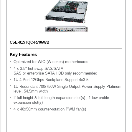
CSE-815TQC-R706WB
Key Features
Optimized for WIO (W series) motherboards
4 x 3.5" hot-swap SAS/SATA
SAS or enterprise SATA HDD only recommended
1U 4-Port 12Gbps Backplane Support 4x3.5
1U Redundant 700/750W Single Output Power Supply Platinum
level, 54.5mm width
2 full-height & full-length expansion slot(s) , 1 low-profile
expansion slot(s)
4 x 40x56mm counter-rotation PWM fan(s)