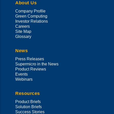
About Us
Company Profile
Green Computing
Investor Relations
Careers
Site Map
Glossary
News
Press Releases
Supermicro in the News
Product Reviews
Events
Webinars
Resources
Product Briefs
Solution Briefs
Success Stories