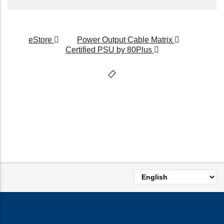
eStore
Power Output Cable Matrix
Certified PSU by 80Plus
Select
your
language