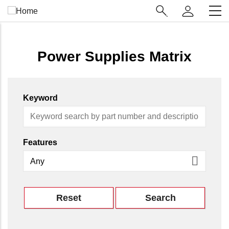
Skip
Main
to
Navigation
main
(Enterprise)
content
Power Supplies Matrix
Keyword
Features
Reset
Search