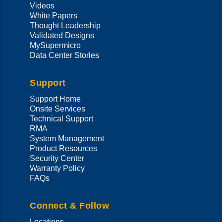
Videos
White Papers
Thought Leadership
Validated Designs
MySupermicro
Data Center Stories
Support
Support Home
Onsite Services
Technical Support
RMA
System Management
Product Resources
Security Center
Warranty Policy
FAQs
Connect & Follow
Locations