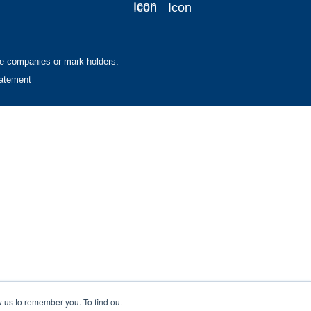
ve companies or mark holders.
tatement
w us to remember you. To find out