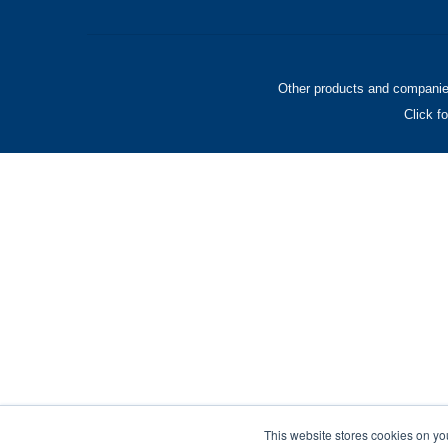
Other products and companies
Click f
This website stores cookies on yo