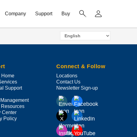
Company
Support
Buy
Select
your
language
rt
Connect & Follow
t Home
Locations
Services
Contact Us
al Support
Newsletter Sign-up
 Management
 Resources
y Center
y Policy