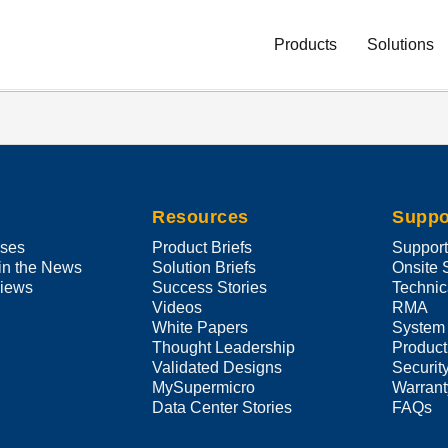
Main
Navigation
Products
Solutions
(Enterprise)
Resources
Suppo
ases
Product Briefs
Suppor
in the News
Solution Briefs
Onsite 
views
Success Stories
Technic
Videos
RMA
White Papers
System
Thought Leadership
Product
Validated Designs
Securit
MySupermicro
Warrant
Data Center Stories
FAQs