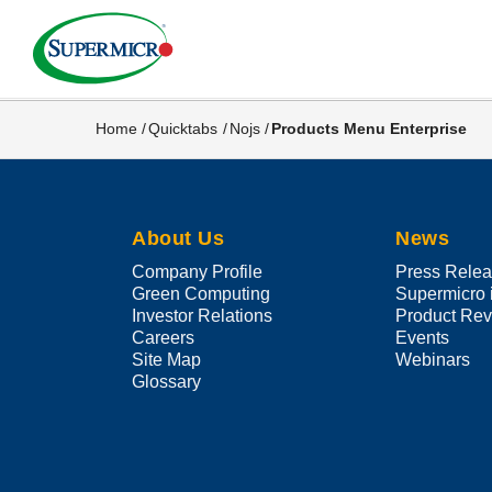
Skip
to
main
content
Home
Quicktabs
Nojs
Products Menu Enterprise
Breadcrumb
About Us
News
Company Profile
Press Rele
Green Computing
Supermicro 
Investor Relations
Product Re
Careers
Events
Site Map
Webinars
Glossary