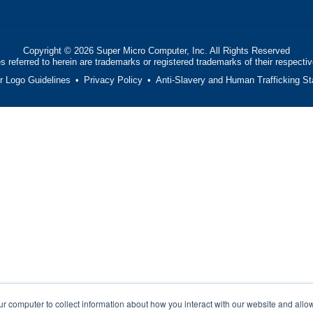
Copyright ©
2026
Super Micro Computer, Inc. All Rights Reserved
 referred to herein are trademarks or registered trademarks of their respecti
or Logo Guidelines
•
Privacy Policy
•
Anti-Slavery and Human Trafficking S
ur computer to collect information about how you interact with our website and allo