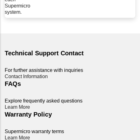
Supermicro
system.
Technical Support Contact
For further assistance with inquiries
Contact Information
FAQs
Explore frequently asked questions
Learn More
Warranty Policy
Supermicro warranty terms
Learn More