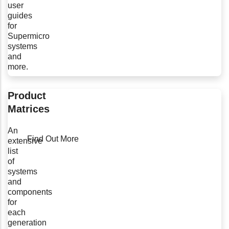
user
guides
for
Supermicro
systems
and
more.
Product
Matrices
An
Find Out More
extensive
list
of
systems
and
components
for
each
generation