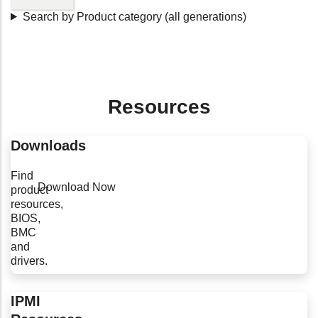
Search by Product category (all generations)
Resources
Downloads
Find
Download Now
product
resources,
BIOS,
BMC
and
drivers.
IPMI