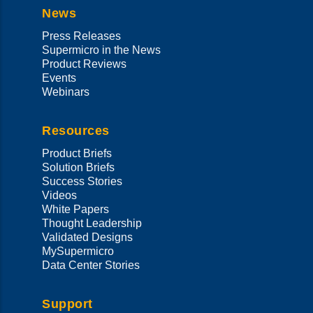
News
Press Releases
Supermicro in the News
Product Reviews
Events
Webinars
Resources
Product Briefs
Solution Briefs
Success Stories
Videos
White Papers
Thought Leadership
Validated Designs
MySupermicro
Data Center Stories
Support