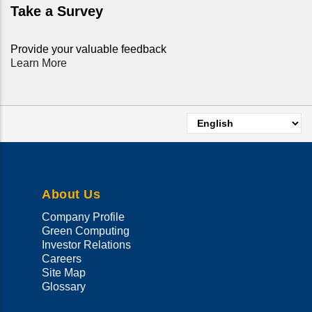
Take a Survey
Provide your valuable feedback
Learn More
Select
your
language
About Us
Company Profile
Green Computing
Investor Relations
Careers
Site Map
Glossary