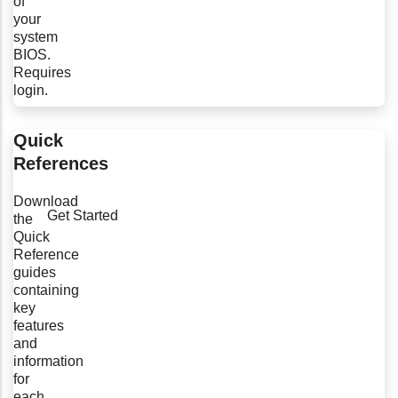
of
your
system
BIOS.
Requires
login.
Quick
References
Download
Get Started
the
Quick
Reference
guides
containing
key
features
and
information
for
each