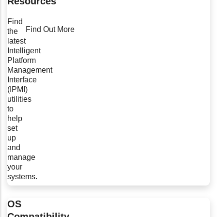
Resources
Find
Find Out More
the
latest
Intelligent
Platform
Management
Interface
(IPMI)
utilities
to
help
set
up
and
manage
your
systems.
OS
Compatibility