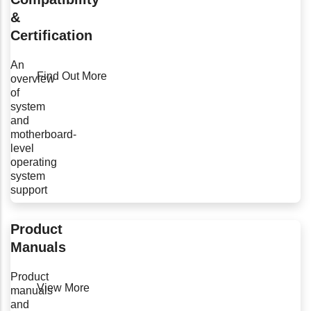
&
Certification
An
Find Out More
overview
of
system
and
motherboard-
level
operating
system
support
Product
Manuals
Product
View More
manuals
and