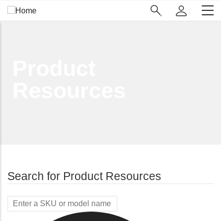
Skip
Main
to
Navigation
main
(Enterprise)
content
Product
Resources
Search for Product Resources
Model
Name/SKU
(X10