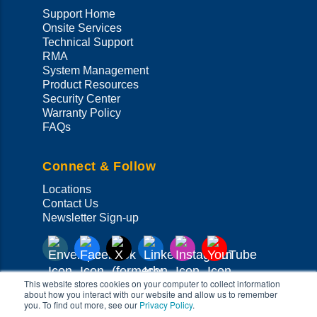
Support Home
Onsite Services
Technical Support
RMA
System Management
Product Resources
Security Center
Warranty Policy
FAQs
Connect & Follow
Locations
Contact Us
Newsletter Sign-up
This website stores cookies on your computer to collect information
about how you interact with our website and allow us to remember
you. To find out more, see our
Privacy Policy
.
Copyright ©
2026
Super Micro Computer, Inc. All Rights Reserved