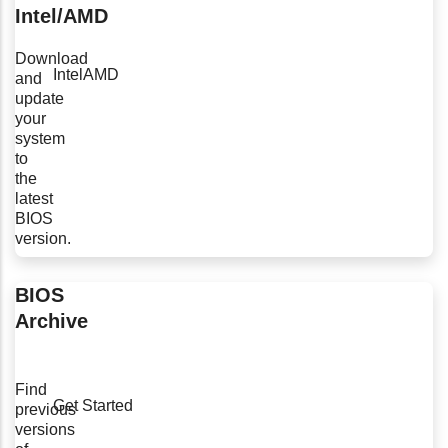
Intel/AMD
Download
Intel
AMD
and
update
your
system
to
the
latest
BIOS
version.
BIOS
Archive
Find
Get Started
previous
versions