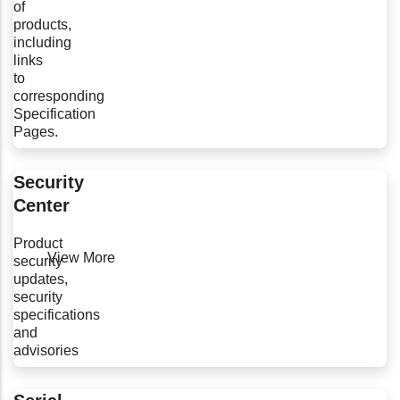
of
products,
including
links
to
corresponding
Specification
Pages.
Security
Center
Product
View More
security
updates,
security
specifications
and
advisories