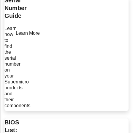
Serial
Number
Guide
Learn
Learn More
how
to
find
the
serial
number
on
your
Supermicro
products
and
their
components.
BIOS
List: