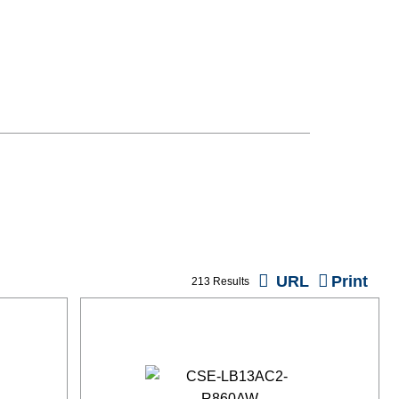
URL
Print
213 Results