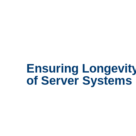
Ensuring Longevit
of Server Systems