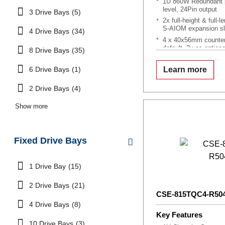
1U 860W Redundant p
level, 24Pin output
3 Drive Bays
(5)
2x full-height & full-
S-AIOM expansion sl
4 Drive Bays
(34)
4 x 40x56mm counter
default, 2x as optiona
8 Drive Bays
(35)
Support Service Tag 
6 Drive Bays
(1)
Learn more
2 Drive Bays
(4)
Show more
Fixed Drive Bays
1 Drive Bay
(15)
2 Drive Bays
(21)
CSE-815TQC4-R50
4 Drive Bays
(8)
Key Features
10 Drive Bays
(3)