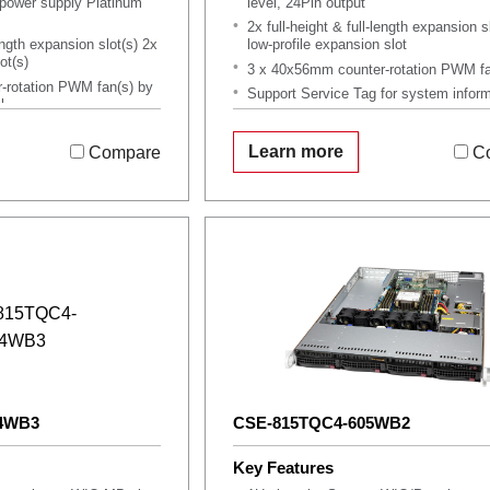
ower supply Platinum
level, 24Pin output
2x full-height & full-length expansion s
length expansion slot(s) 2x
low-profile expansion slot
ot(s)
3 x 40x56mm counter-rotation PWM fa
-rotation PWM fan(s) by
Support Service Tag for system infor
l
OEM Only, MOQ Applies
for system information
Learn more
Compare
C
4WB3
CSE-815TQC4-605WB2
Key Features