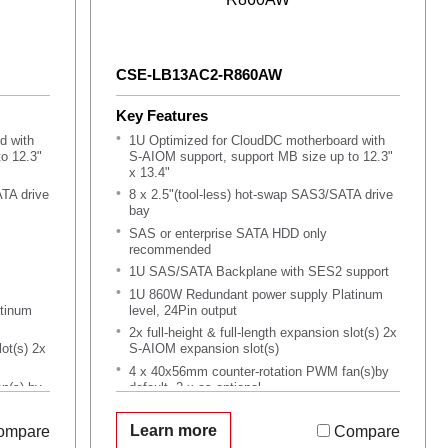
CSE-LB13AC2-R860AW
Key Features
d with
1U Optimized for CloudDC motherboard with
o 12.3"
S-AIOM support, support MB size up to 12.3"
x 13.4"
ATA drive
8 x 2.5"(tool-less) hot-swap SAS3/SATA drive
bay
SAS or enterprise SATA HDD only
recommended
1U SAS/SATA Backplane with SES2 support
1U 860W Redundant power supply Platinum
tinum
level, 24Pin output
2x full-height & full-length expansion slot(s) 2x
lot(s) 2x
S-AIOM expansion slot(s)
4 x 40x56mm counter-rotation PWM fan(s)by
n(s) by
default, 2 x as optional
Support optional 1x Slim SATA DVD or 1x 2.5"
mation
HDD with DVD dummy tray kit
Learn more
ompare
Compare