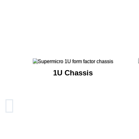
1U Chassis