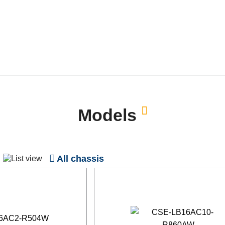
Models
All chassis