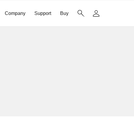
Company
Support
Buy