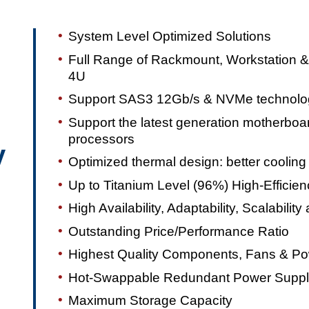
System Level Optimized Solutions
Full Range of Rackmount, Workstation &
4U
Support SAS3 12Gb/s & NVMe technolo
Support the latest generation motherbo
processors
y
Optimized thermal design: better coolin
Up to Titanium Level (96%) High-Efficie
High Availability, Adaptability, Scalability 
Outstanding Price/Performance Ratio
Highest Quality Components, Fans & Po
Hot-Swappable Redundant Power Suppli
Maximum Storage Capacity