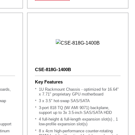
Support Service Tag for system information
CSE-818G-1400B
Key Features
oards,
1U Rackmount Chassis - optimized for 16.64"
x 7.71" proprietary GPU motherboard
swap
3 x 3.5" hot-swap SAS/SATA
3-port 818 TQ (W/ AMI 9071) backplane,
support up to 3x 3.5-inch SAS/SATA HDD
4 full-height & full-length expansion slot(s) , 1
upport
low-profile expansion slot(s)
tinum
8 x 4cm high-performance counter-rotating