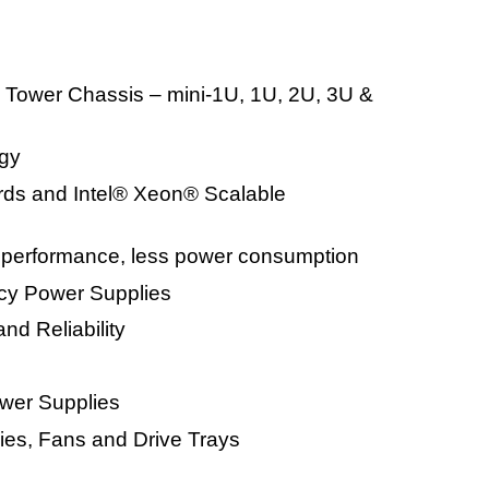
 Tower Chassis – mini-1U, 1U, 2U, 3U &
gy
ards and Intel® Xeon® Scalable
g performance, less power consumption
ncy Power Supplies
and Reliability
wer Supplies
es, Fans and Drive Trays