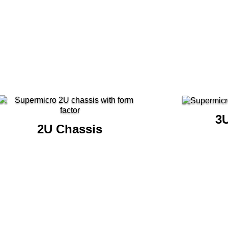
3
2U Chassis