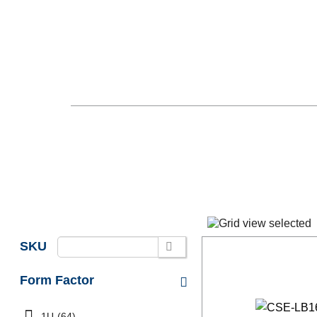
SKU
Form Factor
1U
(64)