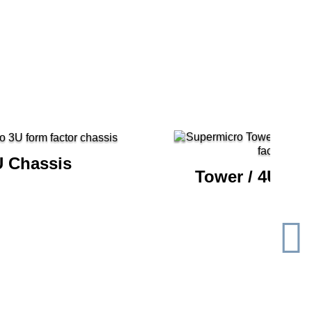
U Chassis
Tower / 4U Ch