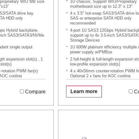
proprietary WIO MB size
1U chassis, Support WIO/Proprietary
”x13”
motherboard size up to 12.3" x 13"
AS3/SATA drive bay
4 x 3.5" hot-swap SAS3/SATA drive b
ATA HDD only
SAS or enterprise SATA HDD only
recommended
ps Hybrid backplane,
4-port 1U SAS3 12Gbps Hybrid backp
5-inch SAS3/SATA3/NVMe
support up to 4x 3.5-inch SAS3/SAT
Storage Devices
ant single output
1U 600W platinum efficiency multiple 
power supply w/PMBus
ngth expansion slot(s) , 1
2 full-height & full-length expansion slo
slot(s)
low-profile expansion slot(s)
-rotation PWM fan(s)
4 x 40x56mm counter-rotation PWM fa
 AOC cooling
Optional 2 x fans for AOC cooling
Learn more
Compare
C