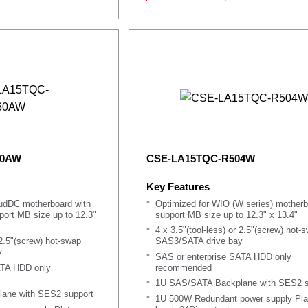
60AW
CSE-LA15TQC-R504W
Key Features
oudDC motherboard with
Optimized for WIO (W series) motherb
ort MB size up to 12.3"
support MB size up to 12.3" x 13.4"
4 x 3.5"(tool-less) or 2.5"(screw) hot-
 2.5"(screw) hot-swap
SAS3/SATA drive bay
y
SAS or enterprise SATA HDD only
ATA HDD only
recommended
1U SAS/SATA Backplane with SES2 s
ane with SES2 support
1U 500W Redundant power supply Pla