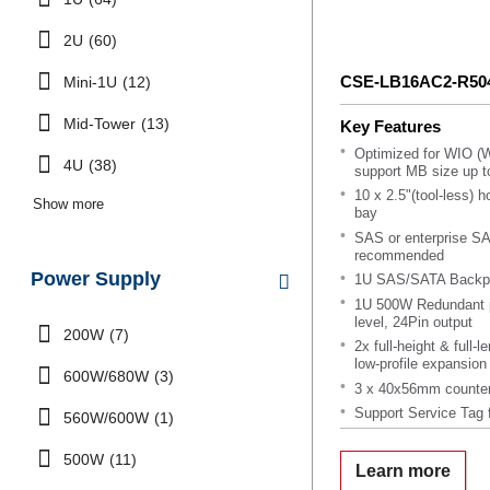
2U
(60)
CSE-LB16AC2-R5
Mini-1U
(12)
Mid-Tower
(13)
Key Features
Optimized for WIO (W
4U
(38)
support MB size up to
10 x 2.5"(tool-less)
Show more
bay
SAS or enterprise S
recommended
Power Supply
1U SAS/SATA Backpl
1U 500W Redundant p
level, 24Pin output
200W
(7)
2x full-height & full-
low-profile expansion 
600W/680W
(3)
3 x 40x56mm counter
Support Service Tag 
560W/600W
(1)
OEM Only, MOQ App
500W
(11)
Learn more