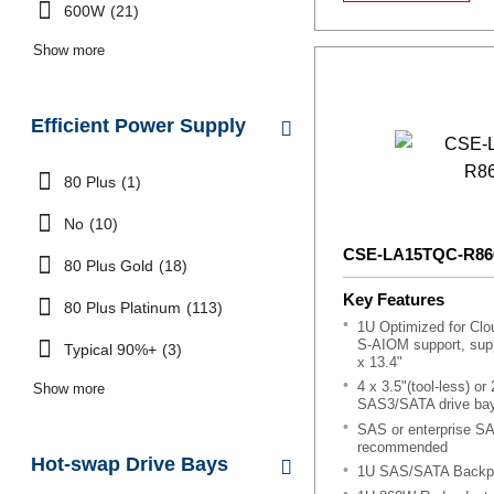
600W
(21)
Show more
Efficient Power Supply
80 Plus
(1)
No
(10)
CSE-LA15TQC-R8
80 Plus Gold
(18)
Key Features
80 Plus Platinum
(113)
1U Optimized for Cl
S-AIOM support, supp
Typical 90%+
(3)
x 13.4"
4 x 3.5"(tool-less) or
Show more
SAS3/SATA drive ba
SAS or enterprise S
recommended
Hot-swap Drive Bays
1U SAS/SATA Backpl