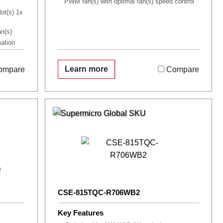
PWM fan(s) with optimal fan(s) speed control
lot(s) 1x
n(s)
mation
Learn more
ompare
Compare
CSE-815TQC-R706WB2
Key Features