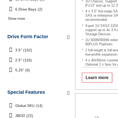
1U Chassis, Support 
8”x13” and up to 12.3
6 Drive Bays
(2)
4 x 3.5" hot-swap S
SAS or enterprise S
Show more
recommended
4-port 1U SAS3 12Gb
support up to 4x 3.
Storage Devices
Drive Form Factor
1U 500W/600W redund
80PLUS Platinum
3.5"
(152)
2 full-height & full-le
low-profile expansion 
2.5"
(116)
4 x 40x56mm counter
Optional 2 x fans for
5.25"
(6)
Learn more
Special Features
Global SKU
(14)
JBOD
(22)