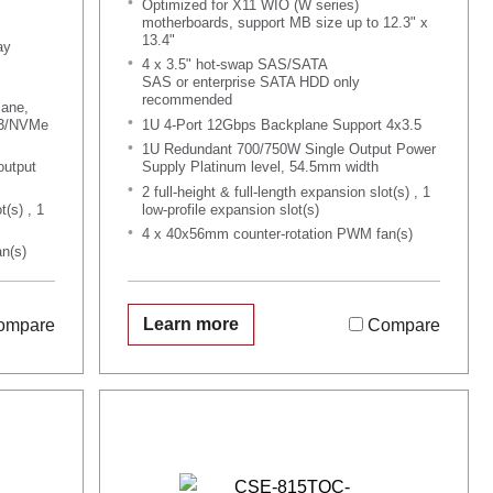
Optimized for X11 WIO (W series)
motherboards, support MB size up to 12.3" x
13.4"
ay
4 x 3.5" hot-swap SAS/SATA
SAS or enterprise SATA HDD only
recommended
lane,
A3/NVMe
1U 4-Port 12Gbps Backplane Support 4x3.5
1U Redundant 700/750W Single Output Power
output
Supply Platinum level, 54.5mm width
2 full-height & full-length expansion slot(s) , 1
t(s) , 1
low-profile expansion slot(s)
4 x 40x56mm counter-rotation PWM fan(s)
n(s)
Learn more
ompare
Compare