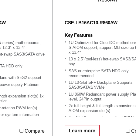
04W
CSE-LB16AC10-R860AW
Key Features
 series) motherboards,
1U Optimized for CloudDC motherboar
 12.3" x 13.4"
S-AIOM support, support MB size up t
x 13.4"
 hot-swap SAS3/SATA drive
10 x 2.5"(tool-less) hot-swap SAS3/S
bay
ATA HDD only
SAS or enterprise SATA HDD only
recommended
ane with SES2 support
1U 10-Slot SFF Backplane Supports
ower supply Platinum
SAS3/SATA3/NVMe
1U 860W Redundant power supply Pla
length expansion slot(s) 1x
level, 24Pin output
slot
2x full-height & full-length expansion s
-rotation PWM fan(s)
AIOM expansion slot(s)
for system information
4 x 40x56mm counter-rotation PWM fa
lies
default, 2 x as optional
Support Service Tag for system infor
Learn more
Compare
C