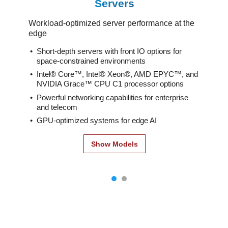
Servers
Workload-optimized server performance at the
edge
Short-depth servers with front IO options for
space-constrained environments
Intel® Core™, Intel® Xeon®, AMD EPYC™, and
NVIDIA Grace™ CPU C1 processor options
Powerful networking capabilities for enterprise
and telecom
GPU-optimized systems for edge AI
Show Models