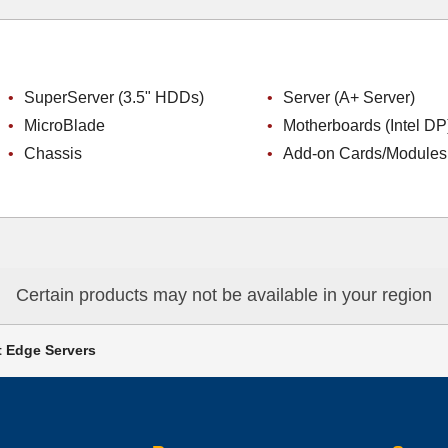
SuperServer (3.5" HDDs)
Server (A+ Server)
MicroBlade
Motherboards (Intel DP
Chassis
Add-on Cards/Modules
Certain products may not be available in your region
 Edge Servers