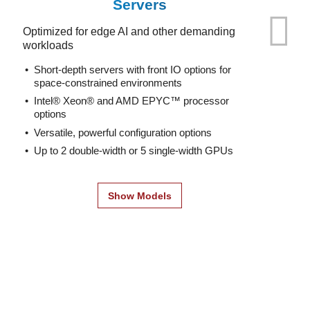
Servers
Optimized for edge AI and other demanding
workloads
Short-depth servers with front IO options for
space-constrained environments
Intel® Xeon® and AMD EPYC™ processor
options
Versatile, powerful configuration options
Up to 2 double-width or 5 single-width GPUs
Show Models