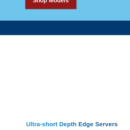
Shop Models
Ultra-short Depth Edge Servers