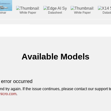
inar
White Paper
Datasheet
White Paper
Datas
Available Models
 error occurred
nd try again. If the issue continues, please contact our support 
icro.com
.