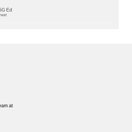
heet
team at