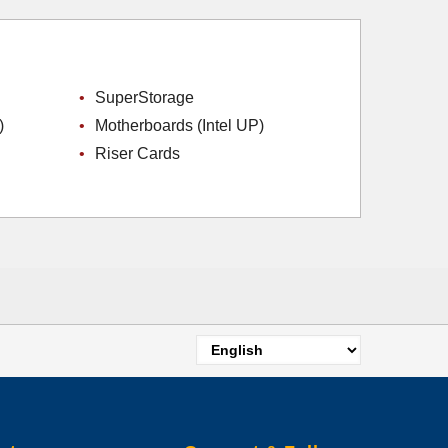
SuperStorage
)
Motherboards (Intel UP)
Riser Cards
Select
your
language