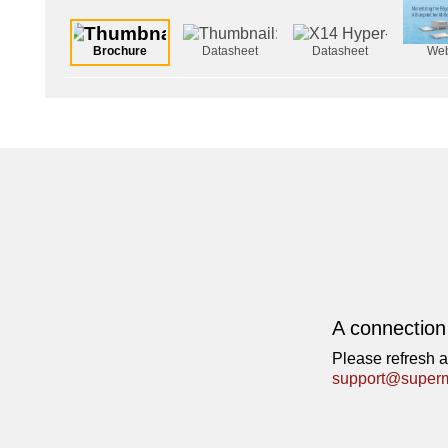
Brochure
Datasheet
Datasheet
Web
A connection
Please refresh a
support@superm