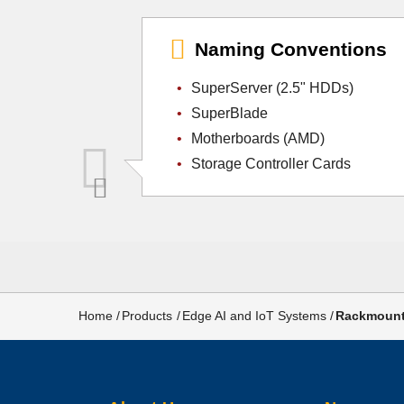
Naming Conventions
SuperServer (2.5" HDDs)
SuperBlade
Motherboards (AMD)
Storage Controller Cards
Breadcrumb
Home
Products
Edge AI and IoT Systems
Rackmount