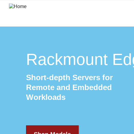
Skip
to
main
content
Rackmount Ed
Short-depth Servers for
Remote and Embedded
Workloads