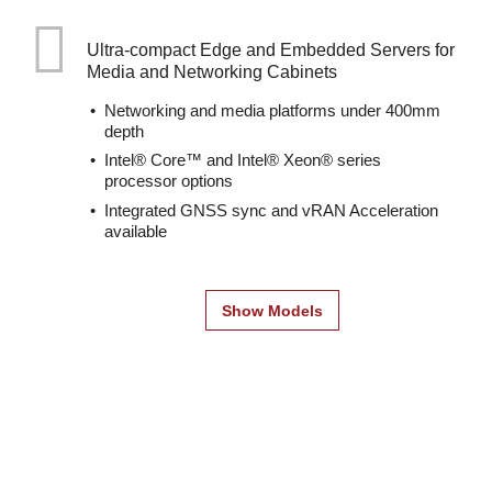
Ultra-compact Edge and Embedded Servers for
Media and Networking Cabinets
Networking and media platforms under 400mm
depth
Intel® Core™ and Intel® Xeon® series
processor options
Integrated GNSS sync and vRAN Acceleration
available
Show Models