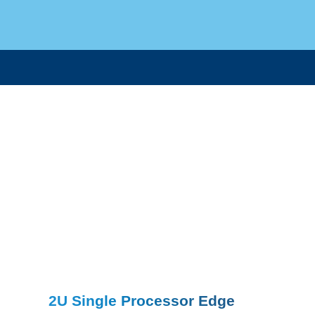
2U Single Processor Edge