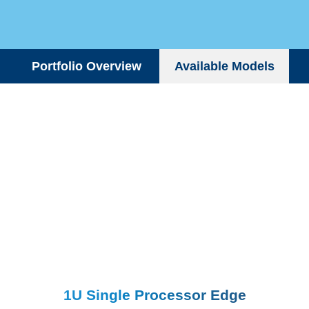
Portfolio Overview
Available Models
1U Single Processor Edge