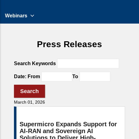
Webinars
Press Releases
Search Keywords
Date: From
To
March 01, 2026
Supermicro Expands Support for
AI-RAN and Sovereign AI
Solutions to Deliver High-