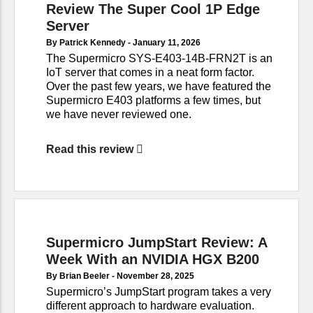
Review The Super Cool 1P Edge
Server
By Patrick Kennedy -
January 11, 2026
The Supermicro SYS-E403-14B-FRN2T is an
IoT server that comes in a neat form factor.
Over the past few years, we have featured the
Supermicro E403 platforms a few times, but
we have never reviewed one.
Read this review
Supermicro JumpStart Review: A
Week With an NVIDIA HGX B200
By Brian Beeler -
November 28, 2025
Supermicro’s JumpStart program takes a very
different approach to hardware evaluation.