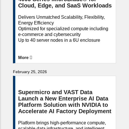
Cloud, Edge, and SaaS Workloads
Delivers Unmatched Scalability, Flexibility,
Energy Efficiency
Optimized for specialized compute including
e-commerce and cybersecurity
Up to 40 server nodes in a 6U enclosure
More
February 25, 2026
Supermicro and VAST Data
Launch a New Enterprise AI Data
Platform Solution with NVIDIA to
Accelerate AI Factory Deployment
Platform brings high-performance compute,
scalable data infrastructure, and intelligent