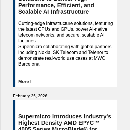
Performance, Efficient, and
Scalable AI Infrastructure
Cutting-edge infrastructure solutions, featuring
the latest CPUs and GPUs, power AI-native
telecom networks, and secure, scalable AI
factories
Supermicro collaborating with global partners
including Nokia, SK Telecom and Telenor to
demonstrate real-world use cases at MWC
Barcelona
More
February 26, 2026
Supermicro Introduces Industry's
Highest Density AMD EPYC™
4005 Series MicroBlade® for