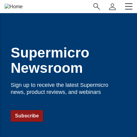
Skip
Main
to
Navigation
main
(Enterprise)
content
Supermicro
Newsroom
Sign up to receive the latest Supermicro
news, product reviews, and webinars
Subscribe