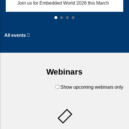
Join us for Embedded World 2026 this March
All events
Webinars
Show upcoming webinars only