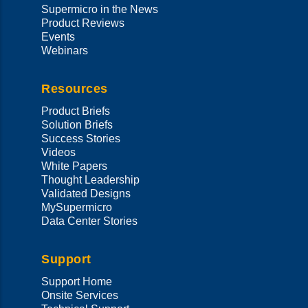
Supermicro in the News
Product Reviews
Events
Webinars
Resources
Product Briefs
Solution Briefs
Success Stories
Videos
White Papers
Thought Leadership
Validated Designs
MySupermicro
Data Center Stories
Support
Support Home
Onsite Services