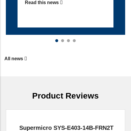
Read this news
All news
Product Reviews
Supermicro SYS-E403-14B-FRN2T