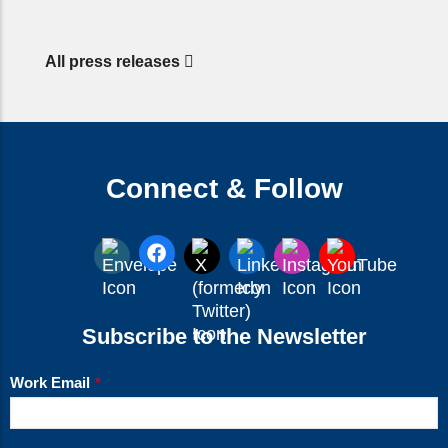
All press releases
Connect & Follow
Subscribe to the Newsletter
Work Email
*