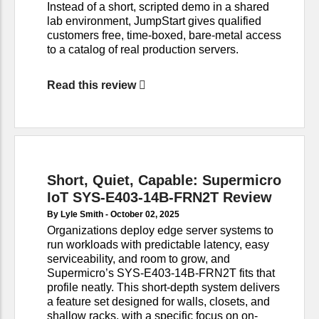
Instead of a short, scripted demo in a shared
lab environment, JumpStart gives qualified
customers free, time-boxed, bare-metal access
to a catalog of real production servers.
Read this review
Short, Quiet, Capable: Supermicro
IoT SYS-E403-14B-FRN2T Review
By Lyle Smith -
October 02, 2025
Organizations deploy edge server systems to
run workloads with predictable latency, easy
serviceability, and room to grow, and
Supermicro’s SYS-E403-14B-FRN2T fits that
profile neatly. This short-depth system delivers
a feature set designed for walls, closets, and
shallow racks, with a specific focus on on-