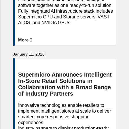
software together as one ready-to-run solution
Fully integrated AI infrastructure stack includes
Supermicro GPU and Storage servers, VAST
AI OS, and NVIDIA GPUs
More
January 11, 2026
Supermicro Announces Intelligent
In-Store Retail Solutions in
Collaboration with a Broad Range
of Industry Partners
Innovative technologies enable retailers to
implement intelligent stores at scale to deliver
smarter, more responsive shopping
experiences
Industry partners to display production-ready