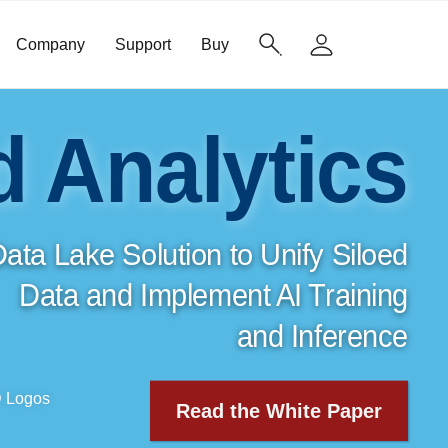
Company
Support
Buy
d Analytics
ata Lake Solution to Unify Siloed
Data and Implement
AI Training
and Inference
Read the White Paper