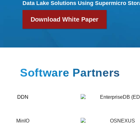
Data Lake Solutions Using Supermicro
Stor
Download White Paper
Software Partners
EnterpriseDB
(EDB)
OSNEXUS