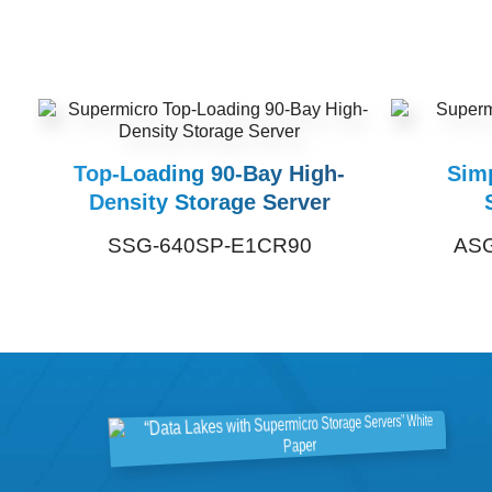
Top-Loading 90-Bay High-
Sim
Density Storage Server
SSG-640SP-E1CR90
ASG