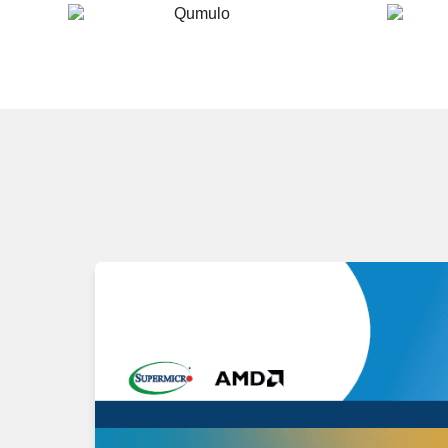
Qumulo
Scality