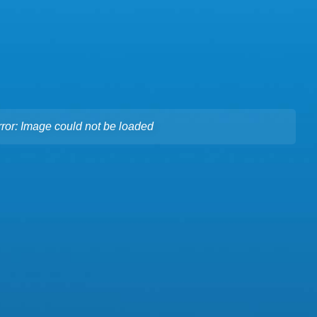
rror: Image could not be loaded