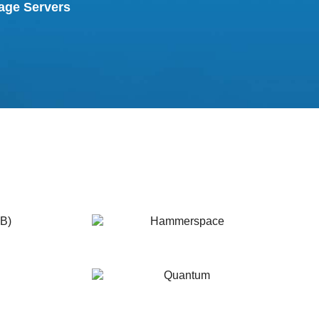
age Servers
Hammerspace
Quantum