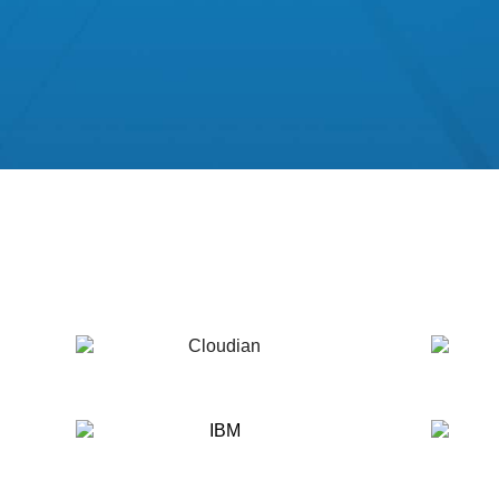
Cloudian
DDN
IBM
MinIO