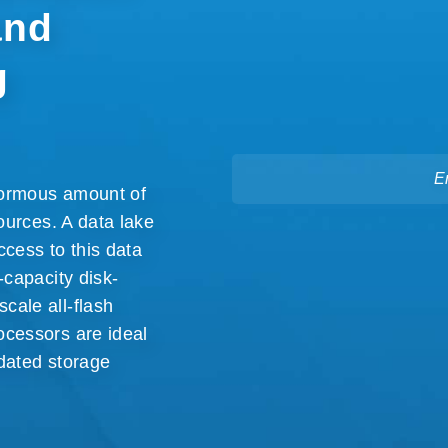
and
g
E
enormous amount of
ources. A data lake
ccess to this data
-capacity disk-
cale all-flash
ocessors are ideal
dated storage