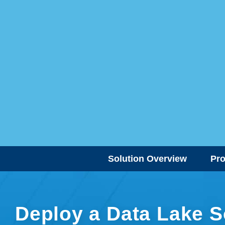
Solution Overview
Pr
Deploy a Data Lake S