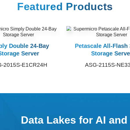
Featured Products
ply Double 24-Bay
Petascale All-Flash
Storage Server
Storage Serve
-2015S-E1CR24H
ASG-2115S-NE3
Data Lakes for AI and