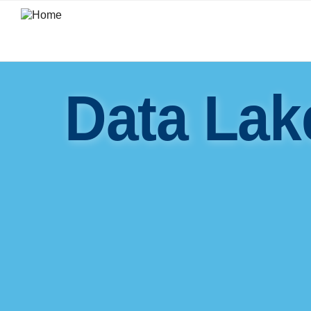
Skip
to
main
content
Data Lak