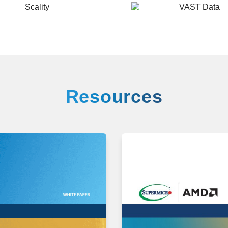
VAST
Data
Resources