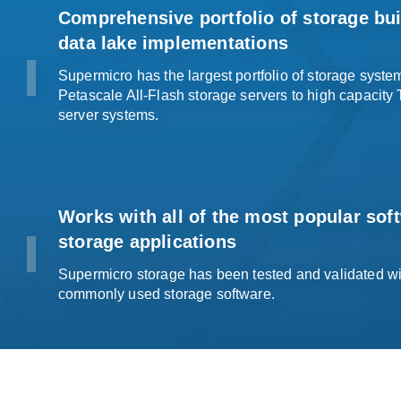
Comprehensive portfolio of storage buil
data lake
implementations
Supermicro has the largest portfolio of storage syst
Petascale All-Flash storage servers to high capacity
server systems
.
Works with all of the most popular sof
storage applications
Supermicro storage has been tested and validated wit
commonly used
storage software
.