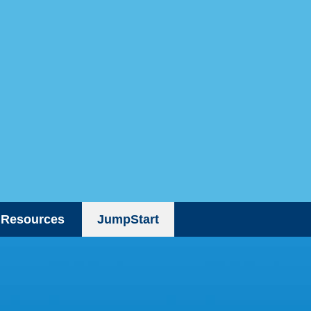
Resources
JumpStart