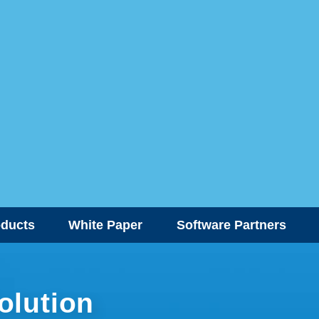
oducts
White Paper
Software Partners
olution