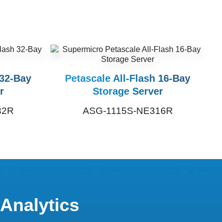
 32-Bay
Petascale All-Flash 16-Bay
r
Storage Server
32R
ASG-1115S-NE316R
 Analytics