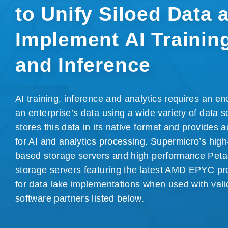
to Unify Siloed Data 
Implement
AI Trainin
and Inference
AI training, inference and analytics requires an 
an enterprise’s data using a wide variety of data s
stores this data in its native format and provides a
for AI and analytics processing. Supermicro’s high
based storage servers and high performance Petas
storage servers featuring the latest AMD EPYC pr
for data lake implementations when used with vali
software partners
listed below
.