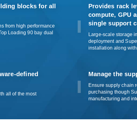
ding blocks for all
Provides rack le
compute, GPU ac
single
support c
ems from high performance
 Top Loading 90 bay dual
Large-scale storage im
deployment and Superm
installation along with
tware-defined
Manage the supp
Ensure supply chain re
purchasing though Su
h all of the most
manufacturing and
int