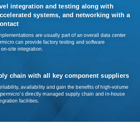
vel integration and testing along with
celerated systems, and networking with a
ontact
plementations are usually part of an overall data center
icro can provide factory testing and software
 on-
site integration
.
ly chain with all
key component
suppliers
liability, availability and gain the benefits of high-volume
permicro’s directly managed supply chain and in-house
egration facilities
.