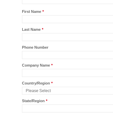
First Name
*
Last Name
*
Phone Number
Company Name
*
Country/Region
*
State/Region
*