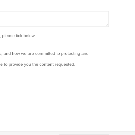
 please tick below.
s, and how we are committed to protecting and
e to provide you the content requested.