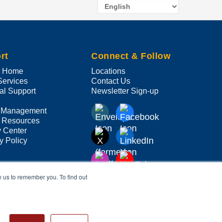
Select
your
language
rt
Connect & Follow
t Home
Locations
Services
Contact Us
al Support
Newsletter Sign-up
 Management
 Resources
y Center
y Policy
w us to remember you. To find out
ve companies or mark holders.