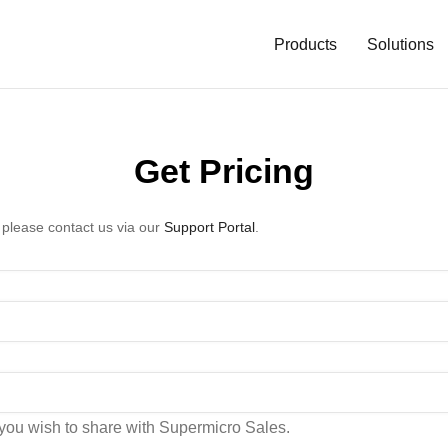
Main
Navigation
Products
Solutions
(Enterprise)
Get Pricing
 please contact us via our
Support Portal
.