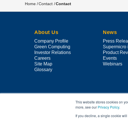
Home
Contact
Contact
Breadcrumb
About Us
News
Company Profile
Press Rele
Green Computing
Supermicro 
Investor Relations
Product Re
Careers
Events
Site Map
Webinars
Glossary
This website stores cookies on yo
more, see our
Privacy Policy
.
If you decline, a single cookie wi
Other products and companies