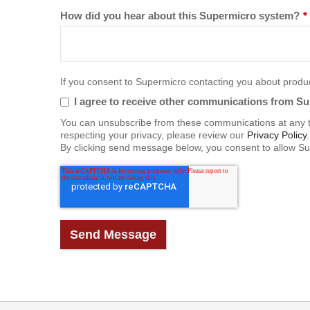
How did you hear about this Supermicro system?
*
If you consent to Supermicro contacting you about product
I agree to receive other communications from S
You can unsubscribe from these communications at any t
respecting your privacy, please review our
Privacy Policy
.
By clicking send message below, you consent to allow Su