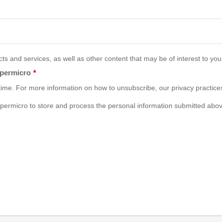
s and services, as well as other content that may be of interest to you,
upermicro
*
ime. For more information on how to unsubscribe, our privacy practice
permicro to store and process the personal information submitted abov