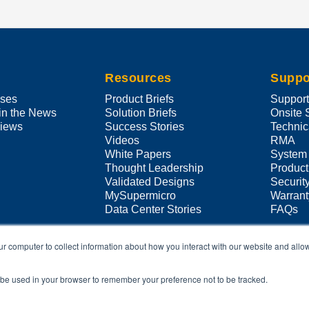
Resources
Suppo
ases
Product Briefs
Suppor
in the News
Solution Briefs
Onsite 
views
Success Stories
Technic
Videos
RMA
White Papers
System
Thought Leadership
Product
Validated Designs
Securit
MySupermicro
Warrant
Data Center Stories
FAQs
ur computer to collect information about how you interact with our website and allo
ll be used in your browser to remember your preference not to be tracked.
Copyright ©
2026
Super Micro Computer, Inc. All Rights Reserved
 referred to herein are trademarks or registered trademarks of their respecti