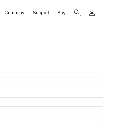
Company
Support
Buy