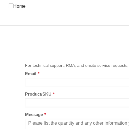
Skip
to
main
content
For technical support, RMA, and onsite service requests,
Email
*
Product/SKU
*
Message
*