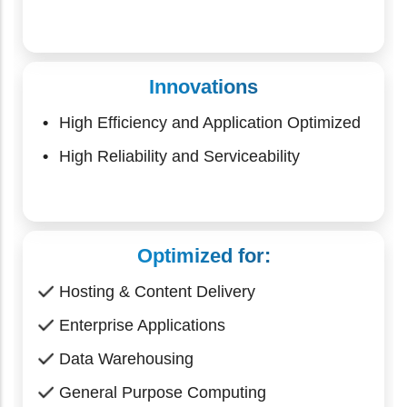
Innovations
High Efficiency and Application Optimized
High Reliability and Serviceability
Optimized for:
Hosting & Content Delivery
Enterprise Applications
Data Warehousing
General Purpose Computing