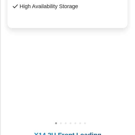
High Availability Storage