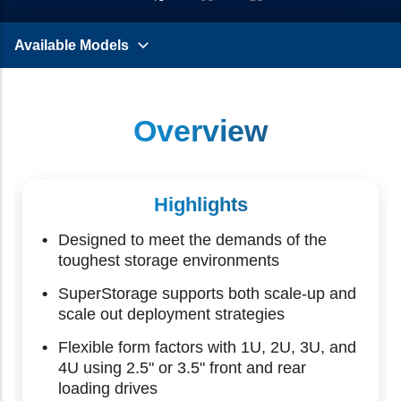
Available Models
Overview
Highlights
Designed to meet the demands of the
toughest storage environments
SuperStorage supports both scale-up and
scale out deployment strategies
Flexible form factors with 1U, 2U, 3U, and
4U using 2.5" or 3.5" front and rear
loading drives