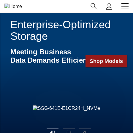
Skip
Main
to
Navigation
main
(Enterprise)
content
Enterprise-Optimized
Storage
Meeting Business
Data Demands Efficiently
Shop Models
4U
3U
2U