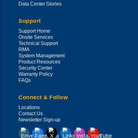
Data Center Stories
Support
Support Home
Onsite Services
Technical Support
RMA
System Management
Product Resources
Security Center
Warranty Policy
FAQs
Connect & Follow
Locations
Contact Us
Newsletter Sign-up