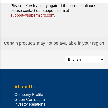
Please refresh and try again. If the issue continues,
please contact our support team at
support@supermicro.com
.
Certain products may not be available in your region
Select
your
language
About Us
Company Profile
Green Computing
Investor Relations