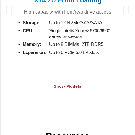
X14 2U Front Loading
High capacity with front/rear drive access
Storage:
Up to 12 NVMe/SAS/SATA
CPU:
Single Intel® Xeon® 6700/6500
series processor
Memory:
Up to 8 DIMMs, 2TB DDR5
Expansion:
Up to 6 PCIe 5.0 LP slots
Show Models