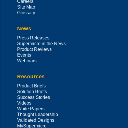
Careers
Site Map
Glossary
News
Press Releases
Supermicro in the News
Product Reviews
Events
Webinars
Resources
Product Briefs
Solution Briefs
Success Stories
Videos
White Papers
Thought Leadership
Validated Designs
MySupermicro