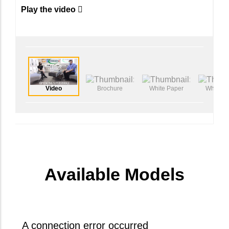
effortless tool-less serviceablity.
Play the video
Video
Brochure
White Paper
White P
Available Models
A connection error occurred