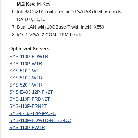
M.2 Key:
M-Key
Intel® C621A controller for 10 SATA3 (6 Gbps) ports;
RAID 0,1,5,10
Dual LAN with 10GBase-T with Intel® X550
I/O: 1 VGA, 2 COM, TPM header
Optimized Servers
SYS-110P-FDWTR
SYS-110P-WTR
SYS-510P-WT
SYS-510P-WTR
SYS-520P-WTR
SYS-E403-12P-FN2T
SYS-110P-FRDN2T
SYS-110P-FRN2T
SYS-E403-12P-IPA2-C
SYS-110P-FDWTR-NEBS-DC
SYS-110P-FWTR