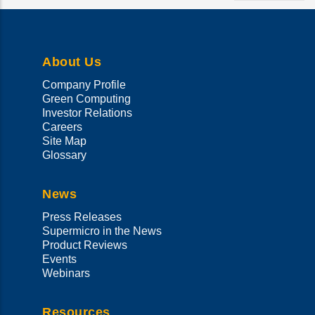
your
language
About Us
Company Profile
Green Computing
Investor Relations
Careers
Site Map
Glossary
News
Press Releases
Supermicro in the News
Product Reviews
Events
Webinars
Resources