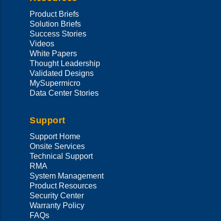
Product Briefs
Solution Briefs
Success Stories
Videos
White Papers
Thought Leadership
Validated Designs
MySupermicro
Data Center Stories
Support
Support Home
Onsite Services
Technical Support
RMA
System Management
Product Resources
Security Center
Warranty Policy
FAQs