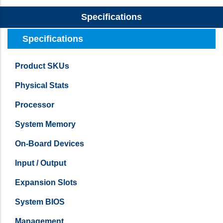
Specifications
Specifications
Product SKUs
Physical Stats
Processor
System Memory
On-Board Devices
Input / Output
Expansion Slots
System BIOS
Management