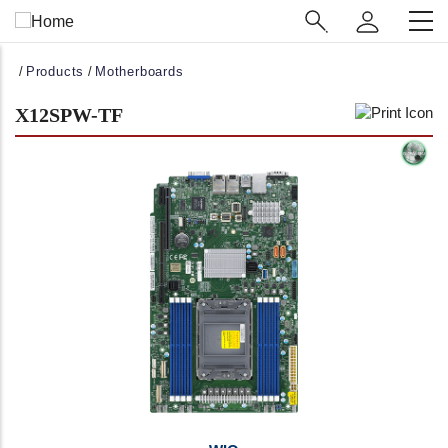
Main
Navigation
(Enterprise)
Breadcrumb
Products
Motherboards
X12SPW-TF