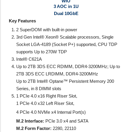
WIO
3 AOC in 1U
Dual 10GbE
Key Features
2 SuperDOM with built-in power
3rd Gen Intel® Xeon® Scalable processors, Single
Socket LGA-4189 (Socket P+) supported, CPU TDP
supports Up to 270W TDP
Intel® C621A
Up to 2TB 3DS ECC RDIMM, DDR4-3200MHz; Up to
2TB 3DS ECC LRDIMM, DDR4-3200MHz
Up to 2TB Intel® Optane™ Persistent Memory 200
Series, in 8 DIMM slots
1 PCIe 4.0 x16 Right Riser Slot,
1 PCIe 4.0 x32 Left Riser Slot,
4 PCIe 4.0 NVMe x4 Internal Port(s)
M.2 Interface:
PCIe 3.0 x4 and SATA
M.2 Form Factor:
2280, 22110