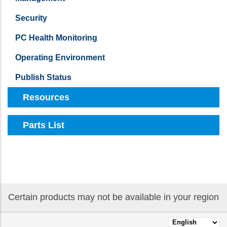
Security
PC Health Monitoring
Operating Environment
Publish Status
Resources
Parts List
Certain products may not be available in your region
Select