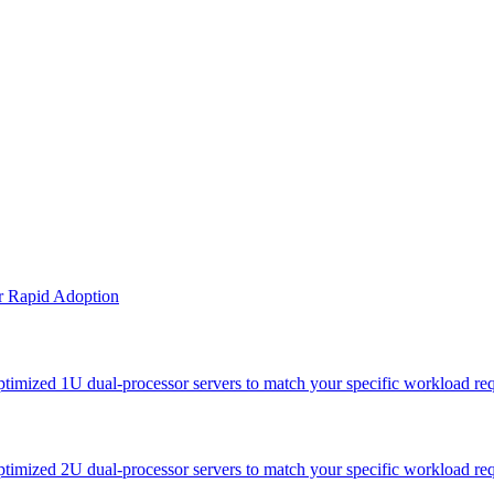
or Rapid Adoption
optimized 1U dual-processor servers to match your specific workload re
optimized 2U dual-processor servers to match your specific workload re