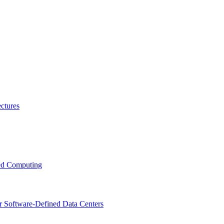
ctures
ced Computing
r Software-Defined Data Centers