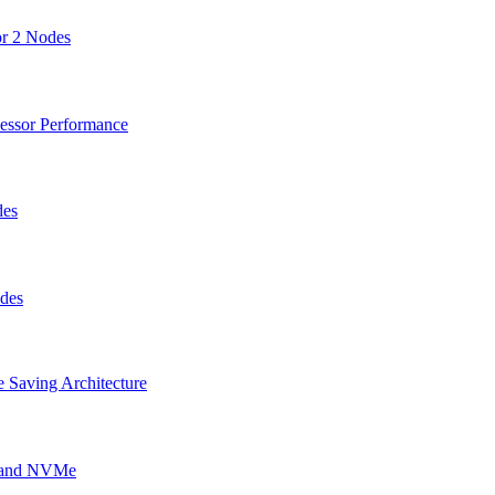
or 2 Nodes
cessor Performance
des
odes
 Saving Architecture
g and NVMe