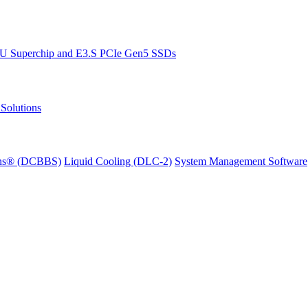
PU Superchip and E3.S PCIe Gen5 SSDs
Solutions
ions® (DCBBS)
Liquid Cooling
(DLC-2)
System Management Software