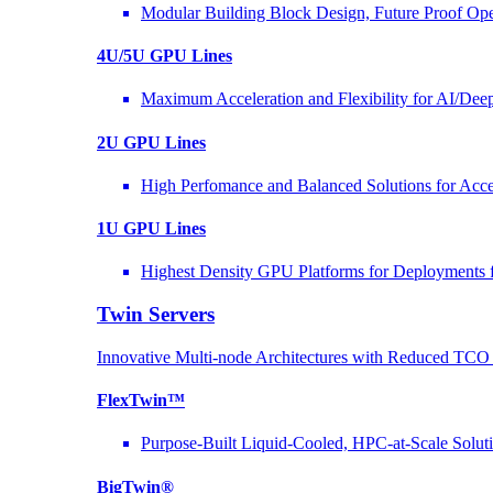
Modular Building Block Design, Future Proof Ope
4U/5U GPU Lines
Maximum Acceleration and Flexibility for AI/Dee
2U GPU Lines
High Perfomance and Balanced Solutions for Acce
1U GPU Lines
Highest Density GPU Platforms for Deployments f
Twin Servers
Innovative Multi-node Architectures with Reduced TC
FlexTwin™
Purpose-Built Liquid-Cooled, HPC-at-Scale Solut
BigTwin®