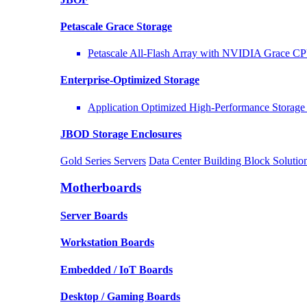
Petascale Grace Storage
Petascale All-Flash Array with NVIDIA Grace C
Enterprise-Optimized
Storage
Application Optimized High-Performance Storage 
JBOD Storage Enclosures
Gold Series Servers
Data Center Building Block Solut
Motherboards
Server Boards
Workstation Boards
Embedded / IoT Boards
Desktop / Gaming Boards