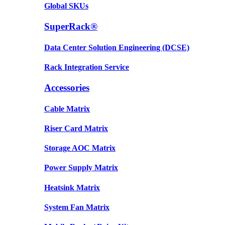
Global SKUs
SuperRack®
Data Center Solution Engineering (DCSE)
Rack Integration Service
Accessories
Cable Matrix
Riser Card Matrix
Storage AOC Matrix
Power Supply Matrix
Heatsink Matrix
System Fan Matrix