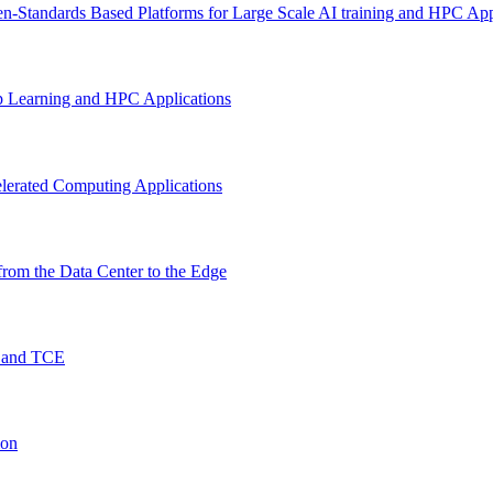
n-Standards Based Platforms for Large Scale AI training and HPC App
p Learning and HPC Applications
lerated Computing Applications
rom the Data Center to the Edge
O and TCE
ion