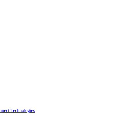
nnect Technologies