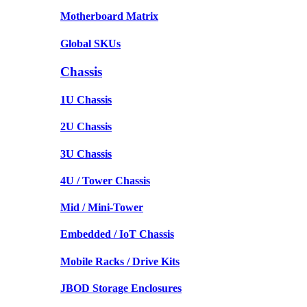
Motherboard Matrix
Global SKUs
Chassis
1U Chassis
2U Chassis
3U Chassis
4U / Tower Chassis
Mid / Mini-Tower
Embedded / IoT Chassis
Mobile Racks / Drive Kits
JBOD Storage Enclosures