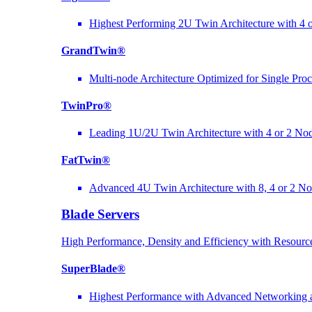
Highest Performing 2U Twin Architecture with 4 
GrandTwin®
Multi-node Architecture Optimized for Single Pro
TwinPro®
Leading 1U/2U Twin Architecture with 4 or 2 No
FatTwin®
Advanced 4U Twin Architecture with 8, 4 or 2 N
Blade Servers
High Performance, Density and Efficiency with Resource
SuperBlade®
Highest Performance with Advanced Networkin