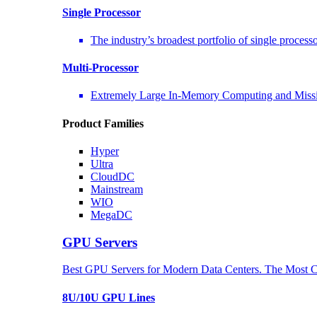
Single Processor
The industry’s broadest portfolio of single process
Multi-Processor
Extremely Large In-Memory Computing and Missio
Product Families
Hyper
Ultra
CloudDC
Mainstream
WIO
MegaDC
GPU Servers
Best GPU Servers for Modern Data Centers. The Most C
8U/10U GPU Lines