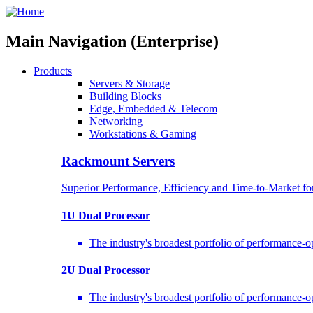
Main Navigation (Enterprise)
Products
Servers & Storage
Building Blocks
Edge, Embedded & Telecom
Networking
Workstations & Gaming
Rackmount Servers
Superior Performance, Efficiency and Time-to-Market f
1U Dual Processor
The industry's broadest portfolio of performance-
2U Dual Processor
The industry's broadest portfolio of performance-