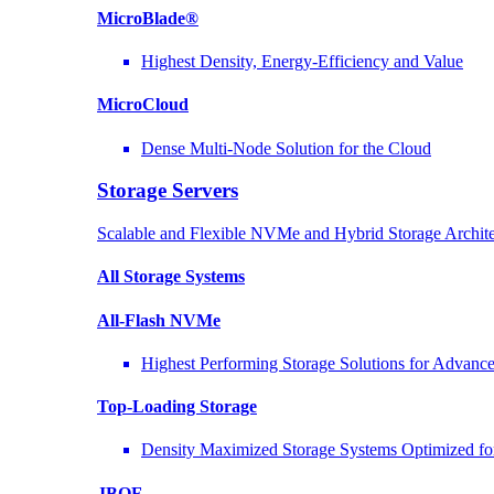
MicroBlade®
Highest Density, Energy-Efficiency and Value
MicroCloud
Dense Multi-Node Solution for the Cloud
Storage Servers
Scalable and Flexible NVMe and Hybrid Storage Archite
All Storage Systems
All-Flash NVMe
Highest Performing Storage Solutions for Advan
Top-Loading
Storage
Density Maximized Storage Systems Optimized fo
JBOF