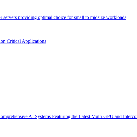
or servers providing optimal choice for small to midsize workloads
n Critical Applications
omprehensive AI Systems Featuring the Latest Multi-GPU and Interco