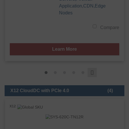
Application,CDN,Edge
Nodes
Compare
Learn More
X12 CloudDC with PCIe 4.0
(4)
X12