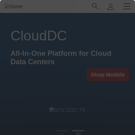
Skip
Main
to
Navigation
main
(Enterprise)
content
CloudDC
All-In-One Platform for Cloud
Data Centers
Shop Models
1U
2U