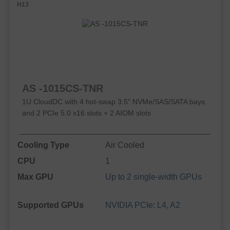
H13
AS -1015CS-TNR
1U CloudDC with 4 hot-swap 3.5" NVMe/SAS/SATA bays
and 2 PCIe 5.0 x16 slots + 2 AIOM slots
Cooling Type
Air Cooled
CPU
1
Max GPU
Up to 2 single-width GPUs
Supported GPUs
NVIDIA PCIe: L4, A2