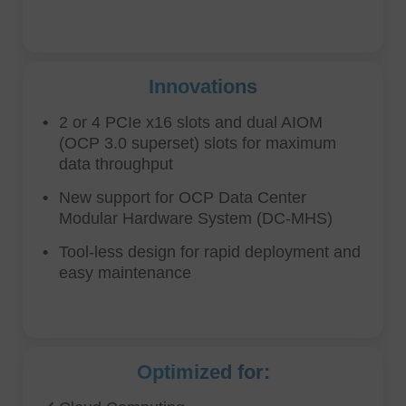
Innovations
2 or 4 PCIe x16 slots and dual AIOM
(OCP 3.0 superset) slots for maximum
data throughput
New support for OCP Data Center
Modular Hardware System (DC-MHS)
Tool-less design for rapid deployment and
easy maintenance
Optimized for: