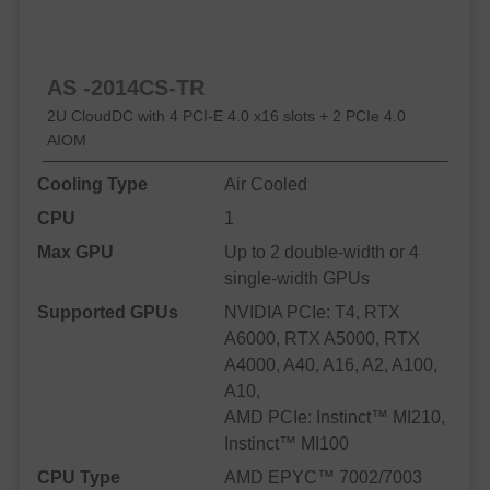
AS -2014CS-TR
2U CloudDC with 4 PCI-E 4.0 x16 slots + 2 PCIe 4.0
AIOM
Cooling Type
Air Cooled
CPU
1
Max GPU
Up to 2 double-width or 4
single-width GPUs
Supported GPUs
NVIDIA PCIe: T4, RTX
A6000, RTX A5000, RTX
A4000, A40, A16, A2, A100,
A10,
AMD PCIe: Instinct™ MI210,
Instinct™ MI100
CPU Type
AMD EPYC™ 7002/7003