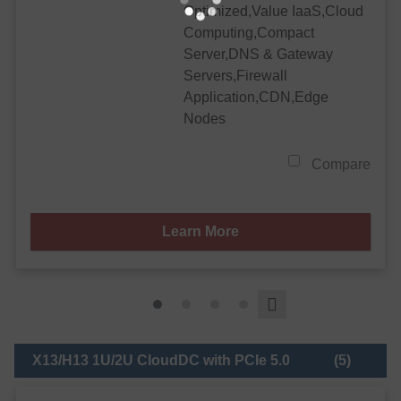
Optimized,Value IaaS,Cloud
Computing,Compact
Server,DNS & Gateway
Servers,Firewall
Application,CDN,Edge
Nodes
Compare
Learn More
X13/H13 1U/2U CloudDC with PCIe 5.0
(5)