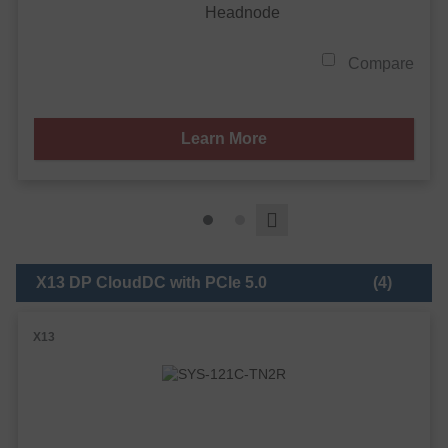
Headnode
Compare
Learn More
X13 DP CloudDC with PCIe 5.0
(4)
X13