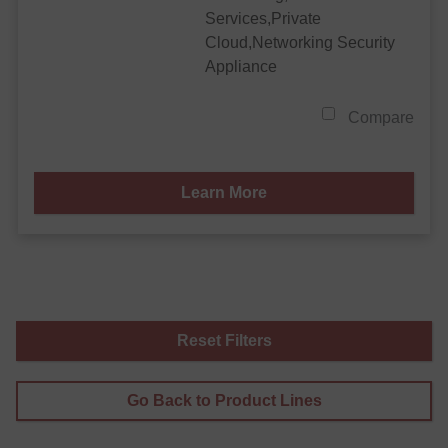
Services,Private
Cloud,Networking Security
Appliance
Compare
Learn More
Reset Filters
Go Back to Product Lines