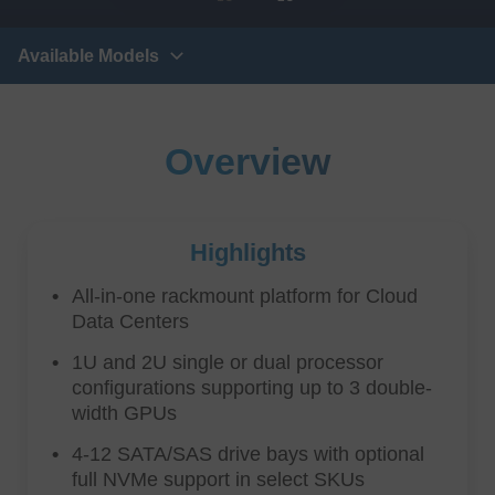
Available Models
Overview
Highlights
All-in-one rackmount platform for Cloud
Data Centers
1U and 2U single or dual processor
configurations supporting up to 3 double-
width GPUs
4-12 SATA/SAS drive bays with optional
full NVMe support in select SKUs