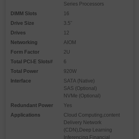
Series Processors
DIMM Slots
16
Drive Size
3.5"
Drives
12
Networking
AIOM
Form Factor
2U
Total PCI-E Slots#
6
Total Power
920W
Interface
SATA (Native)
SAS (Optional)
NVMe (Optional)
Redundant Power
Yes
Applications
Cloud Computing,content
Delivery Network
(CDN),Deep Learning
Inferencing,Financial