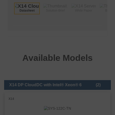
Datasheet
Solution Brief
White Paper
Brochu
Available Models
X14 DP CloudDC with Intel® Xeon® 6
(2)
X14