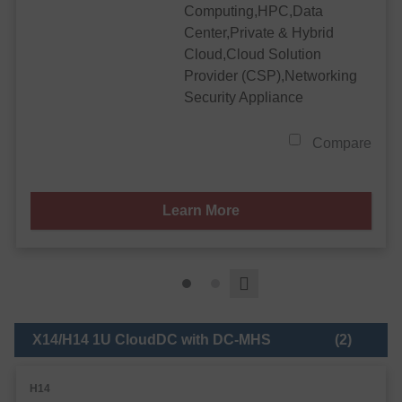
Computing,HPC,Data
Center,Private & Hybrid
Cloud,Cloud Solution
Provider (CSP),Networking
Security Appliance
Compare
Learn More
X14/H14 1U CloudDC with DC-MHS
(2)
H14