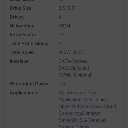
Drive Size
3.5"/2.5"
Drives
4
Networking
AIOM
Form Factor
1U
Total PCI-E Slots#
2
Total Power
860W, 860W
Interface
SATA (Native)
SAS (Optional)
NVMe (Optional)
Redundant Power
Yes
Applications
Web Server,Firewall
Application,Data Center
Optimized,Value IaaS,Cloud
Computing,Compact
Server,DNS & Gateway
Servers,Firewall