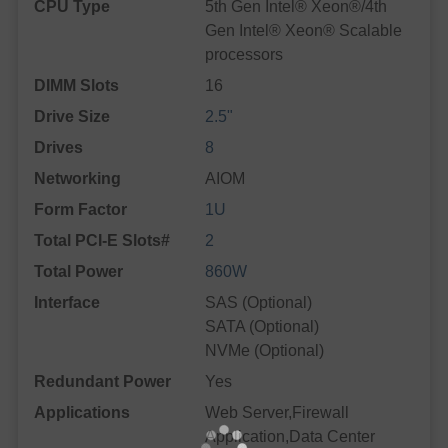
CPU Type
5th Gen Intel® Xeon®/4th
Gen Intel® Xeon® Scalable
processors
DIMM Slots
16
Drive Size
2.5"
Drives
8
Networking
AIOM
Form Factor
1U
Total PCI-E Slots#
2
Total Power
860W
Interface
SAS (Optional)
SATA (Optional)
NVMe (Optional)
Redundant Power
Yes
Applications
Web Server,Firewall
Application,Data Center