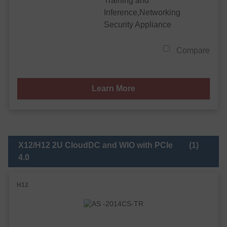
Training and
Inference,Networking
Security Appliance
Compare
Learn More
X12/H12 2U CloudDC and WIO with PCIe
(1)
4.0
H12