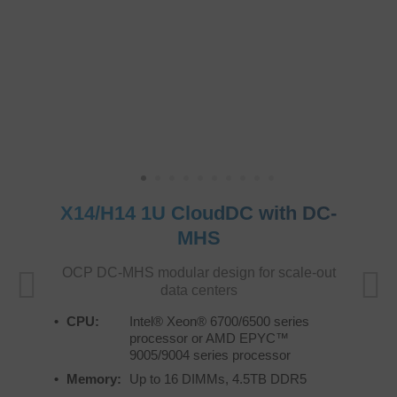
X14/H14 1U CloudDC with DC-
MHS
OCP DC-MHS modular design for scale-out
data centers
CPU:
Intel® Xeon® 6700/6500 series
processor or AMD EPYC™
9005/9004 series processor
Memory:
Up to 16 DIMMs, 4.5TB DDR5