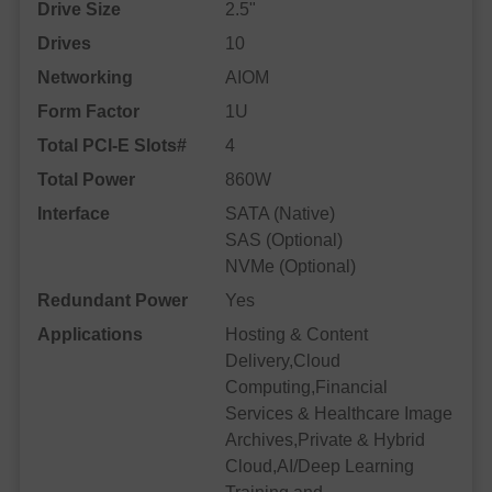
Drive Size
2.5"
Drives
10
Networking
AIOM
Form Factor
1U
Total PCI-E Slots#
4
Total Power
860W
Interface
SATA (Native)
SAS (Optional)
NVMe (Optional)
Redundant Power
Yes
Applications
Hosting & Content
Delivery,Cloud
Computing,Financial
Services & Healthcare Image
Archives,Private & Hybrid
Cloud,AI/Deep Learning