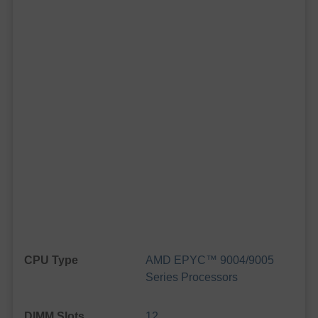
CPU Type
AMD EPYC™ 9004/9005
Series Processors
DIMM Slots
12