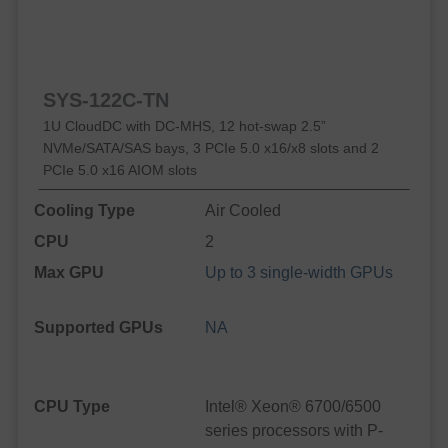
SYS-122C-TN
1U CloudDC with DC-MHS, 12 hot-swap 2.5”
NVMe/SATA/SAS bays, 3 PCIe 5.0 x16/x8 slots and 2
PCIe 5.0 x16 AIOM slots
Cooling Type
Air Cooled
CPU
2
Max GPU
Up to 3 single-width GPUs
Supported GPUs
NA
CPU Type
Intel® Xeon® 6700/6500
series processors with P-