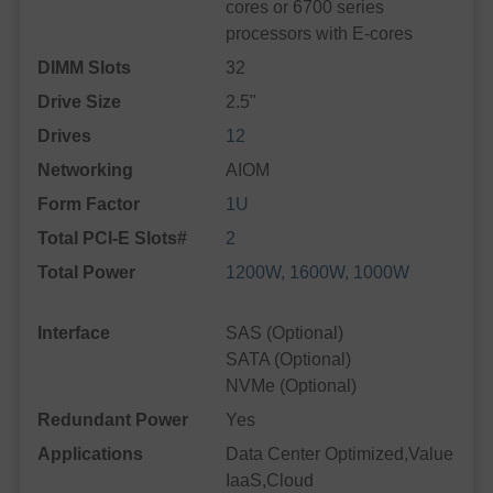
cores or 6700 series
processors with E-cores
DIMM Slots
32
Drive Size
2.5"
Drives
12
Networking
AIOM
Form Factor
1U
Total PCI-E Slots#
2
Total Power
1200W, 1600W, 1000W
Interface
SAS (Optional)
SATA (Optional)
NVMe (Optional)
Redundant Power
Yes
Applications
Data Center Optimized,Value
IaaS,Cloud