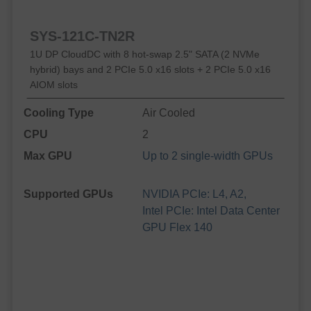
SYS-121C-TN2R
1U DP CloudDC with 8 hot-swap 2.5" SATA (2 NVMe
hybrid) bays and 2 PCIe 5.0 x16 slots + 2 PCIe 5.0 x16
AIOM slots
Cooling Type
Air Cooled
CPU
2
Max GPU
Up to 2 single-width GPUs
Supported GPUs
NVIDIA PCIe: L4, A2,
Intel PCIe: Intel Data Center
GPU Flex 140