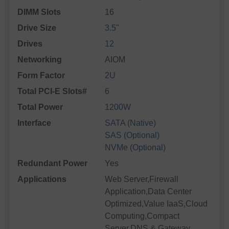
DIMM Slots
16
Drive Size
3.5"
Drives
12
Networking
AIOM
Form Factor
2U
Total PCI-E Slots#
6
Total Power
1200W
Interface
SATA (Native)
SAS (Optional)
NVMe (Optional)
Redundant Power
Yes
Applications
Web Server,Firewall
Application,Data Center
Optimized,Value IaaS,Cloud
Computing,Compact
Server,DNS & Gateway