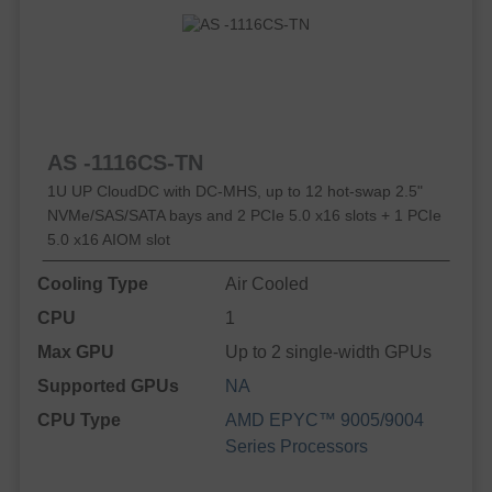
AS -1116CS-TN
1U UP CloudDC with DC-MHS, up to 12 hot-swap 2.5"
NVMe/SAS/SATA bays and 2 PCIe 5.0 x16 slots + 1 PCIe
5.0 x16 AIOM slot
Cooling Type
Air Cooled
CPU
1
Max GPU
Up to 2 single-width GPUs
Supported GPUs
NA
CPU Type
AMD EPYC™ 9005/9004
Series Processors