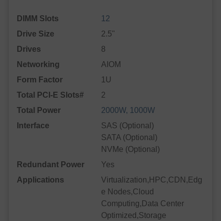
DIMM Slots
12
Drive Size
2.5"
Drives
8
Networking
AIOM
Form Factor
1U
Total PCI-E Slots#
2
Total Power
2000W, 1000W
Interface
SAS (Optional)
SATA (Optional)
NVMe (Optional)
Redundant Power
Yes
Applications
Virtualization,HPC,CDN,Edg
e Nodes,Cloud
Computing,Data Center
Optimized,Storage