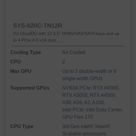
SYS-620C-TN12R
2U CloudDC with 12 3.5" NVMe/SAS/SATA bays and up
to 4 PCIe 4.0 x16 slots
Cooling Type
Air Cooled
CPU
2
Max GPU
Up to 2 double-width or 6
single-width GPUs
Supported GPUs
NVIDIA PCIe: RTX A6000,
RTX A5000, RTX A4500,
A30, A16, A2, A100,
Intel PCIe: Intel Data Center
GPU Flex 170
CPU Type
3rd Gen Intel® Xeon®
Scalable processors