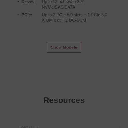
Drives:
Up to 12 hot-swap 2.5"
NVMe/SAS/SATA
PCIe:
Up to 2 PCIe 5.0 slots + 1 PCIe 5.0
AIOM slot + 1 DC-SCM
Show Models
Resources