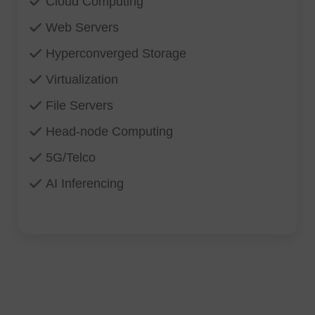
Cloud Computing
Web Servers
Hyperconverged Storage
Virtualization
File Servers
Head-node Computing
5G/Telco
AI Inferencing