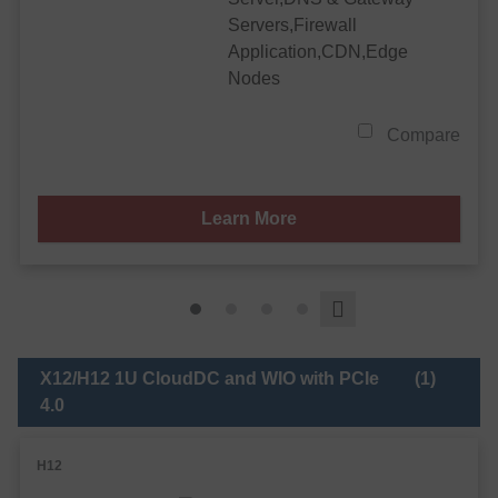
Servers,Firewall
Application,CDN,Edge
Nodes
Compare
Learn More
X12/H12 1U CloudDC and WIO with PCIe
(1)
4.0
H12