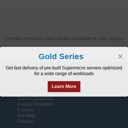
Certain products may not be available in your region
Select
×
Gold Series
your
language
Get fast delivery of pre-built Supermicro servers optimized
for a wide range of workloads
About Us
Learn More
Company Profile
Green Computing
Investor Relations
Careers
Site Map
Glossary