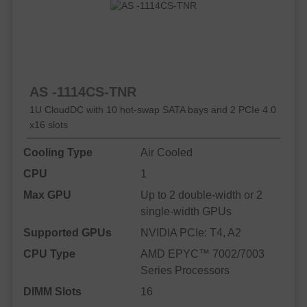
AS -1114CS-TNR
1U CloudDC with 10 hot-swap SATA bays and 2 PCIe 4.0
x16 slots
Cooling Type
Air Cooled
CPU
1
Max GPU
Up to 2 double-width or 2
single-width GPUs
Supported GPUs
NVIDIA PCIe: T4, A2
CPU Type
AMD EPYC™ 7002/7003
Series Processors
DIMM Slots
16