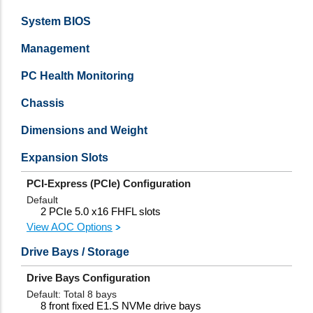
System BIOS
Management
PC Health Monitoring
Chassis
Dimensions and Weight
Expansion Slots
PCI-Express (PCIe) Configuration
Default
2 PCIe 5.0 x16 FHFL slots
View AOC Options
Drive Bays / Storage
Drive Bays Configuration
Default: Total 8 bays
8 front fixed E1.S NVMe drive bays