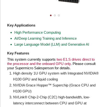
Key Applications
High Performance Computing
AI/Deep Learning Training and Inference
Large Language Model (LLM) and Generative AI
Key Features
This system currently supports
two E1.S drives direct to
the processor and the onboard GPU only
. Please consult
your Supermicro Salesperson for details.
High density 1U GPU system with Integrated NVIDIA®
H100 GPU and liquid cooling
NVIDIA Grace Hopper™ Superchip (Grace CPU and
H100 GPU)
NVLink® Chip-2-Chip (C2C) high-bandwidth, low-
latency interconnect between CPU and GPU at