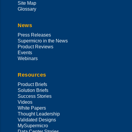
Site Map
Glossary
News
Press Releases
Supermicro in the News
Product Reviews
Events
Webinars
Resources
Product Briefs
Solution Briefs
Success Stories
Videos
White Papers
Thought Leadership
Validated Designs
MySupermicro
Data Center Stories