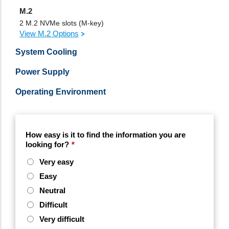
M.2
2 M.2 NVMe slots (M-key)
View M.2 Options
System Cooling
Power Supply
Operating Environment
How easy is it to find the information you are
looking for?
*
Very easy
Easy
Neutral
Difficult
Very difficult