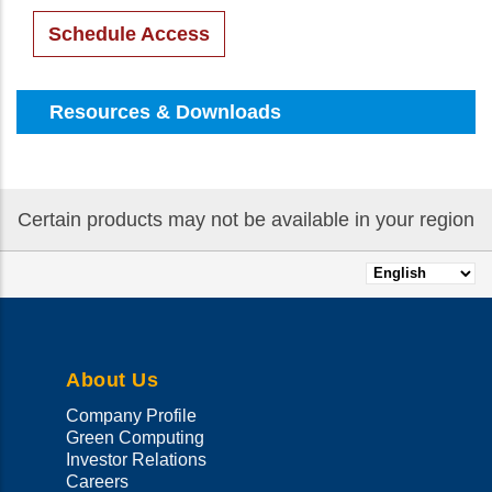
Schedule Access
Resources & Downloads
Certain products may not be available in your region
Select
your
language
About Us
Company Profile
Green Computing
Investor Relations
Careers