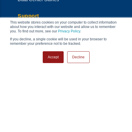
Support
This website stores cookies on your computer to collect information
Support Home
about how you interact with our website and allow us to remember
Onsite Services
you. To find out more, see our
Privacy Policy
.
Technical Support
If you decline, a single cookie will be used in your browser to
RMA
remember your preference not to be tracked.
System Management
Product Resources
Accept
Decline
Co
Security Center
Warranty Policy
FAQs
Connect & Follow
Locations
Contact Us
Newsletter Sign-up