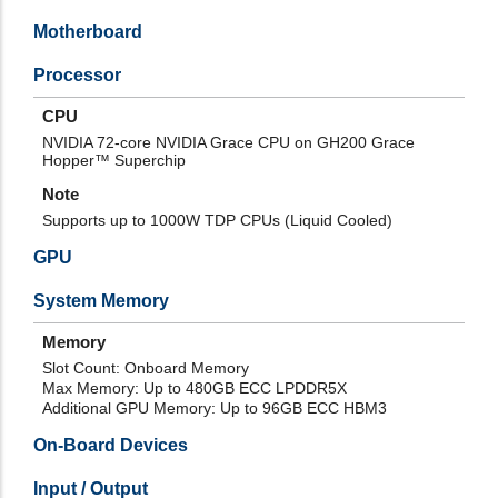
Motherboard
Processor
CPU
NVIDIA 72-core NVIDIA Grace CPU on GH200 Grace
Hopper™ Superchip
Note
Supports up to 1000W TDP CPUs (Liquid Cooled)​
GPU
System Memory
Memory
Slot Count: Onboard Memory
Max Memory: Up to 480GB ECC LPDDR5X
Additional GPU Memory: Up to 96GB ECC HBM3
On-Board Devices
Input / Output