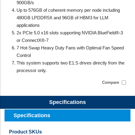
900GB/s
Up to 576GB of coherent memory per node including
480GB LPDDR5X and 96GB of HBM3 for LLM
applications
2x PCIe 5.0 x16 slots supporting NVIDIA BlueField®-3
or ConnectX®-7
7 Hot-Swap Heavy Duty Fans with Optimal Fan Speed
Control
This system supports two E1.S drives directly from the
processor only.
Compare
Specifications
Specifications
Product SKUs