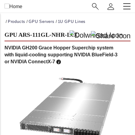
Main
Navigation
(Enterprise)
Breadcrumb
Products
GPU Servers
1U GPU Lines
GPU ARS-111GL-NHR-LCC
NVIDIA GH200 Grace Hopper Superchip system
with liquid-cooling supporting NVIDIA BlueField-3
or NVIDIA ConnectX-7