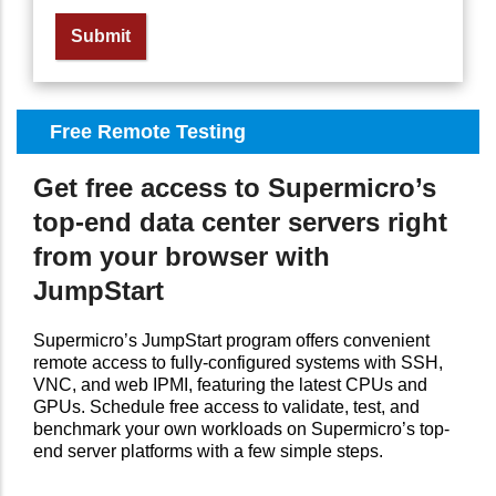
Free Remote Testing
Get free access to Supermicro’s
top-end data center servers right
from your browser with
JumpStart
Supermicro’s JumpStart program offers convenient
remote access to fully-configured systems with SSH,
VNC, and web IPMI, featuring the latest CPUs and
GPUs. Schedule free access to validate, test, and
benchmark your own workloads on Supermicro’s top-
end server platforms with a few simple steps.