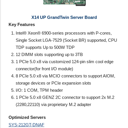
X14 UP GrandTwin Server Board
Key Features
Intel® Xeon® 6900-series processors with P-cores,
Single Socket LGA-7529 (Socket BR) supported, CPU
TDP supports Up to 500W TDP
12 DIMM slots supporting up to 3TB
1 PCIe 5.0 x8 via customized 124-pin slim cool edge
connector(for front I/O module)
8 PCIe 5.0 x8 via MCIO connectors to support AIOM,
storage devices or PCIe expansion slots
I/O: 1 COM, TPM header
1 PCIe 5.0 x8 GENZ 2C connector to support 2x M.2
(2280,22110) via proprietary M.2 adapter
Optimized Servers
SYS-212GT-DNAF