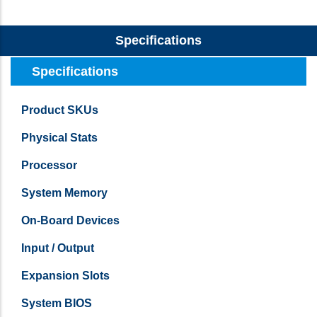
Specifications
Specifications
Product SKUs
Physical Stats
Processor
System Memory
On-Board Devices
Input / Output
Expansion Slots
System BIOS