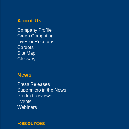
language
About Us
Company Profile
Green Computing
Investor Relations
Careers
Site Map
Glossary
News
Press Releases
Supermicro in the News
Product Reviews
Events
Webinars
Resources