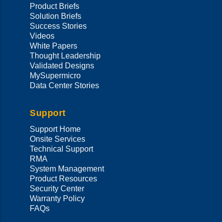
Product Briefs
Solution Briefs
Success Stories
Videos
White Papers
Thought Leadership
Validated Designs
MySupermicro
Data Center Stories
Support
Support Home
Onsite Services
Technical Support
RMA
System Management
Product Resources
Security Center
Warranty Policy
FAQs