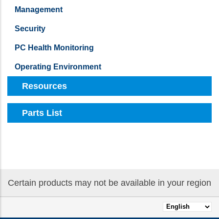
Management
Security
PC Health Monitoring
Operating Environment
Resources
Parts List
Certain products may not be available in your region
Select
your