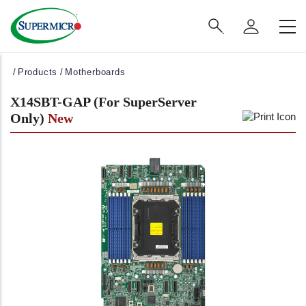
Main
Navigation
(Enterprise)
Breadcrumb
Products
Motherboards
X14SBT-GAP (For SuperServer
Only)
New