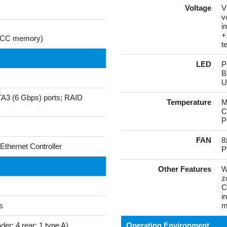
Voltage
V
v
i
+
g ECC memory)
t
LED
P
B
U
ATA3 (6 Gbps) ports; RAID
Temperature
M
C
P
FAN
8
Ethernet Controller
P
Other Features
W
z
C
i
s
m
er; 4 rear; 1 type A)
Operating Environment