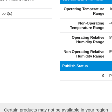
Operating Temperature
1
 port(s)
Range
Non-Operating
-
Temperature Range
Operating Relative
8
Humidity Range
Non Operating Relative
5
Humidity Range
Publish Status
0
P
Certain products may not be available in your region