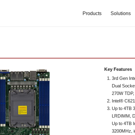
Main
Navigation
Products
Solutions
(Enterprise)
Key Features
3rd Gen In
Dual Socke
270W TDP, 
Intel® C62
Up to 4TB
LRDIMM, 
Up to 4TB 
3200MHz, i