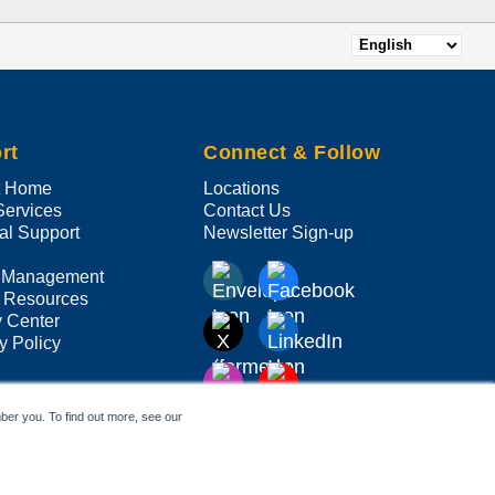
Select
your
language
rt
Connect & Follow
t Home
Locations
Services
Contact Us
al Support
Newsletter Sign-up
 Management
 Resources
y Center
y Policy
ber you. To find out more, see our