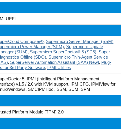
MI UEFI
uperCloud Composer®
,
Supermicro Server Manager (SSM)
,
upermicro Power Manager (SPM)
,
Supermicro Update
anager (SUM)
,
Supermicro SuperDoctor® 5 (SD5)
,
Super
iagnostics Offline (SDO)
,
Supermicro Thin-Agent Service
TAS)
,
SuperServer Automation Assistant (SAA) New!
,
Plug-
ns for 3rd Party Software
,
IPMI Utilities
uperDoctor 5, IPMI (Intelligent Platform Management
nterface) v1.5 / 2.0 with KVM support, IPMICFG, IPMIView for
inux/Windows, SMCIPMITool, SSM, SUM, SPM
rusted Platform Module (TPM) 2.0