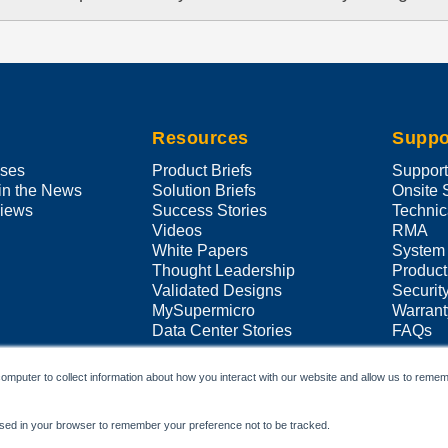
Resources
Suppo
ases
Product Briefs
Suppor
in the News
Solution Briefs
Onsite 
views
Success Stories
Technic
Videos
RMA
White Papers
System
Thought Leadership
Product
Validated Designs
Securit
MySupermicro
Warrant
Data Center Stories
FAQs
omputer to collect information about how you interact with our website and allow us to remem
e used in your browser to remember your preference not to be tracked.
Copyright ©
2026
Super Micro Computer, Inc. All Rights Reserved