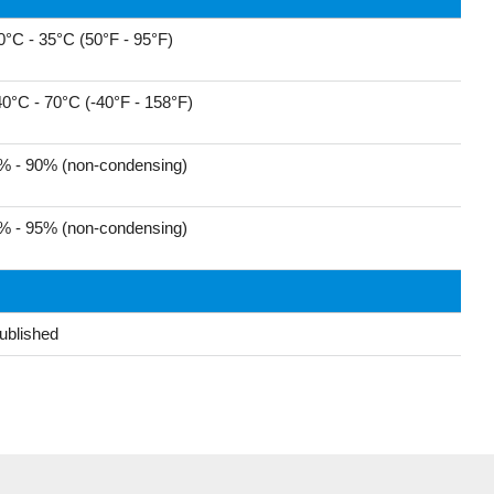
0°C - 35°C (50°F - 95°F)
40°C - 70°C (-40°F - 158°F)
% - 90% (non-condensing)
% - 95% (non-condensing)
ublished