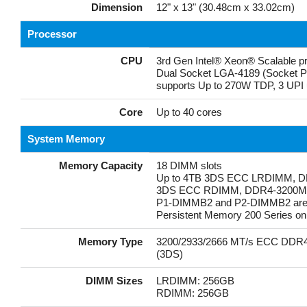
Dimension
12" x 13" (30.48cm x 33.02cm)
Processor
CPU
3rd Gen Intel® Xeon® Scalable p
Dual Socket LGA-4189 (Socket 
supports Up to 270W TDP, 3 UPI 
Core
Up to 40 cores
System Memory
Memory Capacity
18 DIMM slots
Up to 4TB 3DS ECC LRDIMM, D
3DS ECC RDIMM, DDR4-3200M
P1-DIMMB2 and P2-DIMMB2 are re
Persistent Memory 200 Series onl
Memory Type
3200/2933/2666 MT/s ECC DDR
(3DS)
DIMM Sizes
LRDIMM: 256GB
RDIMM: 256GB