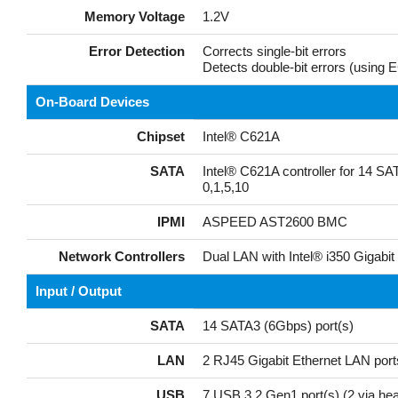
Memory Voltage
1.2V
Error Detection
Corrects single-bit errors
Detects double-bit errors (usin
On-Board Devices
Chipset
Intel® C621A
SATA
Intel® C621A controller for 14 S
0,1,5,10
IPMI
ASPEED AST2600 BMC
Network Controllers
Dual LAN with Intel® i350 Gigabit 
Input / Output
SATA
14 SATA3 (6Gbps) port(s)
LAN
2 RJ45 Gigabit Ethernet LAN port
USB
7 USB 3.2 Gen1 port(s) (2 via head