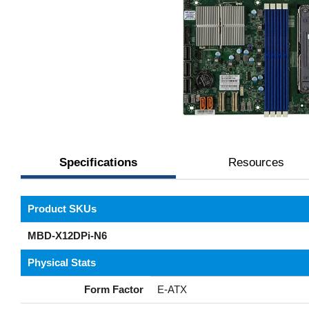
Specifications
Resources
Product SKUs
MBD-X12DPi-N6
Physical Stats
Form Factor
E-ATX