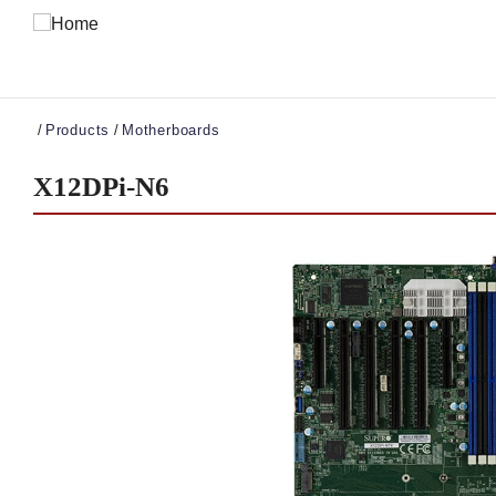
Breadcrumb
Products
Motherboards
X12DPi-N6