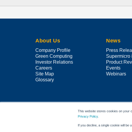
About Us
News
Company Profile
Press Rele
Green Computing
Supermicro 
Investor Relations
Product Re
Careers
Events
Site Map
Webinars
Glossary
This website stores cookies on your c
Privacy Policy
.
If you decline, a single cookie will b