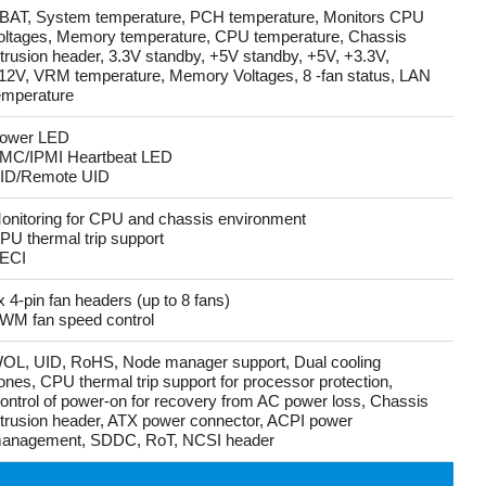
BAT, System temperature, PCH temperature, Monitors CPU
oltages, Memory temperature, CPU temperature, Chassis
ntrusion header, 3.3V standby, +5V standby, +5V, +3.3V,
12V, VRM temperature, Memory Voltages, 8 -fan status, LAN
emperature
ower LED
MC/IPMI Heartbeat LED
ID/Remote UID
onitoring for CPU and chassis environment
PU thermal trip support
ECI
x 4-pin fan headers (up to 8 fans)
WM fan speed control
OL, UID, RoHS, Node manager support, Dual cooling
ones, CPU thermal trip support for processor protection,
ontrol of power-on for recovery from AC power loss, Chassis
ntrusion header, ATX power connector, ACPI power
anagement, SDDC, RoT, NCSI header