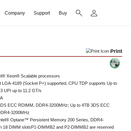
Company
Support
Buy
Print
tel® Xeon® Scalable processors
t LGA-4189 (Socket P+) supported, CPU TDP supports Up to
3 UPI up to 11.2 GT/s
1A
 3DS ECC RDIMM, DDR4-3200MHz; Up to 4TB 3DS ECC
DDR4-3200MHz
Intel® Optane™ Persistent Memory 200 Series, DDR4-
n 18 DIMM slotsP1-DIMMB2 and P2-DIMMB2 are reserved