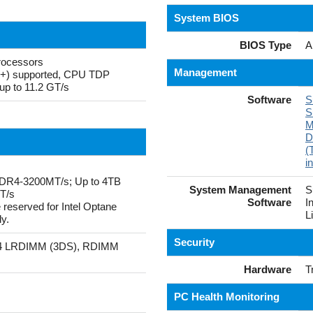
System BIOS
BIOS Type
A
rocessors
Management
P+) supported, CPU TDP
up to 11.2 GT/s
Software
S
S
M
D
(
i
DR4-3200MT/s; Up to 4TB
System Management
S
T/s
Software
I
served for Intel Optane
L
y.
Security
4 LRDIMM (3DS), RDIMM
Hardware
T
PC Health Monitoring