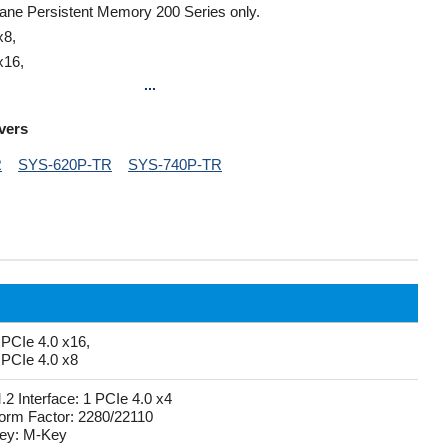
ptane Persistent Memory 200 Series only.
x8,
x16,
...
vers
R
SYS-620P-TR
SYS-740P-TR
 PCIe 4.0 x16,
 PCIe 4.0 x8
.2 Interface: 1 PCIe 4.0 x4
orm Factor: 2280/22110
ey: M-Key