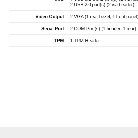
2 USB 2.0 port(s) (2 via header)
Video Output
2 VGA (1 rear bezel, 1 front panel)
Serial Port
2 COM Port(s) (1 header; 1 rear)
TPM
1 TPM Header