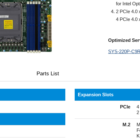
for Intel O
2 PCIe 4.0 
4 PCIe 4.0 
Optimized Ser
SYS-220P-C9
Parts List
Expansion Slots
PCIe
4
2
M.2
M
F
K