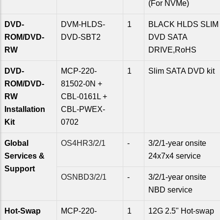
(For NVMe)
DVD-
DVM-HLDS-
1
BLACK HLDS SLIM
ROM/DVD-
DVD-SBT2
DVD SATA
RW
DRIVE,RoHS
DVD-
MCP-220-
1
Slim SATA DVD kit
ROM/DVD-
81502-0N +
RW
CBL-0161L +
Installation
CBL-PWEX-
Kit
0702
Global
OS4HR3/2/1
-
3/2/1-year onsite
Services &
24x7x4 service
Support
OSNBD3/2/1
-
3/2/1-year onsite
NBD service
Hot-Swap
MCP-220-
1
12G 2.5" Hot-swap