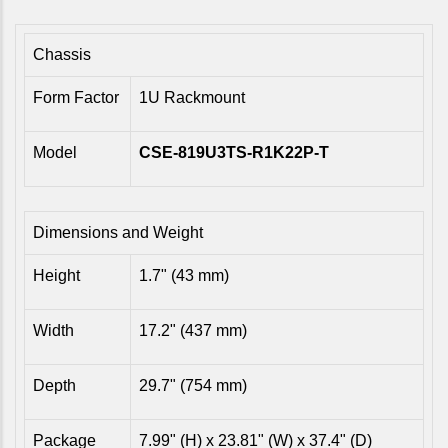
Chassis
Form Factor
1U Rackmount
Model
CSE-819U3TS-R1K22P-T
Dimensions and Weight
Height
1.7" (43 mm)
Width
17.2" (437 mm)
Depth
29.7" (754 mm)
Package
7.99" (H) x 23.81" (W) x 37.4" (D)