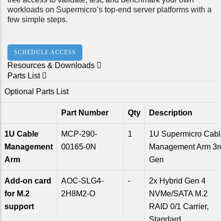
workloads on Supermicro’s top-end server platforms with a
few simple steps.
SCHEDULE ACCESS
Resources & Downloads
Parts List
Optional Parts List
Part Number
Qty
Description
1U Cable
MCP-290-
1
1U Supermicro Cabl
Management
00165-0N
Management Arm 3r
Arm
Gen
Add-on card
AOC-SLG4-
-
2x Hybrid Gen 4
for M.2
2H8M2-O
NVMe/SATA M.2
support
RAID 0/1 Carrier,
Standard