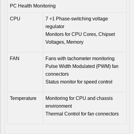
PC Health Monitoring
CPU
7 +1 Phase-switching voltage
regulator
Monitors for CPU Cores, Chipset
Voltages, Memory
FAN
Fans with tachometer monitoring
Pulse Width Modulated (PWM) fan
connectors
Status monitor for speed control
Temperature
Monitoring for CPU and chassis
environment
Thermal Control for fan connectors