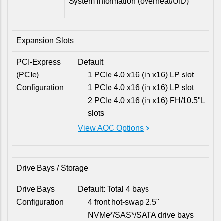
System information (overheat/UID)
Expansion Slots
PCI-Express
Default
(PCIe)
1 PCIe 4.0 x16 (in x16) LP slot
Configuration
1 PCIe 4.0 x16 (in x16) LP slot
2 PCIe 4.0 x16 (in x16) FH/10.5"L
slots
View AOC Options
Drive Bays / Storage
Drive Bays
Default: Total 4 bays
Configuration
4 front hot-swap 2.5"
NVMe*/SAS*/SATA drive bays