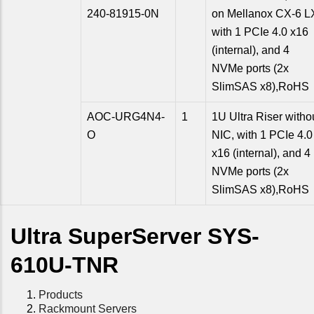
240-81915-0N
on Mellanox CX-6 L
with 1 PCIe 4.0 x16
(internal), and 4
NVMe ports (2x
SlimSAS x8),RoHS
AOC-URG4N4-
1
1U Ultra Riser witho
O
NIC, with 1 PCIe 4.0
x16 (internal), and 4
NVMe ports (2x
SlimSAS x8),RoHS
Ultra SuperServer SYS-
610U-TNR
Products
Rackmount Servers