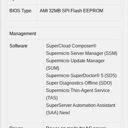
BIOS Type
AMI 32MB SPI Flash EEPROM
Management
Software
SuperCloud Composer®
Supermicro Server Manager (SSM)
Supermicro Update Manager
(SUM)
Supermicro SuperDoctor® 5 (SD5)
Super Diagnostics Offline (SDO)
Supermicro Thin-Agent Service
(TAS)
SuperServer Automation Assistant
(SAA) New!