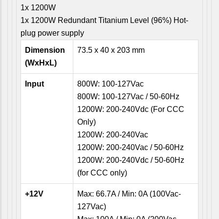
1x 1200W
1x 1200W Redundant Titanium Level (96%) Hot-
plug power supply
Dimension
73.5 x 40 x 203 mm
(WxHxL)
Input
800W: 100-127Vac
800W: 100-127Vac / 50-60Hz
1200W: 200-240Vdc (For CCC
Only)
1200W: 200-240Vac
1200W: 200-240Vac / 50-60Hz
1200W: 200-240Vdc / 50-60Hz
(for CCC only)
+12V
Max: 66.7A / Min: 0A (100Vac-
127Vac)