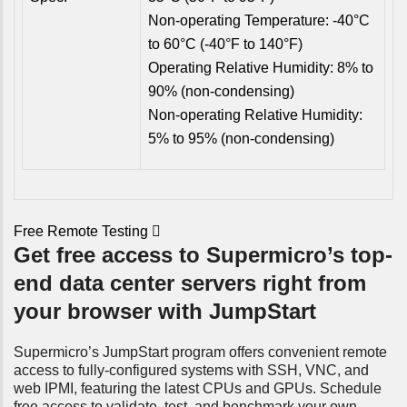
Non-operating Temperature: -40°C
to 60°C (-40°F to 140°F)
Operating Relative Humidity: 8% to
90% (non-condensing)
Non-operating Relative Humidity:
5% to 95% (non-condensing)
Free Remote Testing
Get free access to Supermicro’s top-
end data center servers right from
your browser with JumpStart
Supermicro’s JumpStart program offers convenient remote
access to fully-configured systems with SSH, VNC, and
web IPMI, featuring the latest CPUs and GPUs. Schedule
free access to validate, test, and benchmark your own