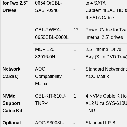
for Two 2.5"
0654 OrCBL-
to 4 SATA
Drives
SAST-0948
CableminiSAS HD t
4 SATA Cable
CBL-PWEX-
12
Power Cable for Tw
0650CBL-0080L
internal 2.5" drives
MCP-120-
1
2.5” Internal Drive
82916-0N
Bay (Slim DVD Tray
Network
AOC
-
Standard Networkin
Card(s)
Compatibility
AOC Matrix
Matrix
NVMe
CBL-KIT-610U-
1
4 NVMe Cable Kit fo
Support
TNR-4
X12 Ultra SYS-610U
Cable Kit
TNR
Optional
AOC-S3008L-
-
Standard LP, 8