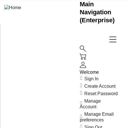
Main
Navigation
(Enterprise)
Welcome
Sign In
Create Account
Reset Password
Manage
Account
Manage Email
preferences
Sign Out