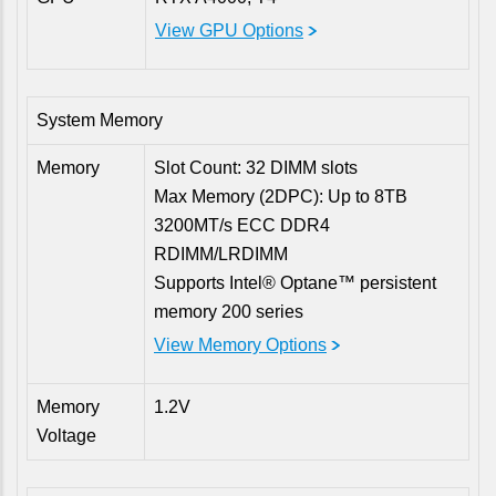
View GPU Options
System Memory
Memory
Slot Count: 32 DIMM slots
Max Memory (2DPC): Up to 8TB
3200MT/s ECC DDR4
RDIMM/LRDIMM
Supports Intel® Optane™ persistent
memory 200 series
View Memory Options
Memory
1.2V
Voltage