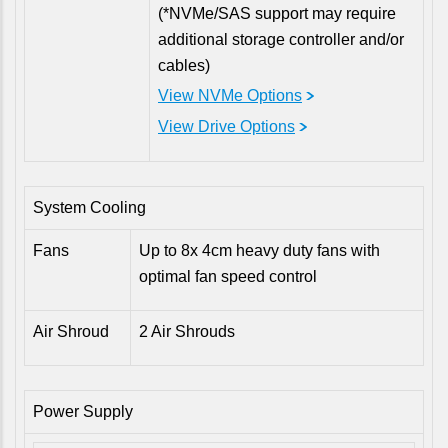
(*NVMe/SAS support may require
additional storage controller and/or
cables)
View NVMe Options
View Drive Options
System Cooling
Fans
Up to 8x 4cm heavy duty fans with
optimal fan speed control
Air Shroud
2 Air Shrouds
Power Supply