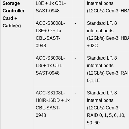
Storage
L8E
+ 1x CBL-
internal ports
Controller
SAST-0948
(12Gb/s) Gen-3; HB
Card +
AOC-S3008L-
-
Standard LP, 8
Cable(s)
L8E+-O + 1x
internal ports
CBL-SAST-
(12Gb/s) Gen-3; HB
0948
+ I2C
AOC-S3008L-
-
Standard LP, 8
L8i + 1x CBL-
internal ports
SAST-0948
(12Gb/s) Gen-3; RA
0,1,1E
AOC-S3108L-
-
Standard LP, 8
H8iR-16DD
+ 1x
internal ports
CBL-SAST-
(12Gb/s) Gen-3;
0948
RAID 0, 1, 5, 6, 10,
50, 60