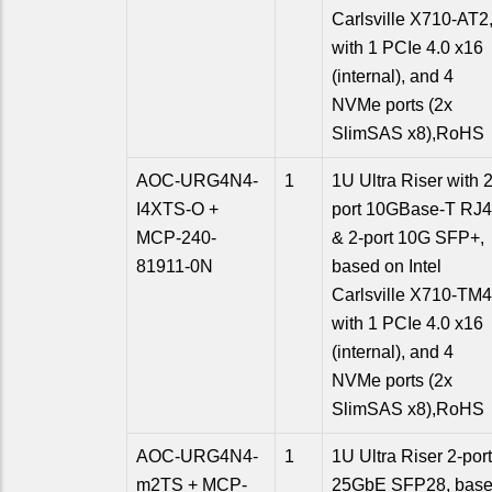
Carlsville X710-AT2
with 1 PCIe 4.0 x16
(internal), and 4
NVMe ports (2x
SlimSAS x8),RoHS
AOC-URG4N4-
1
1U Ultra Riser with 2
I4XTS-O +
port 10GBase-T RJ
MCP-240-
& 2-port 10G SFP+,
81911-0N
based on Intel
Carlsville X710-TM4
with 1 PCIe 4.0 x16
(internal), and 4
NVMe ports (2x
SlimSAS x8),RoHS
AOC-URG4N4-
1
1U Ultra Riser 2-port
m2TS + MCP-
25GbE SFP28, bas