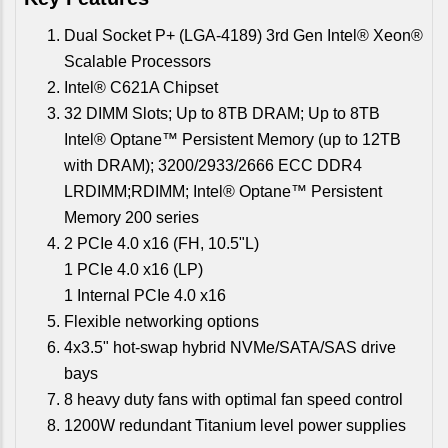
Dual Socket P+ (LGA-4189) 3rd Gen Intel® Xeon®
Scalable Processors
Intel® C621A Chipset
32 DIMM Slots; Up to 8TB DRAM; Up to 8TB
Intel® Optane™ Persistent Memory (up to 12TB
with DRAM); 3200/2933/2666 ECC DDR4
LRDIMM;RDIMM; Intel® Optane™ Persistent
Memory 200 series
2 PCIe 4.0 x16 (FH, 10.5"L)
1 PCIe 4.0 x16 (LP)
1 Internal PCIe 4.0 x16
Flexible networking options
4x3.5" hot-swap hybrid NVMe/SATA/SAS drive
bays
8 heavy duty fans with optimal fan speed control
1200W redundant Titanium level power supplies