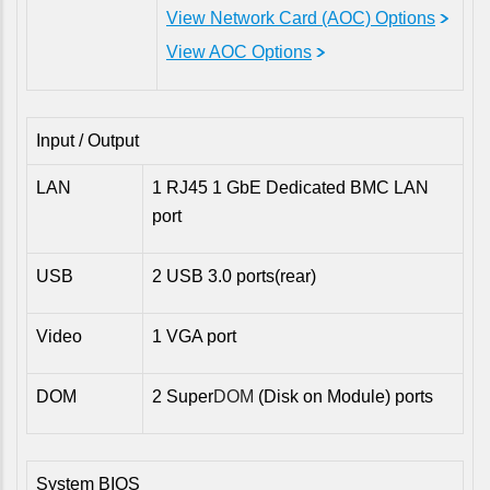
View Network Card (AOC) Options
View AOC Options
Input / Output
LAN
1 RJ45 1 GbE Dedicated BMC LAN
port
USB
2 USB 3.0 ports(rear)
Video
1 VGA port
DOM
2 Super
DOM
(Disk on Module) ports
System BIOS