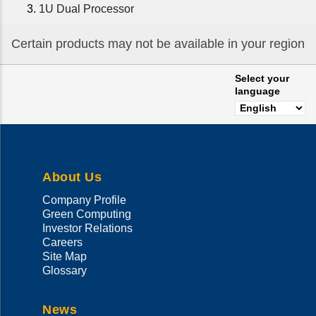
1U Dual Processor
Certain products may not be available in your region
Select your
language
About Us
Company Profile
Green Computing
Investor Relations
Careers
Site Map
Glossary
News