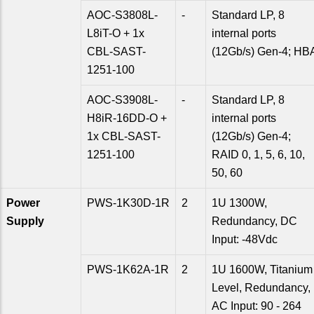
AOC-S3808L-
-
Standard LP, 8
L8iT-O + 1x
internal ports
CBL-SAST-
(12Gb/s) Gen-4; HB
1251-100
AOC-S3908L-
-
Standard LP, 8
H8iR-16DD-O +
internal ports
1x CBL-SAST-
(12Gb/s) Gen-4;
1251-100
RAID 0, 1, 5, 6, 10,
50, 60
Power
PWS-1K30D-1R
2
1U 1300W,
Supply
Redundancy, DC
Input: -48Vdc
PWS-1K62A-1R
2
1U 1600W, Titanium
Level, Redundancy,
AC Input: 90 - 264