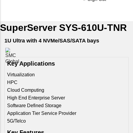
SuperServer SYS-610U-TNR
1U Ultra with 4 NVMe/SAS/SATA bays
Key Applications
Virtualization
HPC
Cloud Computing
High End Enterprise Server
Software Defined Storage
Application Tier Service Provider
5G/Telco
Key Features