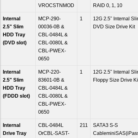
VROCSTNMOD
RAID 0, 1, 10
Internal
MCP-290-
1
12G 2.5" Internal Sl
2.5" Slim
00036-0B &
DVD Size Drive Kit
HDD Tray
CBL-0484L &
(DVD slot)
CBL-0080L &
CBL-PWEX-
0650
Internal
MCP-220-
1
12G 2.5" Internal Sl
2.5" Slim
83601-0B &
Floppy Size Drive Ki
HDD Tray
CBL-0484L &
(FDDD slot)
CBL-0080L &
CBL-PWEX-
0650
Internal
CBL-0484L
211
SATA3 S-S
Drive Tray
OrCBL-SAST-
CableminiSAS(iPas