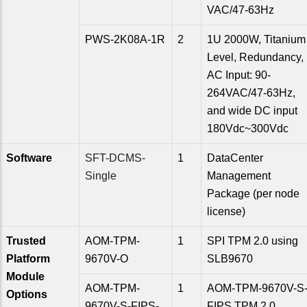
VAC/47-63Hz
PWS-2K08A-1R
2
1U 2000W, Titanium
Level, Redundancy,
AC Input: 90-
264VAC/47-63Hz,
and wide DC input
180Vdc~300Vdc
Software
SFT-DCMS-
1
DataCenter
Single
Management
Package (per node
license)
Trusted
AOM-TPM-
1
SPI TPM 2.0 using
Platform
9670V-O
SLB9670
Module
AOM-TPM-
1
AOM-TPM-9670V-S
Options
9670V-S-FIPS-
FIPS TPM 2.0