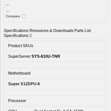
...
...
Compare
Specifications
Resources & Downloads
Parts List
Specifications
Product SKUs
SuperServer
SYS-610U-TNR
Motherboard
Super X12DPU-6
Processor