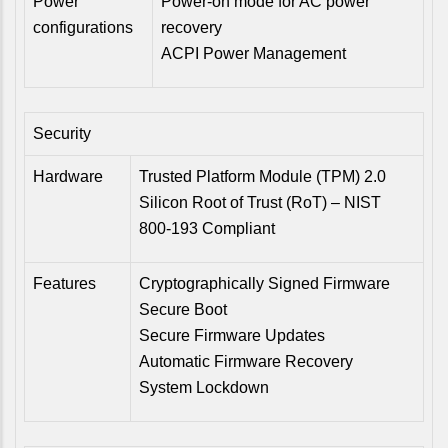
Power
Power-on mode for AC power
configurations
recovery
ACPI Power Management
Security
Hardware
Trusted Platform Module (TPM) 2.0
Silicon Root of Trust (RoT) – NIST
800-193 Compliant
Features
Cryptographically Signed Firmware
Secure Boot
Secure Firmware Updates
Automatic Firmware Recovery
System Lockdown