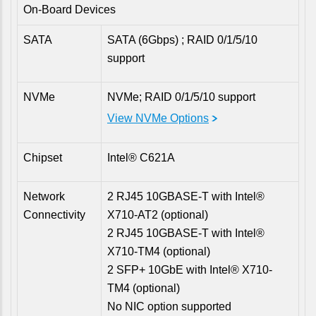
On-Board Devices
SATA
SATA (6Gbps) ; RAID 0/1/5/10
support
NVMe
NVMe; RAID 0/1/5/10 support
View NVMe Options
Chipset
Intel® C621A
Network
2 RJ45 10GBASE-T with Intel®
Connectivity
X710-AT2 (optional)
2 RJ45 10GBASE-T with Intel®
X710-TM4 (optional)
2 SFP+ 10GbE with Intel® X710-
TM4 (optional)
No NIC option supported