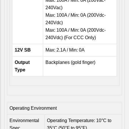
Max: 100A / Min: 0A (200Vac-
240Vac)
Max: 100A / Min: 0A (200Vdc-
240Vdc)
Max: 100A / Min: 0A (200Vdc-
240Vdc) (For CCC Only)
12V SB
Max: 2.1A / Min: 0A
Output
Backplanes (gold finger)
Type
Operating Environment
Environmental
Operating Temperature: 10°C to
Spec.
35°C (50°F to 95°F)