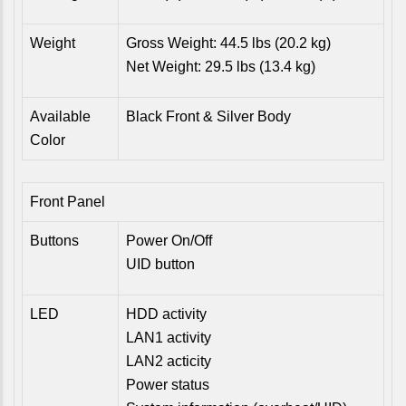
Weight
Gross Weight: 44.5 lbs (20.2 kg)
Net Weight: 29.5 lbs (13.4 kg)
Available
Black Front & Silver Body
Color
Front Panel
Buttons
Power On/Off
UID button
LED
HDD activity
LAN1 activity
LAN2 acticity
Power status