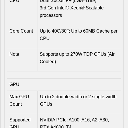
CPU
Dual Socket P+ (LGA-4189)
3rd Gen Intel® Xeon® Scalable
processors
Core Count
Up to 40C/80T; Up to 60MB Cache per
CPU
Note
Supports up to 270W TDP CPUs (Air
Cooled)
GPU
Max GPU
Up to 2 double-width or 2 single-width
Count
GPUs
Supported
NVIDIA PCIe: A100, A16, A2, A30,
GPU
RTX A4000, T4