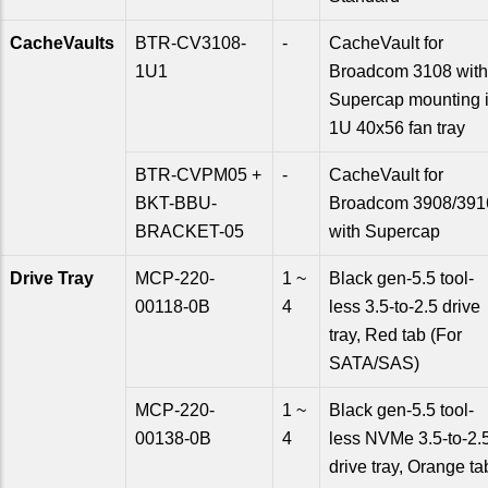
CacheVaults
BTR-CV3108-
-
CacheVault for
1U1
Broadcom 3108 with
Supercap mounting 
1U 40x56 fan tray
BTR-CVPM05 +
-
CacheVault for
BKT-BBU-
Broadcom 3908/391
BRACKET-05
with Supercap
Drive Tray
MCP-220-
1 ~
Black gen-5.5 tool-
00118-0B
4
less 3.5-to-2.5 drive
tray, Red tab (For
SATA/SAS)
MCP-220-
1 ~
Black gen-5.5 tool-
00138-0B
4
less NVMe 3.5-to-2.
drive tray, Orange ta