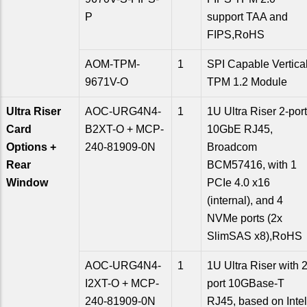
P
support TAA and
FIPS,RoHS
AOM-TPM-
1
SPI Capable Vertica
9671V-O
TPM 1.2 Module
Ultra Riser
AOC-URG4N4-
1
1U Ultra Riser 2-port
Card
B2XT-O + MCP-
10GbE RJ45,
Options +
240-81909-0N
Broadcom
Rear
BCM57416, with 1
Window
PCIe 4.0 x16
(internal), and 4
NVMe ports (2x
SlimSAS x8),RoHS
AOC-URG4N4-
1
1U Ultra Riser with 2
I2XT-O + MCP-
port 10GBase-T
240-81909-0N
RJ45, based on Intel