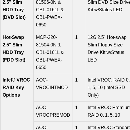
2.5" Slim
81506-0N &
Slim DVD Size Driv
HDD Tray
CBL-0161L &
Kit w/Status LED
(DVD Slot)
CBL-PWEX-
0650
Hot-Swap
MCP-220-
1
12G 2.5" Hot-swap
2.5" Slim
81504-0N &
Slim Floppy Size
HDD Tray
CBL-0161L &
Drive Kit w/Status
(FDD Slot)
CBL-PWEX-
LED
0650
Intel® VROC
AOC-
1
Intel VROC, RAID 0,
RAID Key
VROCINTMOD
1, 5, 10 (Intel SSD
Options
Only)
AOC-
1
Intel VROC Premium
VROCPREMOD
RAID 0, 1, 5, 10
AOC-
1
Intel VROC Standar