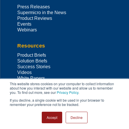
Press Releases
Supermicro in the News
Product Reviews
Events
Webinars
Resources
Product Briefs
Solution Briefs
Success Stories
Videos
White Papers
This website stores cookies on your computer to collect information
Thought Leadership
about how you interact with our website and allow us to remember
Validated Designs
you. To find out more, see our
Privacy Policy
.
MySupermicro
If you decline, a single cookie will be used in your browser to
Data Center Stories
remember your preference not to be tracked.
Support
Accept
Decline
Support Home