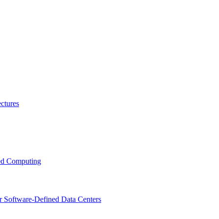
ctures
ced Computing
r Software-Defined Data Centers