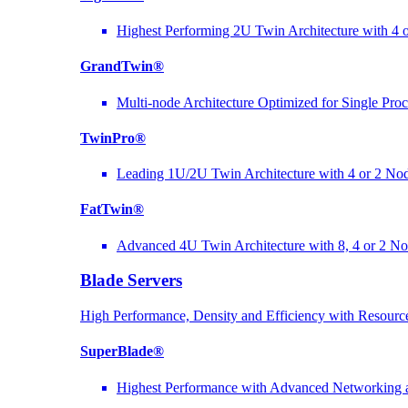
Highest Performing 2U Twin Architecture with 4 
GrandTwin®
Multi-node Architecture Optimized for Single Pro
TwinPro®
Leading 1U/2U Twin Architecture with 4 or 2 No
FatTwin®
Advanced 4U Twin Architecture with 8, 4 or 2 N
Blade Servers
High Performance, Density and Efficiency with Resource
SuperBlade®
Highest Performance with Advanced Networkin