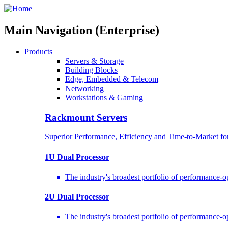
Main Navigation (Enterprise)
Products
Servers & Storage
Building Blocks
Edge, Embedded & Telecom
Networking
Workstations & Gaming
Rackmount Servers
Superior Performance, Efficiency and Time-to-Market f
1U Dual Processor
The industry's broadest portfolio of performance-
2U Dual Processor
The industry's broadest portfolio of performance-