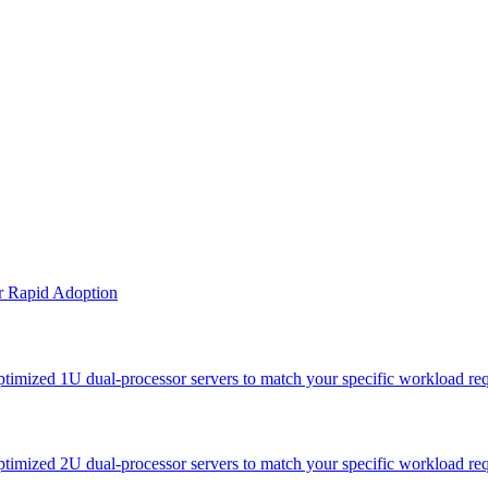
or Rapid Adoption
optimized 1U dual-processor servers to match your specific workload re
optimized 2U dual-processor servers to match your specific workload re