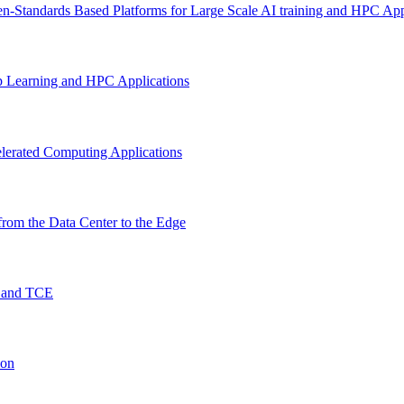
n-Standards Based Platforms for Large Scale AI training and HPC App
p Learning and HPC Applications
lerated Computing Applications
rom the Data Center to the Edge
O and TCE
ion