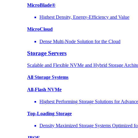
MicroBlade®
Highest Density, Energy-Efficiency and Value
MicroCloud
Dense Multi-Node Solution for the Cloud
Storage Servers
Scalable and Flexible NVMe and Hybrid Storage Archite
All Storage Systems
All-Flash NVMe
Highest Performing Storage Solutions for Advan
Top-Loading
Storage
Density Maximized Storage Systems Optimized fo
JBOF