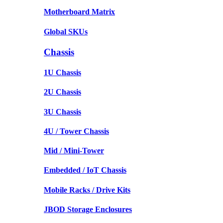
Motherboard Matrix
Global SKUs
Chassis
1U Chassis
2U Chassis
3U Chassis
4U / Tower Chassis
Mid / Mini-Tower
Embedded / IoT Chassis
Mobile Racks / Drive Kits
JBOD Storage Enclosures