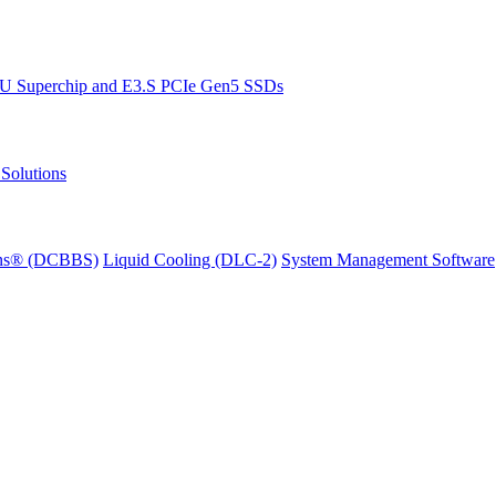
PU Superchip and E3.S PCIe Gen5 SSDs
Solutions
ions® (DCBBS)
Liquid Cooling
(DLC-2)
System Management Software