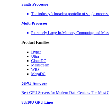
Single Processor
The industry’s broadest portfolio of single process
Multi-Processor
Extremely Large In-Memory Computing and Missio
Product Families
Hyper
Ultra
CloudDC
Mainstream
WIO
MegaDC
GPU Servers
Best GPU Servers for Modern Data Centers. The Most C
8U/10U GPU Lines