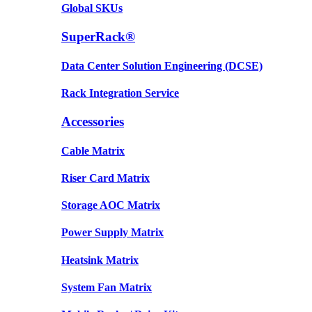
Global SKUs
SuperRack®
Data Center Solution Engineering (DCSE)
Rack Integration Service
Accessories
Cable Matrix
Riser Card Matrix
Storage AOC Matrix
Power Supply Matrix
Heatsink Matrix
System Fan Matrix