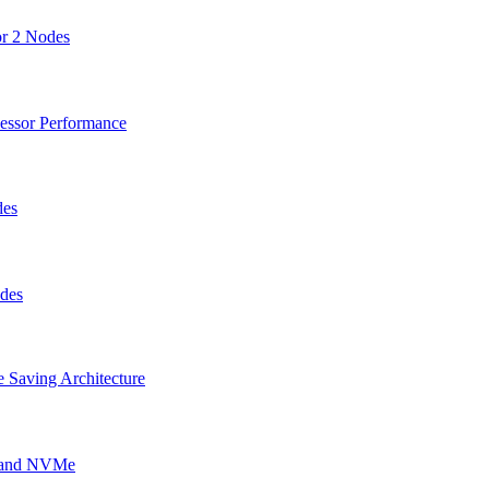
or 2 Nodes
cessor Performance
des
odes
 Saving Architecture
g and NVMe