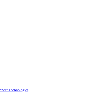
nnect Technologies