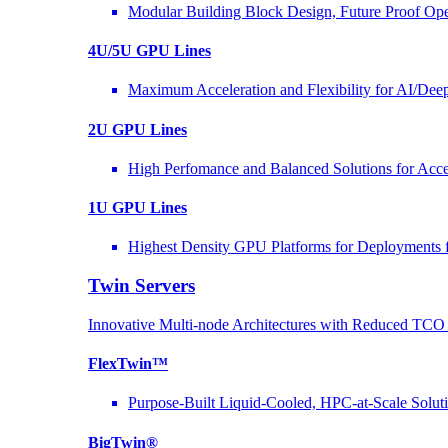
Modular Building Block Design, Future Proof Ope
4U/5U GPU Lines
Maximum Acceleration and Flexibility for AI/Dee
2U GPU Lines
High Perfomance and Balanced Solutions for Acce
1U GPU Lines
Highest Density GPU Platforms for Deployments f
Twin Servers
Innovative Multi-node Architectures with Reduced TC
FlexTwin™
Purpose-Built Liquid-Cooled, HPC-at-Scale Solut
BigTwin®