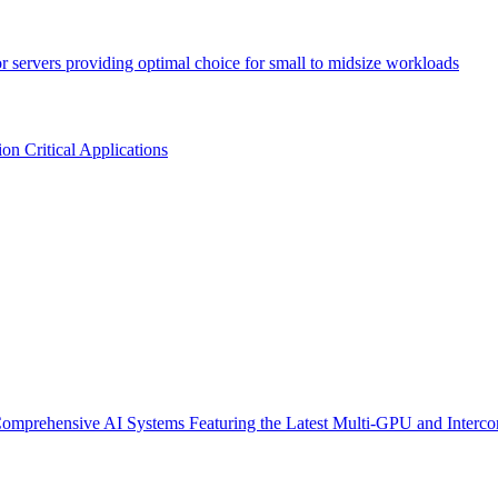
or servers providing optimal choice for small to midsize workloads
n Critical Applications
omprehensive AI Systems Featuring the Latest Multi-GPU and Interco