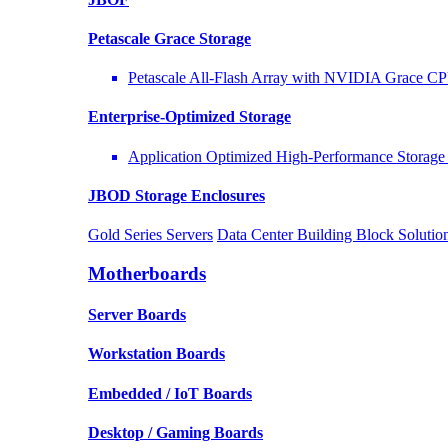
Petascale Grace Storage
Petascale All-Flash Array with NVIDIA Grace C
Enterprise-Optimized
Storage
Application Optimized High-Performance Storage 
JBOD Storage Enclosures
Gold Series Servers
Data Center Building Block Solut
Motherboards
Server Boards
Workstation Boards
Embedded / IoT Boards
Desktop / Gaming Boards