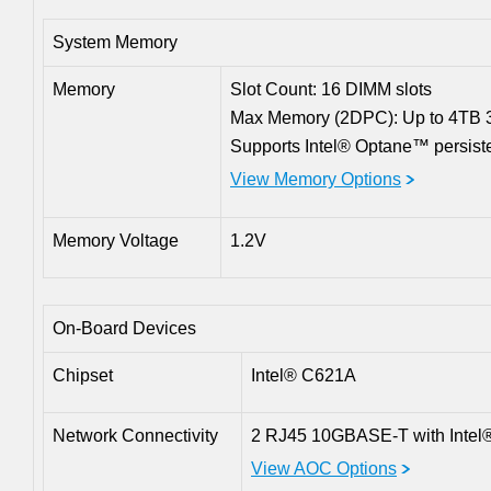
System Memory
Memory
Slot Count: 16 DIMM slots
Max Memory (2DPC): Up to 4T
Supports Intel® Optane™ persist
View Memory Options
Memory Voltage
1.2V
On-Board Devices
Chipset
Intel® C621A
Network Connectivity
2 RJ45 10GBASE-T with Intel
View AOC Options