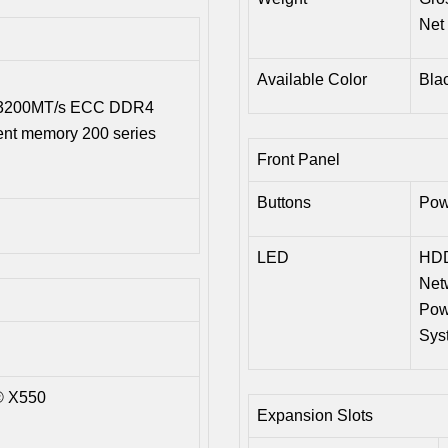
Net 
Available Color
Bla
B 3200MT/s ECC DDR4
ent memory 200 series
Front Panel
Buttons
Pow
LED
HDD
Netw
Pow
Sys
® X550
Expansion Slots