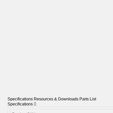
Specifications
Resources & Downloads
Parts List
Specifications