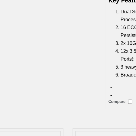
Key Feat
Dual S
Proces
16 EC
Persis
2x 10
12x 3.
Ports)
3 heavy
Broadc
...
...
Compare