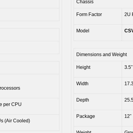
Chassis
Form Factor
2U 
Model
CS
Dimensions and Weight
Height
3.5"
Width
17.
rocessors
Depth
25.
he per CPU
Package
12" 
 (Air Cooled)
Weight
Gros