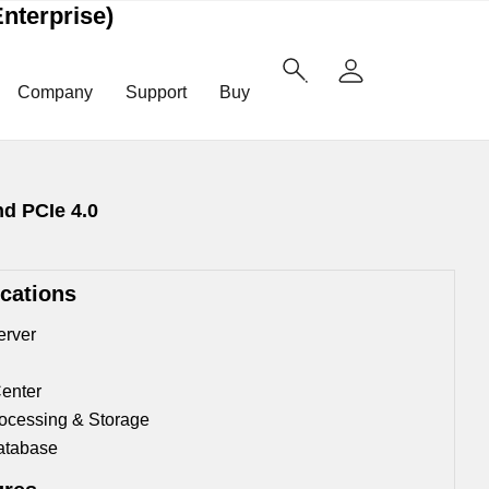
nterprise)
Company
Support
Buy
nd PCIe 4.0
ications
erver
enter
ocessing & Storage
atabase