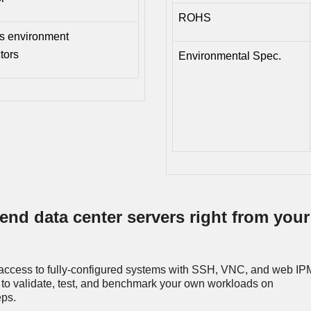
ROHS
is environment
tors
Environmental Spec.
end data center servers right from your
access to fully-configured systems with SSH, VNC, and web IPM
to validate, test, and benchmark your own workloads on
eps.