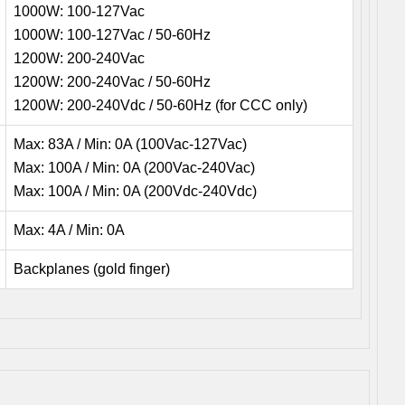
1000W: 100-127Vac
1000W: 100-127Vac / 50-60Hz
1200W: 200-240Vac
1200W: 200-240Vac / 50-60Hz
1200W: 200-240Vdc / 50-60Hz (for CCC only)
Max: 83A / Min: 0A (100Vac-127Vac)
Max: 100A / Min: 0A (200Vac-240Vac)
Max: 100A / Min: 0A (200Vdc-240Vdc)
Max: 4A / Min: 0A
Backplanes (gold finger)