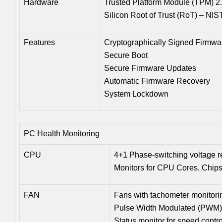
Hardware
Trusted Platform Module (TPM) 2
Silicon Root of Trust (RoT) – NI
Features
Cryptographically Signed Firmwa
Secure Boot
Secure Firmware Updates
Automatic Firmware Recovery
System Lockdown
PC Health Monitoring
CPU
4+1 Phase-switching voltage r
Monitors for CPU Cores, Chip
FAN
Fans with tachometer monitori
Pulse Width Modulated (PWM) 
Status monitor for speed contro