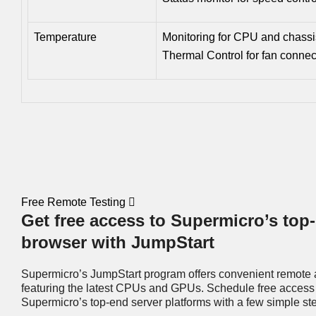
Temperature
Monitoring for CPU and chass
Thermal Control for fan connec
Free Remote Testing
Get free access to Supermicro’s top-
browser with JumpStart
Supermicro’s JumpStart program offers convenient remote 
featuring the latest CPUs and GPUs. Schedule free access 
Supermicro’s top-end server platforms with a few simple st