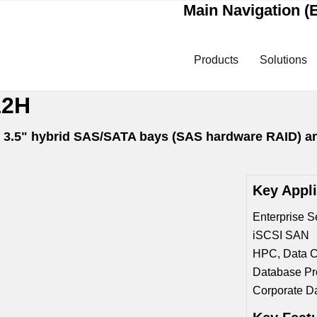
Main Navigation (E
Products
Solutions
12H
ap 3.5" hybrid SAS/SATA bays (SAS hardware RAID) a
Key Appl
Enterprise S
iSCSI SAN
HPC, Data C
Database Pr
Corporate D