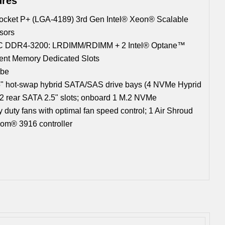
ures
ocket P+ (LGA-4189) 3rd Gen Intel® Xeon® Scalable
sors
C DDR4-3200: LRDIMM/RDIMM + 2 Intel® Optane™
tent Memory Dedicated Slots
Gbe
5" hot-swap hybrid SATA/SAS drive bays (4 NVMe Hyprid
; 2 rear SATA 2.5" slots; onboard 1 M.2 NVMe
 duty fans with optimal fan speed control; 1 Air Shroud
om® 3916 controller