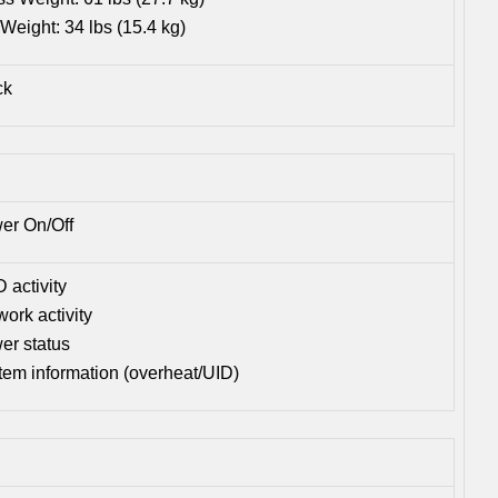
Weight: 34 lbs (15.4 kg)
ck
er On/Off
 activity
ork activity
er status
tem information (overheat/UID)