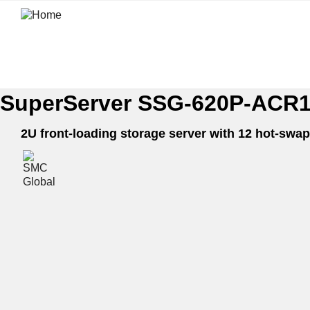
SuperServer SSG-620P-ACR
2U front-loading storage server with 12 hot-sw