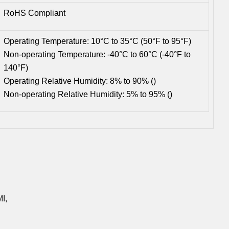
RoHS Compliant
Operating Temperature: 10°C to 35°C (50°F to 95°F)
Non-operating Temperature: -40°C to 60°C (-40°F to
140°F)
Operating Relative Humidity: 8% to 90% ()
Non-operating Relative Humidity: 5% to 95% ()
I,