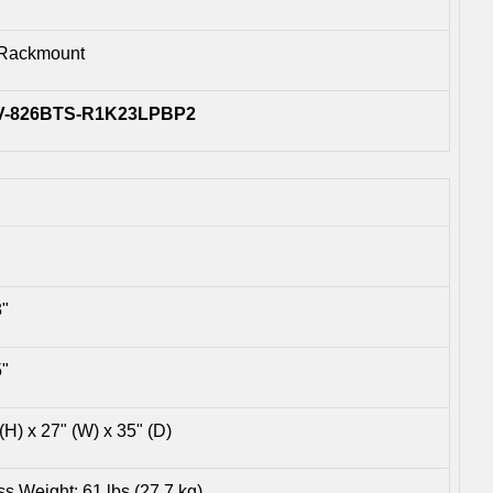
Rackmount
V-826BTS-R1K23LPBP2
3"
5"
(H) x 27" (W) x 35" (D)
s Weight: 61 lbs (27.7 kg)