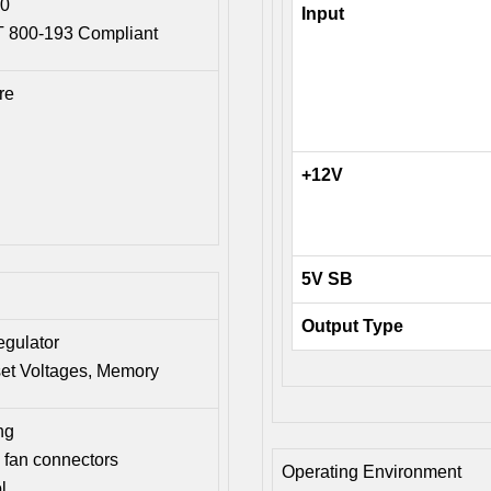
.0
Input
ST 800-193 Compliant
re
+12V
5V SB
Output Type
egulator
set Voltages, Memory
ng
fan connectors
Operating Environment
l