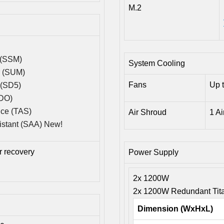
M.2
 (SSM)
System Cooling
r (SUM)
Fans
Up 
 (SD5)
SDO)
ice (TAS)
Air Shroud
1 A
istant (SAA) New!
 recovery
Power Supply
2x 1200W
2x 1200W Redundant Tita
Dimension (WxHxL)