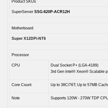
Product SKUs
SuperServer
SSG-620P-ACR12H
Motherboard
Super X12DPi-NT6
Processor
CPU
Dual Socket P+ (LGA-4189)
3rd Gen Intel® Xeon® Scalable p
Core Count
Up to 38C/76T; Up to 57MB Cac
Note
Supports 120W - 270W TDP CPUs