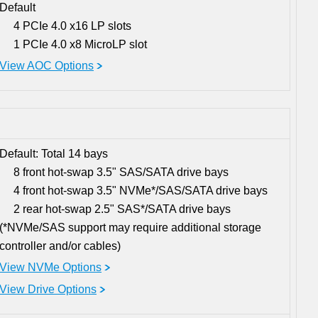
Default
4 PCIe 4.0 x16 LP slots
1 PCIe 4.0 x8 MicroLP slot
View AOC Options
Default: Total 14 bays
8 front hot-swap 3.5" SAS/SATA drive bays
4 front hot-swap 3.5" NVMe*/SAS/SATA drive bays
2 rear hot-swap 2.5" SAS*/SATA drive bays
(*NVMe/SAS support may require additional storage
controller and/or cables)
View NVMe Options
View Drive Options