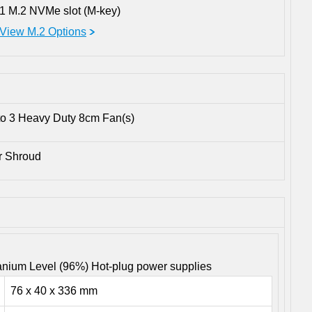
1 M.2 NVMe slot (M-key)
View M.2 Options
to 3 Heavy Duty 8cm Fan(s)
ir Shroud
nium Level (96%) Hot-plug power supplies
76 x 40 x 336 mm