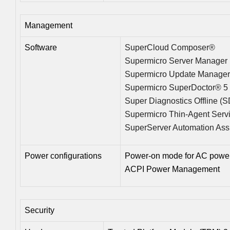
Management
Software
SuperCloud Composer®
Supermicro Server Manager
Supermicro Update Manage
Supermicro SuperDoctor® 5
Super Diagnostics Offline (
Supermicro Thin-Agent Serv
SuperServer Automation Ass
Power configurations
Power-on mode for AC power
ACPI Power Management
Security