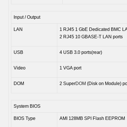
Input / Output
LAN
1 RJ45 1 GbE Dedicated BMC LA
2 RJ45 10 GBASE-T LAN ports
USB
4 USB 3.0 ports(rear)
Video
1 VGA port
DOM
2 Super
DOM
(Disk on Module) po
System BIOS
BIOS Type
AMI 128MB SPI Flash EEPROM