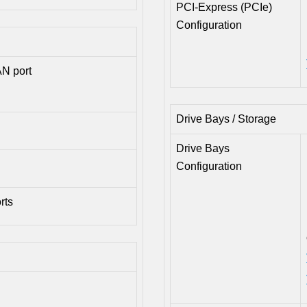
PCI-Express (PCIe)
Configuration
N port
Drive Bays / Storage
Drive Bays
Configuration
rts