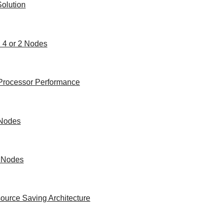
olution
h 4 or 2 Nodes
e Processor Performance
 Nodes
2 Nodes
ource Saving Architecture