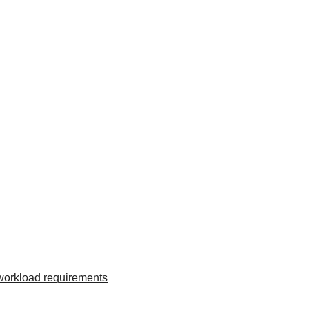
 workload requirements