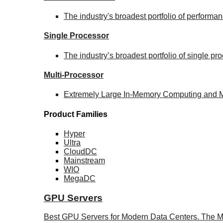
The industry's broadest portfolio of perform
Single Processor
The industry’s broadest portfolio of single p
Multi-Processor
Extremely Large In-Memory Computing and Mis
Product Families
Hyper
Ultra
CloudDC
Mainstream
WIO
MegaDC
GPU Servers
Best GPU Servers for Modern Data Centers. The M