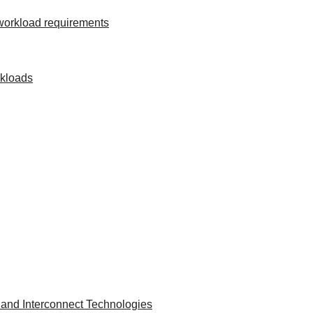
 workload requirements
rkloads
and Interconnect Technologies