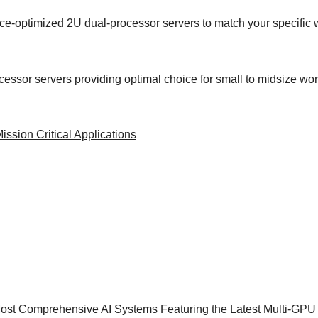
ance-optimized 2U dual-processor servers to match your specific
rocessor servers providing optimal choice for small to midsize wo
sion Critical Applications
ost Comprehensive AI Systems Featuring the Latest Multi-GPU 