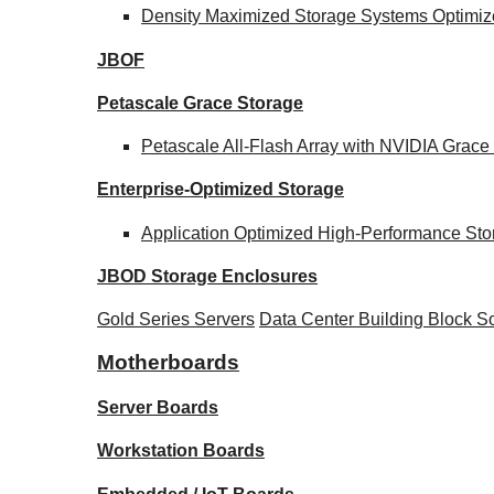
Density Maximized Storage Systems Optimize
JBOF
Petascale Grace Storage
Petascale All-Flash Array with NVIDIA Gra
Enterprise-Optimized
Storage
Application Optimized High-Performance Sto
JBOD Storage Enclosures
Gold Series Servers
Data Center Building Block 
Motherboards
Server Boards
Workstation Boards