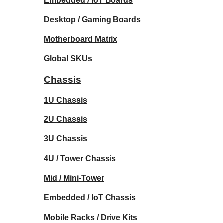
Embedded / IoT Boards
Desktop / Gaming Boards
Motherboard Matrix
Global SKUs
Chassis
1U Chassis
2U Chassis
3U Chassis
4U / Tower Chassis
Mid / Mini-Tower
Embedded / IoT Chassis
Mobile Racks / Drive Kits