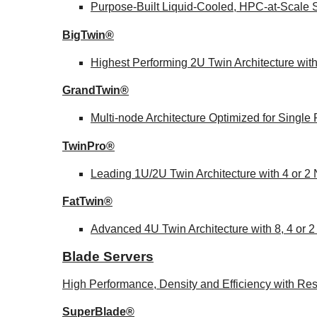
Purpose-Built Liquid-Cooled, HPC-at-Scale S
BigTwin®
Highest Performing 2U Twin Architecture wit
GrandTwin®
Multi-node Architecture Optimized for Singl
TwinPro®
Leading 1U/2U Twin Architecture with 4 or 2
FatTwin®
Advanced 4U Twin Architecture with 8, 4 or 
Blade Servers
High Performance, Density and Efficiency with Res
SuperBlade®