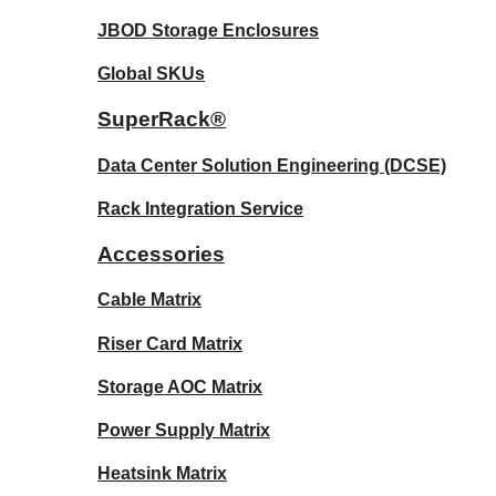
JBOD Storage Enclosures
Global SKUs
SuperRack®
Data Center Solution Engineering (DCSE)
Rack Integration Service
Accessories
Cable Matrix
Riser Card Matrix
Storage AOC Matrix
Power Supply Matrix
Heatsink Matrix