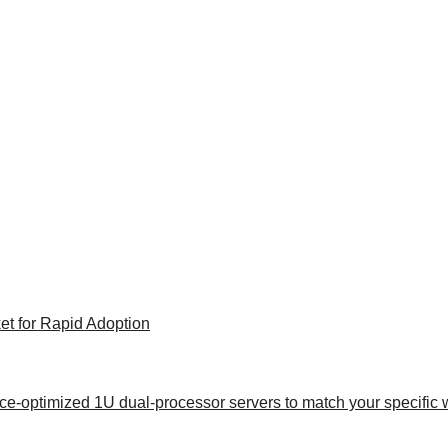
et for Rapid Adoption
ance-optimized 1U dual-processor servers to match your specific