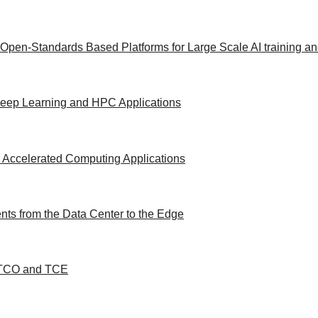
 Open-Standards Based Platforms for Large Scale AI training a
/Deep Learning and HPC Applications
 Accelerated Computing Applications
ts from the Data Center to the Edge
d TCO and TCE