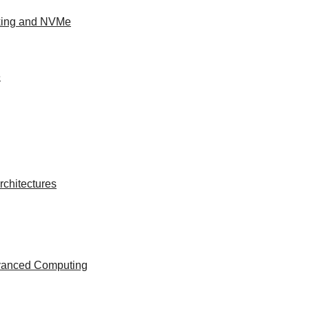
king and NVMe
e
chitectures
dvanced Computing