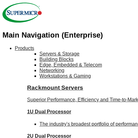
Main Navigation (Enterprise)
Products
Servers & Storage
Building Blocks
Edge, Embedded & Telecom
Networking
Workstations & Gaming
Rackmount Servers
Superior Performance, Efficiency and Time-to-Mark
1U Dual Processor
The industry's broadest portfolio of perform
2U Dual Processor