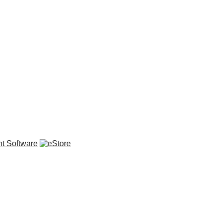
t Software