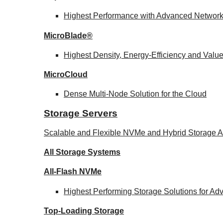
Highest Performance with Advanced Networ
MicroBlade®
Highest Density, Energy-Efficiency and Valu
MicroCloud
Dense Multi-Node Solution for the Cloud
Storage Servers
Scalable and Flexible NVMe and Hybrid Storage Ar
All Storage Systems
All-Flash NVMe
Highest Performing Storage Solutions for A
Top-Loading
Storage