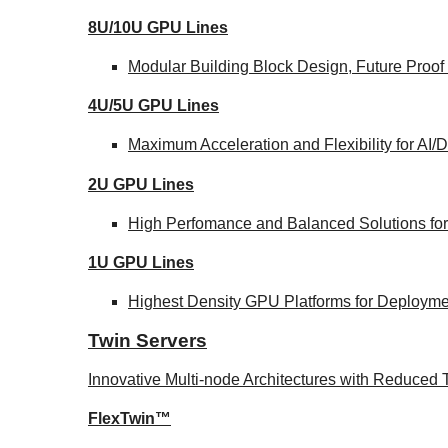
8U/10U GPU Lines
Modular Building Block Design, Future Proof
4U/5U GPU Lines
Maximum Acceleration and Flexibility for AI
2U GPU Lines
High Perfomance and Balanced Solutions for
1U GPU Lines
Highest Density GPU Platforms for Deploymen
Twin Servers
Innovative Multi-node Architectures with Reduce
FlexTwin™