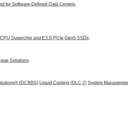
d for Software-Defined Data Centers
ce CPU Superchip and E3.S PCIe Gen5 SSDs
rage Solutions
Solutions® (DCBBS)
Liquid Cooling
(DLC-2)
System Managemen