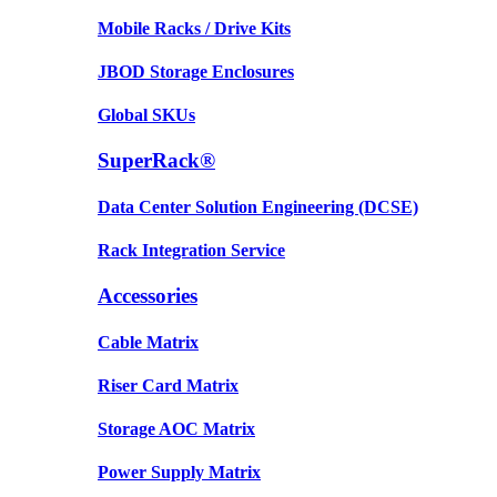
Mobile Racks / Drive Kits
JBOD Storage Enclosures
Global SKUs
SuperRack®
Data Center Solution Engineering (DCSE)
Rack Integration Service
Accessories
Cable Matrix
Riser Card Matrix
Storage AOC Matrix
Power Supply Matrix