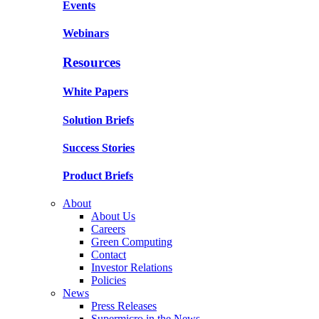
Events
Webinars
Resources
White Papers
Solution Briefs
Success Stories
Product Briefs
About
About Us
Careers
Green Computing
Contact
Investor Relations
Policies
News
Press Releases
Supermicro in the News