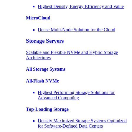
Highest Density, Energy-Efficiency and Value
MicroCloud
Dense Multi-Node Solution for the Cloud
Storage Servers
Scalable and Flexible NVMe and Hybrid Storage
Architectures
All Storage Systems
All-Flash NVMe
Highest Performing Storage Solutions for
Advanced Computing
Top-Loading
Storage
Density Maximized Storage Systems Optimized
for Software-Defined Data Centers