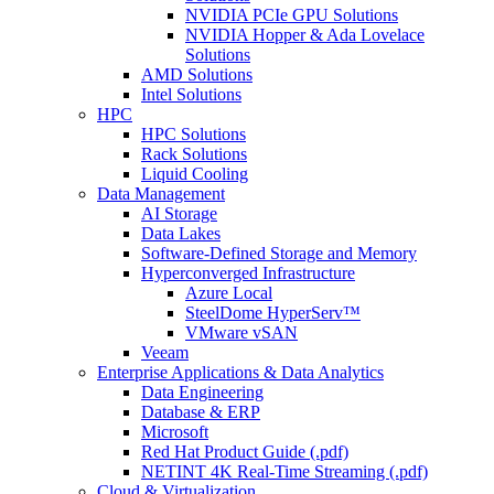
NVIDIA PCIe GPU Solutions
NVIDIA Hopper & Ada Lovelace
Solutions
AMD Solutions
Intel Solutions
HPC
HPC Solutions
Rack Solutions
Liquid Cooling
Data Management
AI Storage
Data Lakes
Software-Defined Storage and Memory
Hyperconverged Infrastructure
Azure Local
SteelDome HyperServ™
VMware vSAN
Veeam
Enterprise Applications & Data Analytics
Data Engineering
Database & ERP
Microsoft
Red Hat Product Guide (.pdf)
NETINT 4K Real-Time Streaming (.pdf)
Cloud & Virtualization