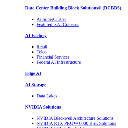
Data Center Building Block Solutions®
(DCBBS)
AI SuperCluster
Featured:
xAI Colossus
AI Factory
Retail
Telco
Financial
Services
Federal AI
Infrastructure
Edge AI
AI Storage
Data
Lakes
NVIDIA
Solutions
NVIDIA Blackwell Architecture
Solutions
NVIDIA RTX PRO™ 6000 BSE
Solutions