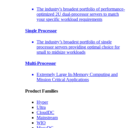
The industry's broadest portfolio of performance-
optimized 2U dual-processor servers to match
your specific workload requirements
Single Processor
The industry’s broadest portfolio of single
processor servers providing optimal choice for
small to midsize workloads
Multi-Processor
Extremely Large In-Memory Computing and
Mission Critical Applications
Product Families
Hyper
Ultra
CloudDC
Mainstream
WIO
MegaDC