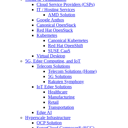
Cloud Service Providers (CSPs)
IT / Hosting Services
AMD Solution
Google Anthos
Canonical OpenStack
Red Hat OpenStack
Kubernetes
Canonical Kubernetes
Red Hat OpenShift
SUSE CaaS
Virtual Desktop
5G, Edge Computing, and IoT
Telecom Solutions
Telecom Solutions (Home)
5G Solutions
Rakuten Symphony
IoT Edge Solutions
Healthcare
Manufacturing
Retail
Transportation
Edge AI
Hyperscale Infrastructure
OCP Solution
SuperCloud Composer® (SCC)