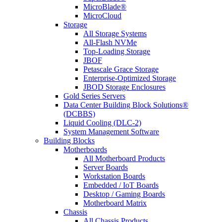
MicroBlade®
MicroCloud
Storage
All Storage Systems
All-Flash NVMe
Top-Loading Storage
JBOF
Petascale Grace Storage
Enterprise-Optimized Storage
JBOD Storage Enclosures
Gold Series Servers
Data Center Building Block Solutions®
(DCBBS)
Liquid Cooling (DLC-2)
System Management Software
Building Blocks
Motherboards
All Motherboard Products
Server Boards
Workstation Boards
Embedded / IoT Boards
Desktop / Gaming Boards
Motherboard Matrix
Chassis
All Chassis Products