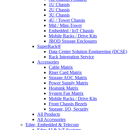
1U Chassis
2U Chassis
3U Chassis
4U / Tower Chassis
Mid / Mini-Tower
Embedded / IoT Chassis
Mobile Racks / Drive Kits
JBOD Storage Enclosures
SuperRack®
Data Center Solution Engineering (DCSE)
Rack Integration Service
Accessories
Cable Matrix
Riser Card Matrix
Storage AOC Matrix
Power Supply Matrix
Heatsink Matrix
System Fan Matrix
Mobile Racks / Drive Kits
Front Chassis Bezels
Storage, I/O, Security
All Products
All Accessories
Edge, Embedded & Telecom
Edge AI & IoT Systems