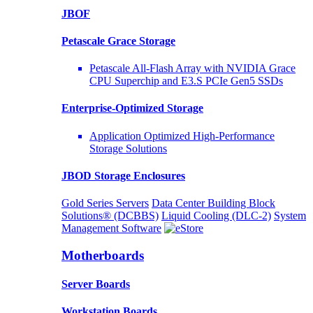
JBOF
Petascale Grace Storage
Petascale All-Flash Array with NVIDIA Grace
CPU Superchip and E3.S PCIe Gen5 SSDs
Enterprise-Optimized
Storage
Application Optimized High-Performance
Storage Solutions
JBOD Storage Enclosures
Gold Series Servers
Data Center Building Block
Solutions® (DCBBS)
Liquid Cooling
(DLC-2)
System
Management Software
Motherboards
Server Boards
Workstation Boards