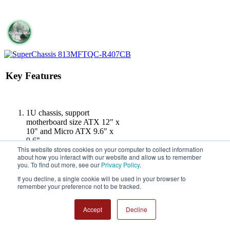
Key Features
1U chassis, support
motherboard size ATX 12" x
10" and Micro ATX 9.6" x
9.6".
This website stores cookies on your computer to collect information
4 x 3.5" hot-swap
about how you interact with our website and allow us to remember
SAS/SATA
you. To find out more, see our
Privacy Policy
.
1U 4-Port 12Gbps Backplane
Support 4x3.5
If you decline, a single cookie will be used in your browser to
remember your preference not to be tracked.
1U 400W Redundant Power
Supply Platinum with
PMBUS,
Accept
Decline
W54.5xL220xH40mm
1 full height expansion slot(s)