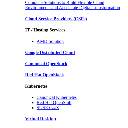
Complete Solutions to Build Flexible Cloud
Environments and Accelerate Digital Transformation
Cloud Service Providers
(CSPs)
IT / Hosting Services
AMD
Solution
Google
Distributed Cloud
Canonical
OpenStack
Red Hat
OpenStack
Kubernetes
Canonical
Kubernetes
Red Hat
OpenShift
SUSE
CaaS
Virtual Desktop