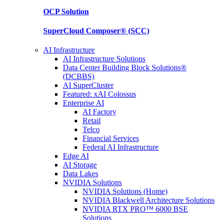
OCP
Solution
SuperCloud Composer®
(SCC)
AI Infrastructure
AI Infrastructure Solutions
Data Center Building Block Solutions®
(DCBBS)
AI SuperCluster
Featured: xAI Colossus
Enterprise AI
AI Factory
Retail
Telco
Financial Services
Federal AI Infrastructure
Edge AI
AI Storage
Data Lakes
NVIDIA Solutions
NVIDIA Solutions (Home)
NVIDIA Blackwell Architecture Solutions
NVIDIA RTX PRO™ 6000 BSE
Solutions