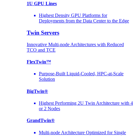
1U GPU Lines
Highest Density GPU Platforms for
Deployments from the Data Center to the Edge
Twin Servers
Innovative Multi-node Architectures with Reduced
TCO and TCE
FlexTwin™
Purpose-Built Liquid-Cooled, HPC-at-Scale
Solution
BigTwin®
Highest Performing 2U Twin Architecture with 4
or 2 Nodes
GrandTwin®
Multi-node Architecture Optimized for Single