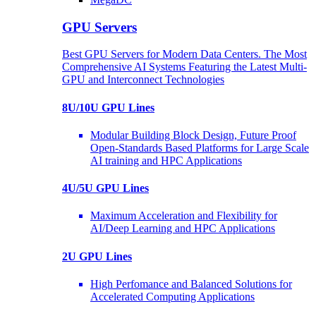
GPU Servers
Best GPU Servers for Modern Data Centers. The Most
Comprehensive AI Systems Featuring the Latest Multi-
GPU and Interconnect Technologies
8U/10U GPU Lines
Modular Building Block Design, Future Proof
Open-Standards Based Platforms for Large Scale
AI training and HPC Applications
4U/5U GPU Lines
Maximum Acceleration and Flexibility for
AI/Deep Learning and HPC Applications
2U GPU Lines
High Perfomance and Balanced Solutions for
Accelerated Computing Applications