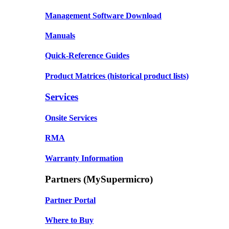
Management Software Download
Manuals
Quick-Reference Guides
Product Matrices
(historical product lists)
Services
Onsite Services
RMA
Warranty Information
Partners (MySupermicro)
Partner Portal
Where to Buy