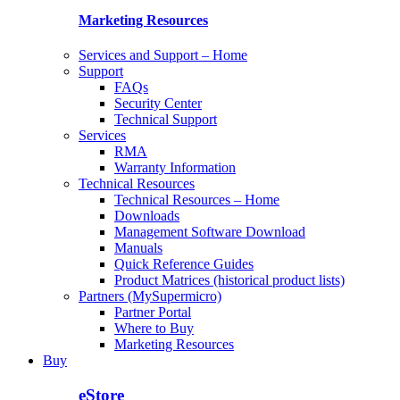
Marketing Resources
Services and Support – Home
Support
FAQs
Security Center
Technical Support
Services
RMA
Warranty Information
Technical Resources
Technical Resources – Home
Downloads
Management Software Download
Manuals
Quick Reference Guides
Product Matrices (historical product lists)
Partners (MySupermicro)
Partner Portal
Where to Buy
Marketing Resources
Buy
eStore