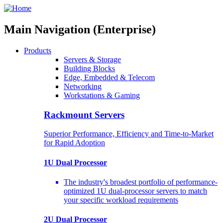
Main Navigation (Enterprise)
Products
Servers & Storage
Building Blocks
Edge, Embedded & Telecom
Networking
Workstations & Gaming
Rackmount Servers
Superior Performance, Efficiency and Time-to-Market
for Rapid Adoption
1U Dual Processor
The industry's broadest portfolio of performance-
optimized 1U dual-processor servers to match
your specific workload requirements
2U Dual Processor