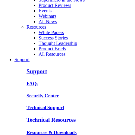
Product Reviews
Events
Webinars
All News
Resources
White Papers
Success Stories
Thought Leadership
Product Briefs
All Resources
Support
Support
FAQs
Security Center
Technical Support
Technical Resources
Resources & Downloads