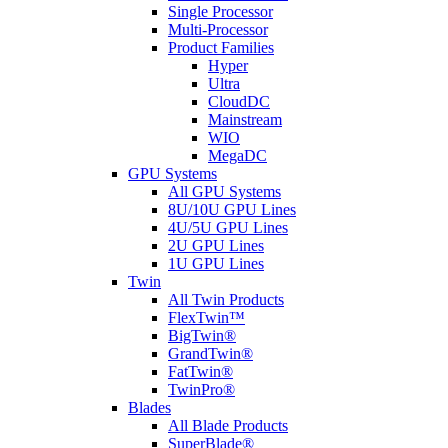
Single Processor
Multi-Processor
Product Families
Hyper
Ultra
CloudDC
Mainstream
WIO
MegaDC
GPU Systems
All GPU Systems
8U/10U GPU Lines
4U/5U GPU Lines
2U GPU Lines
1U GPU Lines
Twin
All Twin Products
FlexTwin™
BigTwin®
GrandTwin®
FatTwin®
TwinPro®
Blades
All Blade Products
SuperBlade®