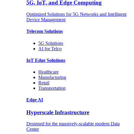
5G, IoT, and Edge Computing
Optimized Solutions for 5G Networks and Intelligent
Device Management
Telecom
Solutions
5G
Solutions
AI for Telco
IoT Edge
Solutions
Healthcare
Manufacturing
Retail
Transportation
Edge AI
Hyperscale Infrastructure
Designed for the massively-scalable modern Data
Center