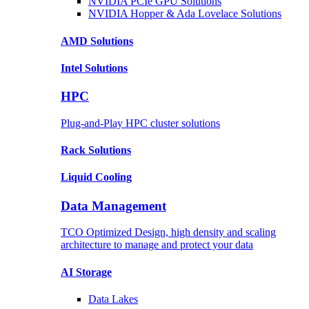
NVIDIA PCIe GPU
Solutions
NVIDIA Hopper & Ada Lovelace
Solutions
AMD
Solutions
Intel
Solutions
HPC
Plug-and-Play HPC cluster solutions
Rack
Solutions
Liquid
Cooling
Data Management
TCO Optimized Design, high density and scaling
architecture to manage and protect your data
AI Storage
Data
Lakes