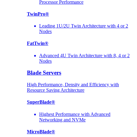
Processor Performance
TwinPro®
Leading 1U/2U Twin Architecture with 4 or 2
Nodes
FatTwin®
Advanced 4U Twin Architecture with 8, 4 or 2
Nodes
Blade Servers
High Performance, Density and Efficiency with
Resource Saving Architecture
SuperBlade®
Highest Performance with Advanced
Networking and NVMe
MicroBlade®