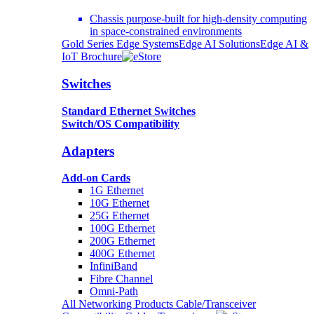
Chassis purpose-built for high-density computing
in space-constrained environments
Gold Series Edge Systems
Edge AI Solutions
Edge AI &
IoT Brochure
Switches
Standard Ethernet Switches
Switch/OS Compatibility
Adapters
Add-on Cards
1G Ethernet
10G Ethernet
25G Ethernet
100G Ethernet
200G Ethernet
400G Ethernet
InfiniBand
Fibre Channel
Omni-Path
All Networking Products
Cable/Transceiver