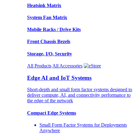
Heatsink Matrix
System Fan Matrix
Mobile Racks / Drive Kits
Front Chassis Bezels
Storage, I/O, Security
All Products
All Accessories
Edge AI and IoT Systems
Short-depth and small form factor systems designed to
deliver compute, AI, and connectivity performance to
the edge of the network
Compact Edge Systems
Small Form Factor Systems for Deployments
Anywhere