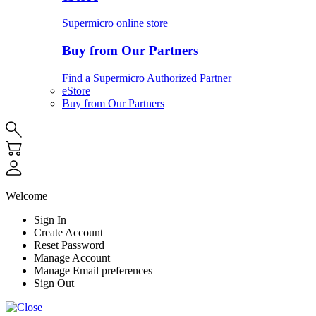
Supermicro online store
Buy from Our Partners
Find a Supermicro Authorized Partner
eStore
Buy from Our Partners
Welcome
Sign In
Create Account
Reset Password
Manage Account
Manage Email preferences
Sign Out