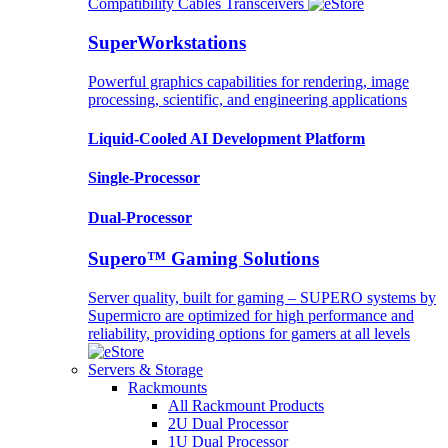
Compatibility
Cables
Transceivers
SuperWorkstations
Powerful graphics capabilities for rendering, image
processing, scientific, and engineering applications
Liquid-Cooled AI Development Platform
Single-Processor
Dual-Processor
Supero™ Gaming Solutions
Server quality, built for gaming – SUPERO systems by
Supermicro are optimized for high performance and
reliability, providing options for gamers at all levels
Servers & Storage
Rackmounts
All Rackmount Products
2U Dual Processor
1U Dual Processor