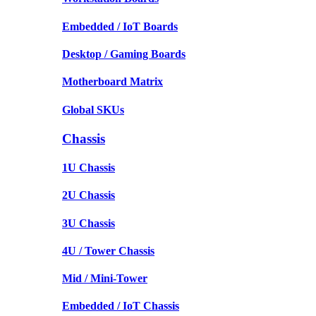
Embedded / IoT Boards
Desktop / Gaming Boards
Motherboard Matrix
Global SKUs
Chassis
1U Chassis
2U Chassis
3U Chassis
4U / Tower Chassis
Mid / Mini-Tower
Embedded / IoT Chassis