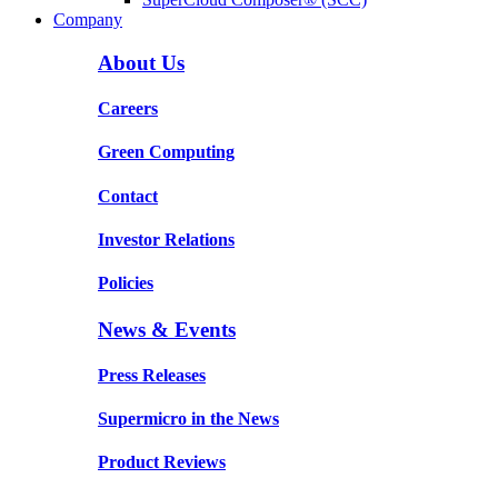
Company
About Us
Careers
Green Computing
Contact
Investor Relations
Policies
News & Events
Press Releases
Supermicro in the News
Product Reviews