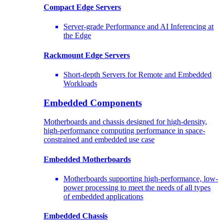
Compact Edge Servers
Server-grade Performance and AI Inferencing at
the Edge
Rackmount Edge Servers
Short-depth Servers for Remote and Embedded
Workloads
Embedded Components
Motherboards and chassis designed for high-density,
high-performance computing performance in space-
constrained and embedded use case
Embedded Motherboards
Motherboards supporting high-performance, low-
power processing to meet the needs of all types
of embedded applications
Embedded Chassis