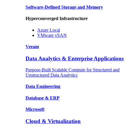
Software-Defined Storage
and Memory
Hyperconverged Infrastructure
Azure
Local
VMware
vSAN
Veeam
Data Analytics & Enterprise Applications
Purpose-Built Scalable Compute for Structured and
Unstructured Data Analytics
Data
Engineering
Database
& ERP
Microsoft
Cloud & Virtualization