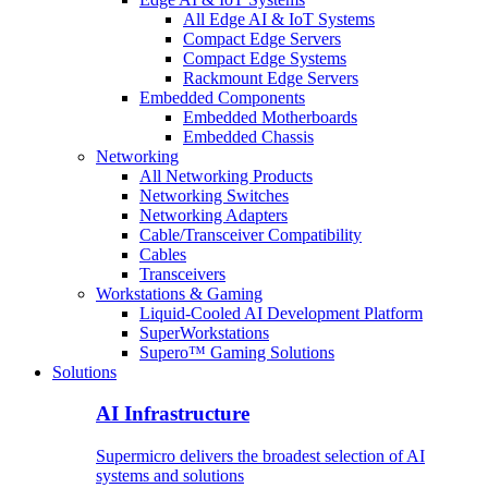
All Edge AI & IoT Systems
Compact Edge Servers
Compact Edge Systems
Rackmount Edge Servers
Embedded Components
Embedded Motherboards
Embedded Chassis
Networking
All Networking Products
Networking Switches
Networking Adapters
Cable/Transceiver Compatibility
Cables
Transceivers
Workstations & Gaming
Liquid-Cooled AI Development Platform
SuperWorkstations
Supero™ Gaming Solutions
Solutions
AI Infrastructure
Supermicro delivers the broadest selection of AI
systems and solutions