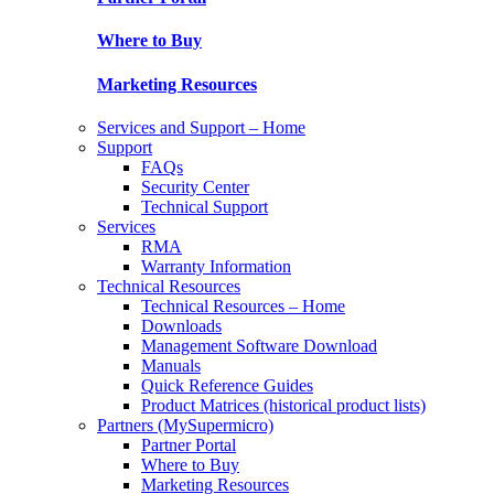
Where to Buy
Marketing Resources
Services and Support – Home
Support
FAQs
Security Center
Technical Support
Services
RMA
Warranty Information
Technical Resources
Technical Resources – Home
Downloads
Management Software Download
Manuals
Quick Reference Guides
Product Matrices (historical product lists)
Partners (MySupermicro)
Partner Portal
Where to Buy
Marketing Resources