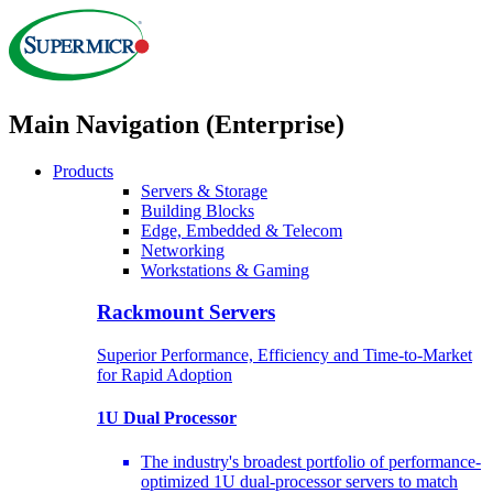
Main Navigation (Enterprise)
Products
Servers & Storage
Building Blocks
Edge, Embedded & Telecom
Networking
Workstations & Gaming
Rackmount Servers
Superior Performance, Efficiency and Time-to-Market
for Rapid Adoption
1U Dual Processor
The industry's broadest portfolio of performance-
optimized 1U dual-processor servers to match