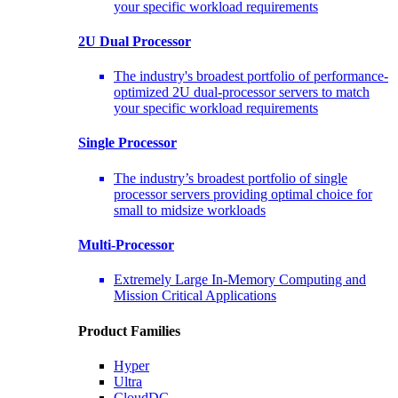
your specific workload requirements
2U Dual Processor
The industry's broadest portfolio of performance-
optimized 2U dual-processor servers to match
your specific workload requirements
Single Processor
The industry’s broadest portfolio of single
processor servers providing optimal choice for
small to midsize workloads
Multi-Processor
Extremely Large In-Memory Computing and
Mission Critical Applications
Product Families
Hyper
Ultra
CloudDC