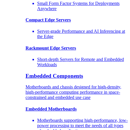
Small Form Factor Systems for Deployments
Anywhere
Compact Edge Servers
Server-grade Performance and AI Inferencing at
the Edge
Rackmount Edge Servers
Short-depth Servers for Remote and Embedded
Workloads
Embedded Components
Motherboards and chassis designed for high-density,
high-performance computing performance in space-
constrained and embedded use case
Embedded Motherboards
Motherboards supporting high-performance, low-
power processing to meet the needs of all types