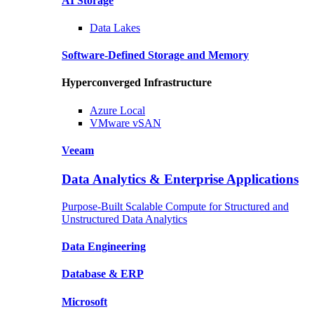
AI Storage
Data
Lakes
Software-Defined Storage
and Memory
Hyperconverged Infrastructure
Azure
Local
VMware
vSAN
Veeam
Data Analytics & Enterprise Applications
Purpose-Built Scalable Compute for Structured and
Unstructured Data Analytics
Data
Engineering
Database
& ERP
Microsoft