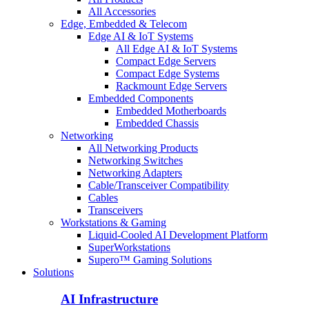
All Accessories
Edge, Embedded & Telecom
Edge AI & IoT Systems
All Edge AI & IoT Systems
Compact Edge Servers
Compact Edge Systems
Rackmount Edge Servers
Embedded Components
Embedded Motherboards
Embedded Chassis
Networking
All Networking Products
Networking Switches
Networking Adapters
Cable/Transceiver Compatibility
Cables
Transceivers
Workstations & Gaming
Liquid-Cooled AI Development Platform
SuperWorkstations
Supero™ Gaming Solutions
Solutions
AI Infrastructure