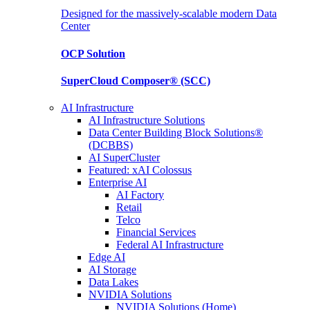
Designed for the massively-scalable modern Data
Center
OCP
Solution
SuperCloud Composer®
(SCC)
AI Infrastructure
AI Infrastructure Solutions
Data Center Building Block Solutions®
(DCBBS)
AI SuperCluster
Featured: xAI Colossus
Enterprise AI
AI Factory
Retail
Telco
Financial Services
Federal AI Infrastructure
Edge AI
AI Storage
Data Lakes
NVIDIA Solutions
NVIDIA Solutions (Home)