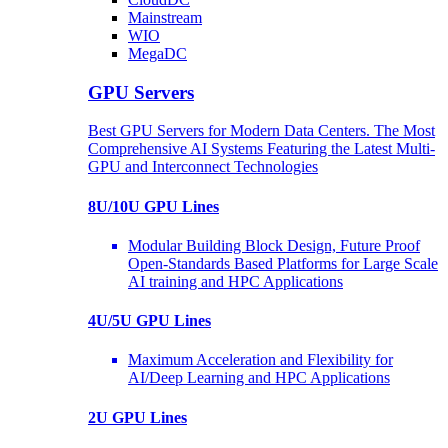
Mainstream
WIO
MegaDC
GPU Servers
Best GPU Servers for Modern Data Centers. The Most
Comprehensive AI Systems Featuring the Latest Multi-
GPU and Interconnect Technologies
8U/10U GPU Lines
Modular Building Block Design, Future Proof
Open-Standards Based Platforms for Large Scale
AI training and HPC Applications
4U/5U GPU Lines
Maximum Acceleration and Flexibility for
AI/Deep Learning and HPC Applications
2U GPU Lines