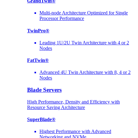
GrandTwin®
Multi-node Architecture Optimized for Single
Processor Performance
TwinPro®
Leading 1U/2U Twin Architecture with 4 or 2
Nodes
FatTwin®
Advanced 4U Twin Architecture with 8, 4 or 2
Nodes
Blade Servers
High Performance, Density and Efficiency with
Resource Saving Architecture
SuperBlade®
Highest Performance with Advanced
Networking and NVMe