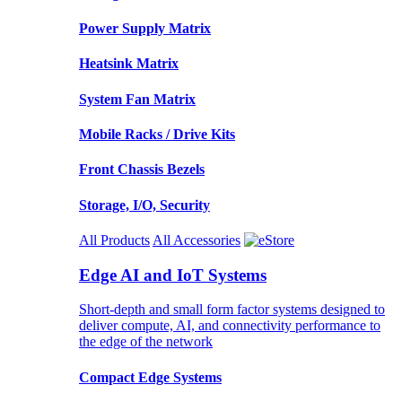
Power Supply Matrix
Heatsink Matrix
System Fan Matrix
Mobile Racks / Drive Kits
Front Chassis Bezels
Storage, I/O, Security
All Products
All Accessories
Edge AI and IoT Systems
Short-depth and small form factor systems designed to
deliver compute, AI, and connectivity performance to
the edge of the network
Compact Edge Systems