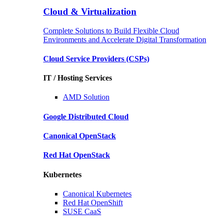
Cloud & Virtualization
Complete Solutions to Build Flexible Cloud
Environments and Accelerate Digital Transformation
Cloud Service Providers
(CSPs)
IT / Hosting Services
AMD
Solution
Google
Distributed Cloud
Canonical
OpenStack
Red Hat
OpenStack
Kubernetes
Canonical
Kubernetes
Red Hat
OpenShift
SUSE
CaaS