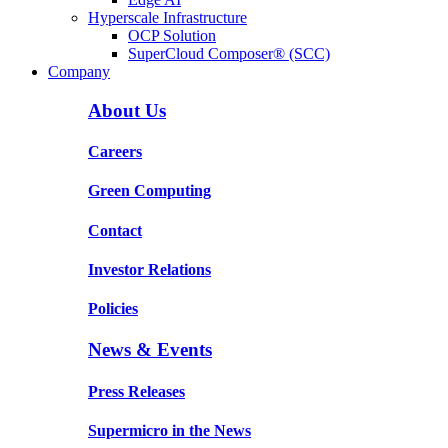
Hyperscale Infrastructure
OCP Solution
SuperCloud Composer® (SCC)
Company
About Us
Careers
Green Computing
Contact
Investor Relations
Policies
News & Events
Press Releases
Supermicro in the News