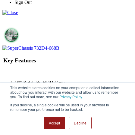
Sign Out
Key Features
90° Rotatable HDD Cage
This website stores cookies on your computer to collect information
Whisper-Quiet (<21dB)
about how you interact with our website and allow us to remember
Kensington Lock Support
you. To find out more, see our
Privacy Policy
.
Front I/O Ports: 2x Audio
(HD/AC97) & 2x USB 3.0 &
If you decline, a single cookie will be used in your browser to
remember your preference not to be tracked.
2x USB 2.0
1x Optional Front 12cm
(1850 RPM) PWM Fan
Accept
Decline
Mid-Tower Chassis Supports
Micro-ATX Motherboard,