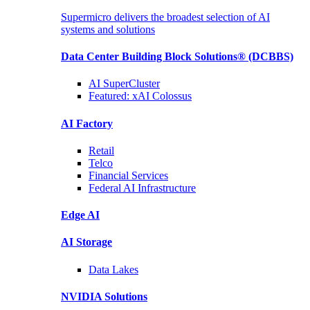
Supermicro delivers the broadest selection of AI
systems and solutions
Data Center Building Block Solutions®
(DCBBS)
AI SuperCluster
Featured:
xAI Colossus
AI Factory
Retail
Telco
Financial
Services
Federal AI
Infrastructure
Edge AI
AI Storage
Data
Lakes
NVIDIA
Solutions