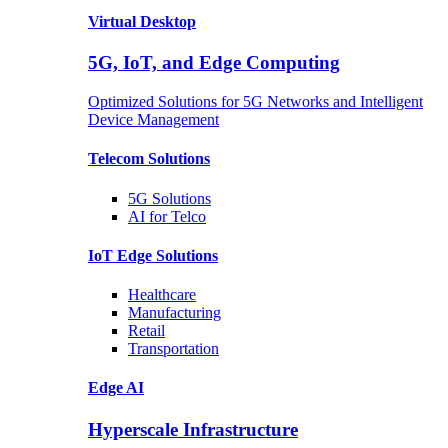
Virtual Desktop
5G, IoT, and Edge Computing
Optimized Solutions for 5G Networks and Intelligent
Device Management
Telecom
Solutions
5G
Solutions
AI for Telco
IoT Edge
Solutions
Healthcare
Manufacturing
Retail
Transportation
Edge AI
Hyperscale Infrastructure