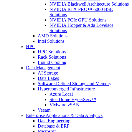
NVIDIA Blackwell Architecture Solutions
NVIDIA RTX PRO™ 6000 BSE
Solutions
NVIDIA PCIe GPU Solutions
NVIDIA Hopper & Ada Lovelace
Solutions
AMD Solutions
Intel Solutions
HPC
HPC Solutions
Rack Solutions
Liquid Cooling
Data Management
AI Storage
Data Lakes
Software-Defined Storage and Memory
Hyperconverged Infrastructure
Azure Local
SteelDome HyperServ™
VMware vSAN
Veeam
Enterprise Applications & Data Analytics
Data Engineering
Database & ERP
Microsoft