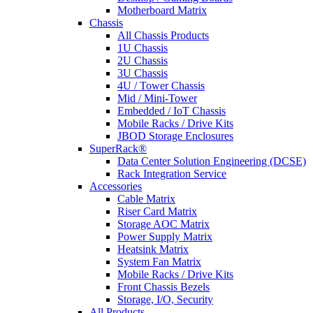
Motherboard Matrix
Chassis
All Chassis Products
1U Chassis
2U Chassis
3U Chassis
4U / Tower Chassis
Mid / Mini-Tower
Embedded / IoT Chassis
Mobile Racks / Drive Kits
JBOD Storage Enclosures
SuperRack®
Data Center Solution Engineering (DCSE)
Rack Integration Service
Accessories
Cable Matrix
Riser Card Matrix
Storage AOC Matrix
Power Supply Matrix
Heatsink Matrix
System Fan Matrix
Mobile Racks / Drive Kits
Front Chassis Bezels
Storage, I/O, Security
All Products