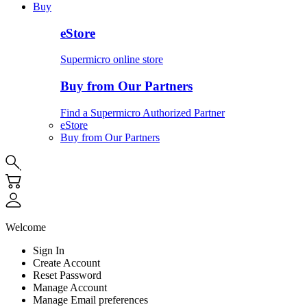
Buy
eStore
Supermicro online store
Buy from Our Partners
Find a Supermicro Authorized Partner
eStore
Buy from Our Partners
Welcome
Sign In
Create Account
Reset Password
Manage Account
Manage Email preferences