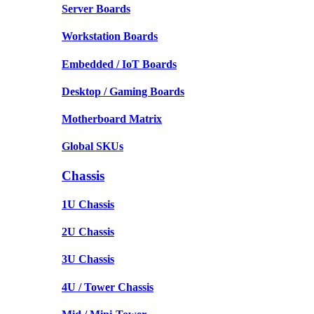
Server Boards
Workstation Boards
Embedded / IoT Boards
Desktop / Gaming Boards
Motherboard Matrix
Global SKUs
Chassis
1U Chassis
2U Chassis
3U Chassis
4U / Tower Chassis