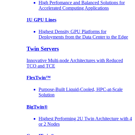
High Perfomance and Balanced Solutions for
Accelerated Computing Applications
1U GPU Lines
Highest Density GPU Platforms for
Deployments from the Data Center to the Edge
Twin Servers
Innovative Multi-node Architectures with Reduced
TCO and TCE
FlexTwin™
Purpose-Built Liquid-Cooled, HPC-at-Scale
Solution
BigTwin®
Highest Performing 2U Twin Architecture with 4
or 2 Nodes