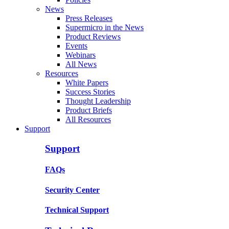
News
Press Releases
Supermicro in the News
Product Reviews
Events
Webinars
All News
Resources
White Papers
Success Stories
Thought Leadership
Product Briefs
All Resources
Support
Support
FAQs
Security Center
Technical Support