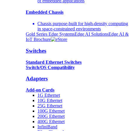
of embedded applications
Embedded Chassis
Chassis purpose-built for high-density computing
in space-constrained environments
Gold Series Edge Systems
Edge AI Solutions
Edge AI &
IoT Brochure
Switches
Standard Ethernet Switches
Switch/OS Compatibility
Adapters
Add-on Cards
1G Ethernet
10G Ethernet
25G Ethernet
100G Ethernet
200G Ethernet
400G Ethernet
InfiniBand