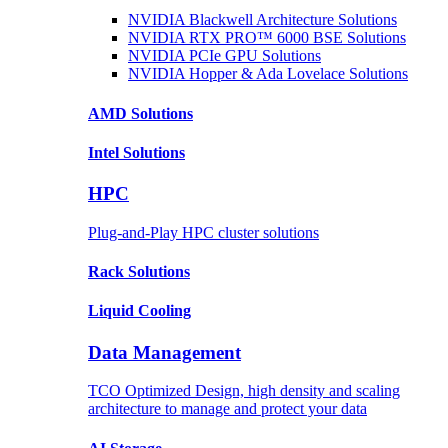
NVIDIA Blackwell Architecture
Solutions
NVIDIA RTX PRO™ 6000 BSE
Solutions
NVIDIA PCIe GPU
Solutions
NVIDIA Hopper & Ada Lovelace
Solutions
AMD
Solutions
Intel
Solutions
HPC
Plug-and-Play HPC cluster solutions
Rack
Solutions
Liquid
Cooling
Data Management
TCO Optimized Design, high density and scaling
architecture to manage and protect your data