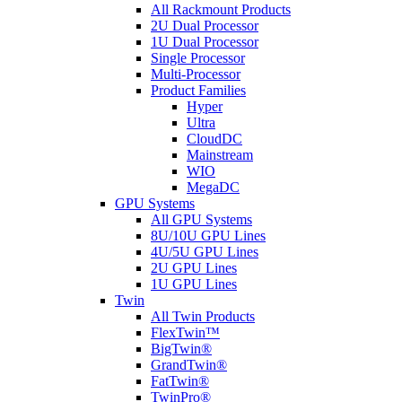
All Rackmount Products
2U Dual Processor
1U Dual Processor
Single Processor
Multi-Processor
Product Families
Hyper
Ultra
CloudDC
Mainstream
WIO
MegaDC
GPU Systems
All GPU Systems
8U/10U GPU Lines
4U/5U GPU Lines
2U GPU Lines
1U GPU Lines
Twin
All Twin Products
FlexTwin™
BigTwin®
GrandTwin®
FatTwin®
TwinPro®