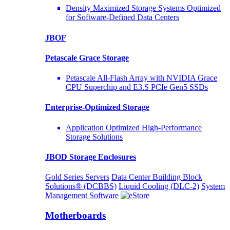
Density Maximized Storage Systems Optimized
for Software-Defined Data Centers
JBOF
Petascale Grace Storage
Petascale All-Flash Array with NVIDIA Grace
CPU Superchip and E3.S PCIe Gen5 SSDs
Enterprise-Optimized
Storage
Application Optimized High-Performance
Storage Solutions
JBOD Storage Enclosures
Gold Series Servers
Data Center Building Block
Solutions® (DCBBS)
Liquid Cooling
(DLC-2)
System
Management Software
Motherboards