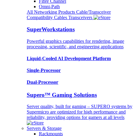
Fibre Channel
Omni-Path
All Networking Products
Cable/Transceiver
Compatibility
Cables
Transceivers
SuperWorkstations
Powerful graphics capabilities for rendering, image
processing, scientific, and engineering applications
Liquid-Cooled AI Development Platform
Single-Processor
Dual-Processor
Supero™ Gaming Solutions
Server quality, built for gaming – SUPERO systems by
Supermicro are optimized for high performance and
reliability, providing options for gamers at all levels
Servers & Storage
Rackmounts