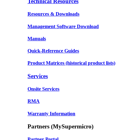
Technical Resources
Resources & Downloads
Management Software Download
Manuals
Quick-Reference Guides
Product Matrices
(historical product lists)
Services
Onsite Services
RMA
Warranty Information
Partners (MySupermicro)
Partner Portal