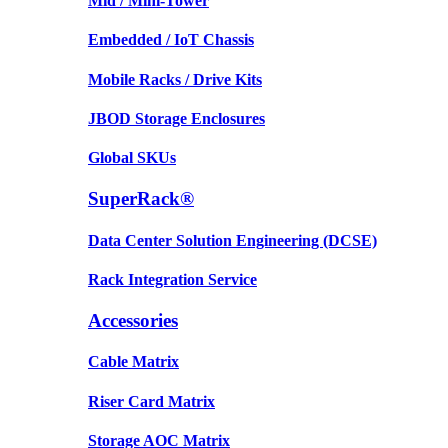
Mid / Mini-Tower
Embedded / IoT Chassis
Mobile Racks / Drive Kits
JBOD Storage Enclosures
Global SKUs
SuperRack®
Data Center Solution Engineering (DCSE)
Rack Integration Service
Accessories
Cable Matrix
Riser Card Matrix
Storage AOC Matrix