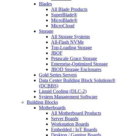
Blades
All Blade Products
SuperBlade®
MicroBlade®
MicroCloud
Storage
All Storage Systems
All-Flash NVMe
Top-Loading Storage
JBOF
Petascale Grace Storage
Enterprise-Optimized Storage
JBOD Storage Enclosures
Gold Series Servers
Data Center Building Block Solutions®
(DCBBS)
Liquid Cooling (DLC-2)
System Management Software
Building Blocks
Motherboards
All Motherboard Products
Server Boards
Workstation Boards
Embedded / IoT Boards
Desktop / Gaming Boards