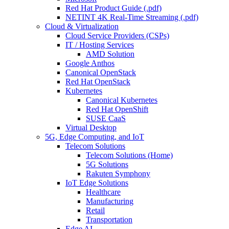
Red Hat Product Guide (.pdf)
NETINT 4K Real-Time Streaming (.pdf)
Cloud & Virtualization
Cloud Service Providers (CSPs)
IT / Hosting Services
AMD Solution
Google Anthos
Canonical OpenStack
Red Hat OpenStack
Kubernetes
Canonical Kubernetes
Red Hat OpenShift
SUSE CaaS
Virtual Desktop
5G, Edge Computing, and IoT
Telecom Solutions
Telecom Solutions (Home)
5G Solutions
Rakuten Symphony
IoT Edge Solutions
Healthcare
Manufacturing
Retail
Transportation
Edge AI