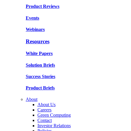
Product Reviews
Events
Webinars
Resources
White Papers
Solution Briefs
Success Stories
Product Briefs
About
About Us
Careers
Green Computing
Contact
Investor Relations
Policies