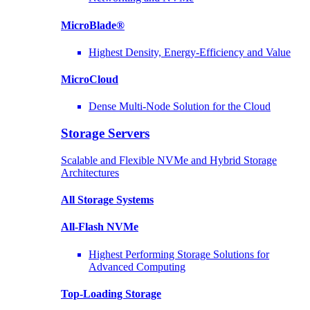
MicroBlade®
Highest Density, Energy-Efficiency and Value
MicroCloud
Dense Multi-Node Solution for the Cloud
Storage Servers
Scalable and Flexible NVMe and Hybrid Storage
Architectures
All Storage Systems
All-Flash NVMe
Highest Performing Storage Solutions for
Advanced Computing
Top-Loading
Storage