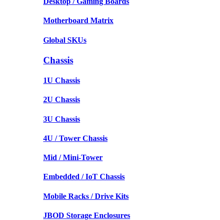
Desktop / Gaming Boards
Motherboard Matrix
Global SKUs
Chassis
1U Chassis
2U Chassis
3U Chassis
4U / Tower Chassis
Mid / Mini-Tower
Embedded / IoT Chassis
Mobile Racks / Drive Kits
JBOD Storage Enclosures