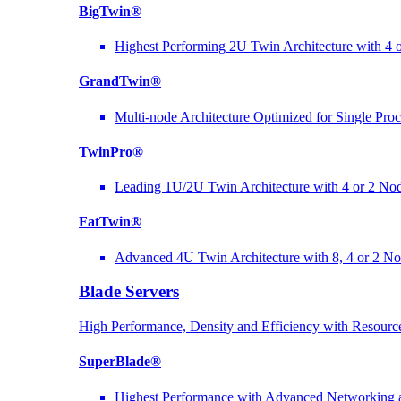
BigTwin®
Highest Performing 2U Twin Architecture with 4 
GrandTwin®
Multi-node Architecture Optimized for Single Pro
TwinPro®
Leading 1U/2U Twin Architecture with 4 or 2 No
FatTwin®
Advanced 4U Twin Architecture with 8, 4 or 2 N
Blade Servers
High Performance, Density and Efficiency with Resource
SuperBlade®
Highest Performance with Advanced Networkin