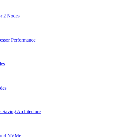
or 2 Nodes
cessor Performance
des
odes
 Saving Architecture
g and NVMe