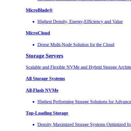
MicroBlade®
Highest Density, Energy-Efficiency and Value
MicroCloud
Dense Multi-Node Solution for the Cloud
Storage Servers
Scalable and Flexible NVMe and Hybrid Storage Archite
All Storage Systems
All-Flash NVMe
Highest Performing Storage Solutions for Advan
Top-Loading
Storage
Density Maximized Storage Systems Optimized fo