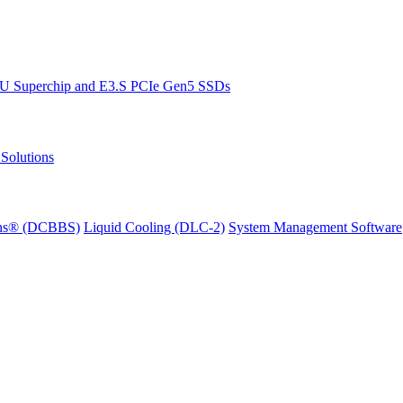
PU Superchip and E3.S PCIe Gen5 SSDs
Solutions
ions® (DCBBS)
Liquid Cooling
(DLC-2)
System Management Software