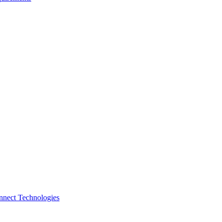
nnect Technologies