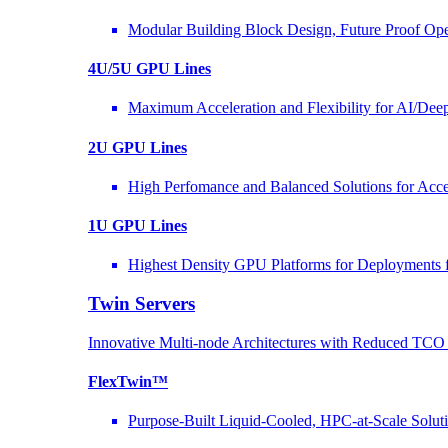
Modular Building Block Design, Future Proof Ope
4U/5U GPU Lines
Maximum Acceleration and Flexibility for AI/Dee
2U GPU Lines
High Perfomance and Balanced Solutions for Acce
1U GPU Lines
Highest Density GPU Platforms for Deployments f
Twin Servers
Innovative Multi-node Architectures with Reduced TC
FlexTwin™
Purpose-Built Liquid-Cooled, HPC-at-Scale Solut