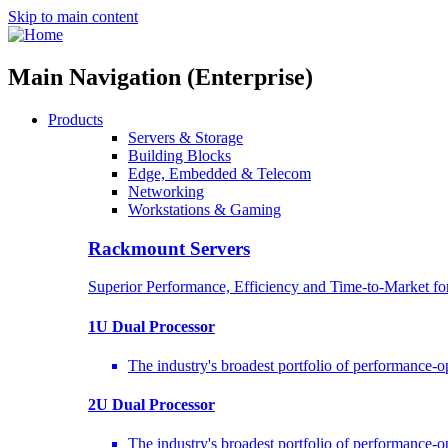
Skip to main content
Main Navigation (Enterprise)
Products
Servers & Storage
Building Blocks
Edge, Embedded & Telecom
Networking
Workstations & Gaming
Rackmount Servers
Superior Performance, Efficiency and Time-to-Market f
1U Dual Processor
The industry's broadest portfolio of performance-
2U Dual Processor
The industry's broadest portfolio of performance-