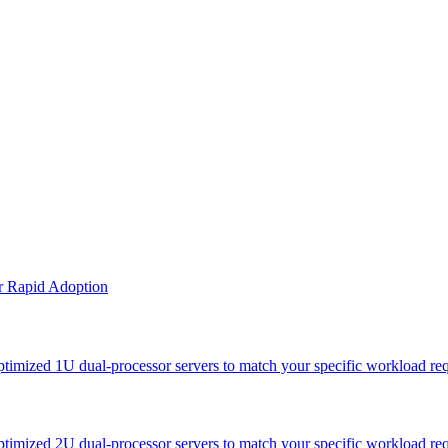
or Rapid Adoption
optimized 1U dual-processor servers to match your specific workload re
optimized 2U dual-processor servers to match your specific workload re