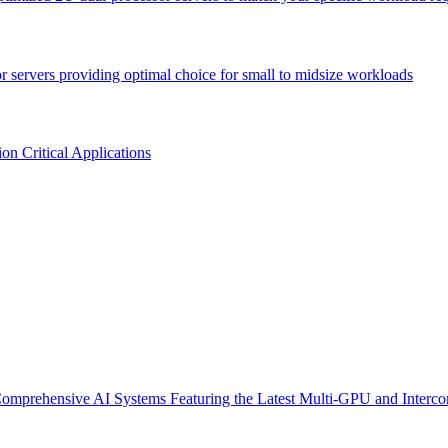
or servers providing optimal choice for small to midsize workloads
n Critical Applications
omprehensive AI Systems Featuring the Latest Multi-GPU and Interco