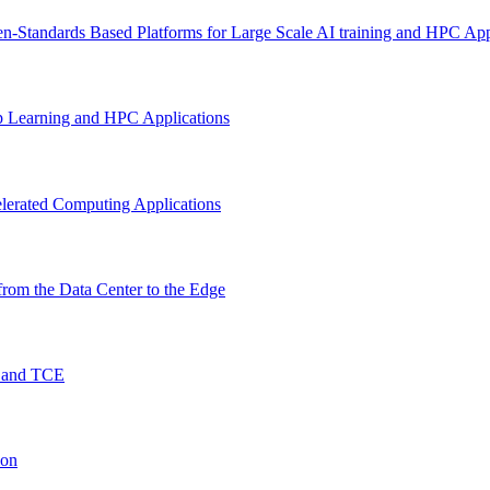
n-Standards Based Platforms for Large Scale AI training and HPC App
p Learning and HPC Applications
lerated Computing Applications
rom the Data Center to the Edge
O and TCE
ion