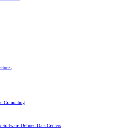
ctures
ced Computing
r Software-Defined Data Centers