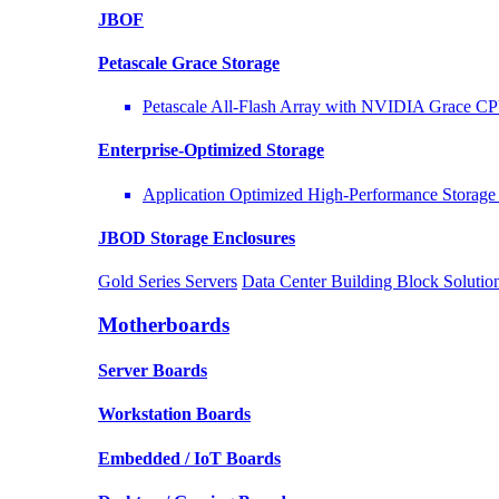
JBOF
Petascale Grace Storage
Petascale All-Flash Array with NVIDIA Grace C
Enterprise-Optimized
Storage
Application Optimized High-Performance Storage 
JBOD Storage Enclosures
Gold Series Servers
Data Center Building Block Solut
Motherboards
Server Boards
Workstation Boards
Embedded / IoT Boards