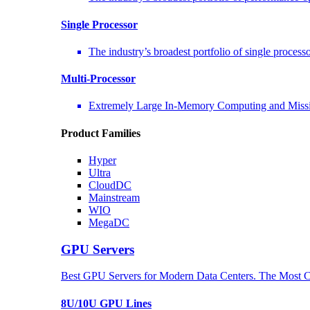
Single Processor
The industry’s broadest portfolio of single process
Multi-Processor
Extremely Large In-Memory Computing and Missio
Product Families
Hyper
Ultra
CloudDC
Mainstream
WIO
MegaDC
GPU Servers
Best GPU Servers for Modern Data Centers. The Most C
8U/10U GPU Lines