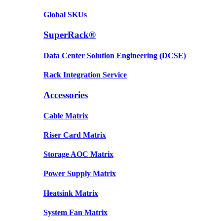
Global SKUs
SuperRack®
Data Center Solution Engineering (DCSE)
Rack Integration Service
Accessories
Cable Matrix
Riser Card Matrix
Storage AOC Matrix
Power Supply Matrix
Heatsink Matrix
System Fan Matrix