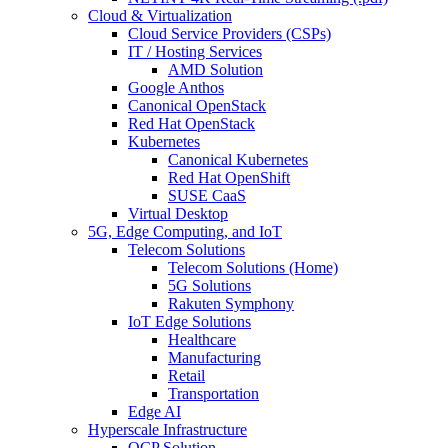
Cloud & Virtualization
Cloud Service Providers (CSPs)
IT / Hosting Services
AMD Solution
Google Anthos
Canonical OpenStack
Red Hat OpenStack
Kubernetes
Canonical Kubernetes
Red Hat OpenShift
SUSE CaaS
Virtual Desktop
5G, Edge Computing, and IoT
Telecom Solutions
Telecom Solutions (Home)
5G Solutions
Rakuten Symphony
IoT Edge Solutions
Healthcare
Manufacturing
Retail
Transportation
Edge AI
Hyperscale Infrastructure
OCP Solution