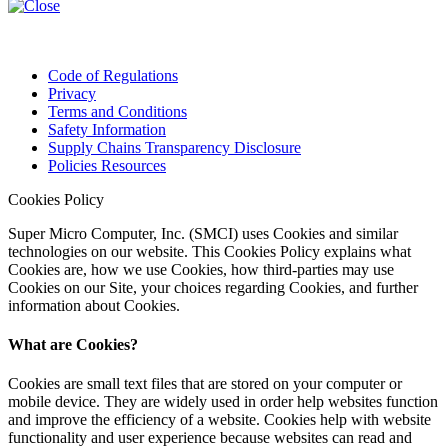
Code of Regulations
Privacy
Terms and Conditions
Safety Information
Supply Chains Transparency Disclosure
Policies Resources
Cookies Policy
Super Micro Computer, Inc. (SMCI) uses Cookies and similar
technologies on our website. This Cookies Policy explains what
Cookies are, how we use Cookies, how third-parties may use
Cookies on our Site, your choices regarding Cookies, and further
information about Cookies.
What are Cookies?
Cookies are small text files that are stored on your computer or
mobile device. They are widely used in order help websites function
and improve the efficiency of a website. Cookies help with website
functionality and user experience because websites can read and