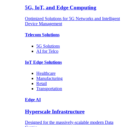
5G, IoT, and Edge Computing
Optimized Solutions for 5G Networks and Intelligent
Device Management
Telecom
Solutions
5G
Solutions
AI for Telco
IoT Edge
Solutions
Healthcare
Manufacturing
Retail
Transportation
Edge AI
Hyperscale Infrastructure
Designed for the massively-scalable modern Data