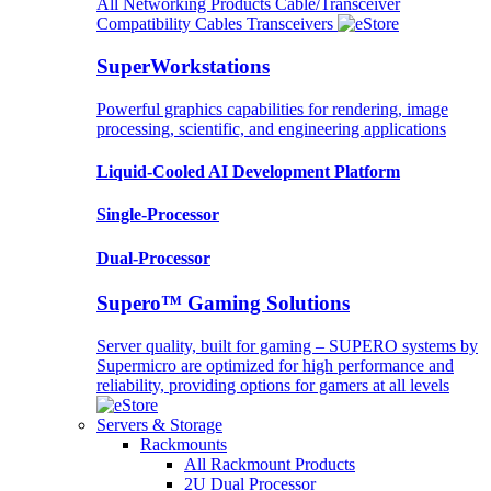
All Networking Products
Cable/Transceiver
Compatibility
Cables
Transceivers
SuperWorkstations
Powerful graphics capabilities for rendering, image
processing, scientific, and engineering applications
Liquid-Cooled AI Development Platform
Single-Processor
Dual-Processor
Supero™ Gaming Solutions
Server quality, built for gaming – SUPERO systems by
Supermicro are optimized for high performance and
reliability, providing options for gamers at all levels
Servers & Storage
Rackmounts
All Rackmount Products
2U Dual Processor