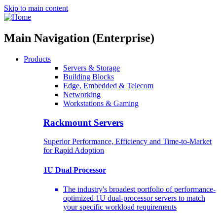
Skip to main content
Main Navigation (Enterprise)
Products
Servers & Storage
Building Blocks
Edge, Embedded & Telecom
Networking
Workstations & Gaming
Rackmount Servers
Superior Performance, Efficiency and Time-to-Market
for Rapid Adoption
1U Dual Processor
The industry's broadest portfolio of performance-
optimized 1U dual-processor servers to match
your specific workload requirements