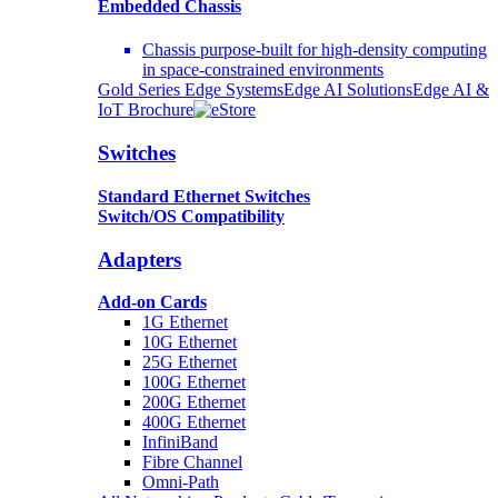
Embedded Chassis
Chassis purpose-built for high-density computing
in space-constrained environments
Gold Series Edge Systems
Edge AI Solutions
Edge AI &
IoT Brochure
Switches
Standard Ethernet Switches
Switch/OS Compatibility
Adapters
Add-on Cards
1G Ethernet
10G Ethernet
25G Ethernet
100G Ethernet
200G Ethernet
400G Ethernet
InfiniBand
Fibre Channel
Omni-Path