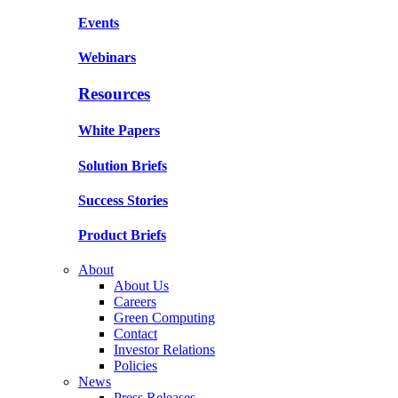
Events
Webinars
Resources
White Papers
Solution Briefs
Success Stories
Product Briefs
About
About Us
Careers
Green Computing
Contact
Investor Relations
Policies
News
Press Releases