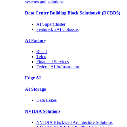
systems and solutions
Data Center Building Block Solutions®
(DCBBS)
AI SuperCluster
Featured:
xAI Colossus
AI Factory
Retail
Telco
Financial
Services
Federal AI
Infrastructure
Edge AI
AI Storage
Data
Lakes
NVIDIA
Solutions
NVIDIA Blackwell Architecture
Solutions