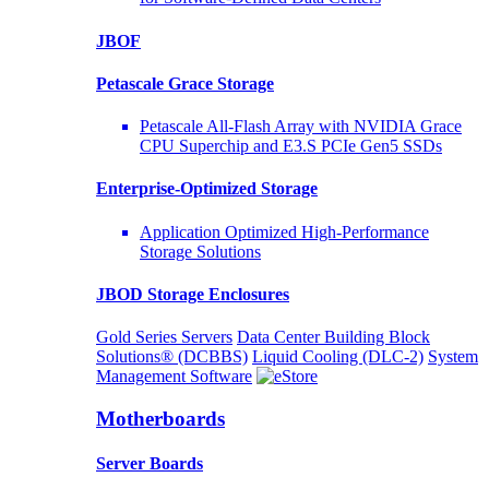
JBOF
Petascale Grace Storage
Petascale All-Flash Array with NVIDIA Grace
CPU Superchip and E3.S PCIe Gen5 SSDs
Enterprise-Optimized
Storage
Application Optimized High-Performance
Storage Solutions
JBOD Storage Enclosures
Gold Series Servers
Data Center Building Block
Solutions® (DCBBS)
Liquid Cooling
(DLC-2)
System
Management Software
Motherboards
Server Boards