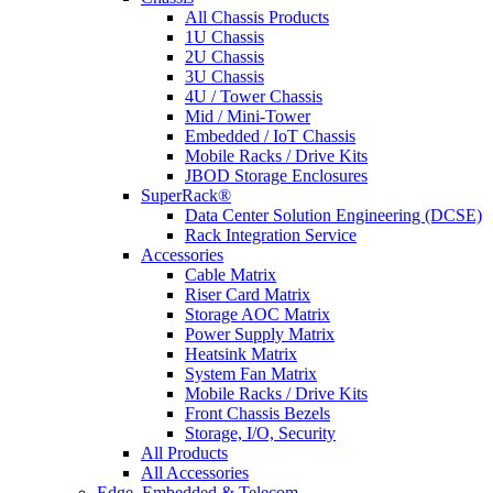
All Chassis Products
1U Chassis
2U Chassis
3U Chassis
4U / Tower Chassis
Mid / Mini-Tower
Embedded / IoT Chassis
Mobile Racks / Drive Kits
JBOD Storage Enclosures
SuperRack®
Data Center Solution Engineering (DCSE)
Rack Integration Service
Accessories
Cable Matrix
Riser Card Matrix
Storage AOC Matrix
Power Supply Matrix
Heatsink Matrix
System Fan Matrix
Mobile Racks / Drive Kits
Front Chassis Bezels
Storage, I/O, Security
All Products
All Accessories
Edge, Embedded & Telecom