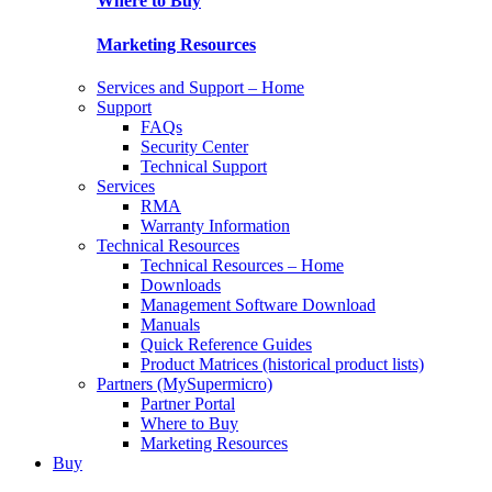
Where to Buy
Marketing Resources
Services and Support – Home
Support
FAQs
Security Center
Technical Support
Services
RMA
Warranty Information
Technical Resources
Technical Resources – Home
Downloads
Management Software Download
Manuals
Quick Reference Guides
Product Matrices (historical product lists)
Partners (MySupermicro)
Partner Portal
Where to Buy
Marketing Resources
Buy