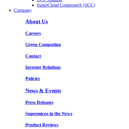
SuperCloud Composer® (SCC)
Company
About Us
Careers
Green Computing
Contact
Investor Relations
Policies
News & Events
Press Releases
Supermicro in the News
Product Reviews