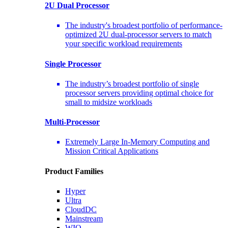
2U Dual Processor
The industry's broadest portfolio of performance-
optimized 2U dual-processor servers to match
your specific workload requirements
Single Processor
The industry’s broadest portfolio of single
processor servers providing optimal choice for
small to midsize workloads
Multi-Processor
Extremely Large In-Memory Computing and
Mission Critical Applications
Product Families
Hyper
Ultra
CloudDC
Mainstream
WIO