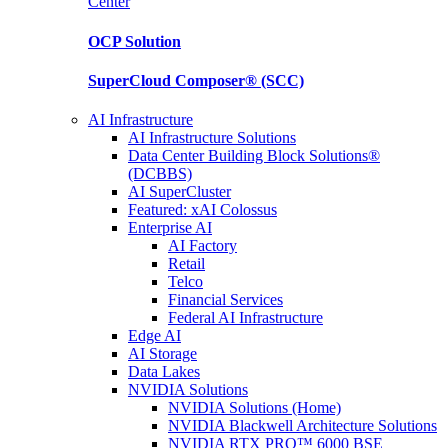
Center
OCP
Solution
SuperCloud Composer®
(SCC)
AI Infrastructure
AI Infrastructure Solutions
Data Center Building Block Solutions®
(DCBBS)
AI SuperCluster
Featured: xAI Colossus
Enterprise AI
AI Factory
Retail
Telco
Financial Services
Federal AI Infrastructure
Edge AI
AI Storage
Data Lakes
NVIDIA Solutions
NVIDIA Solutions (Home)
NVIDIA Blackwell Architecture Solutions
NVIDIA RTX PRO™ 6000 BSE