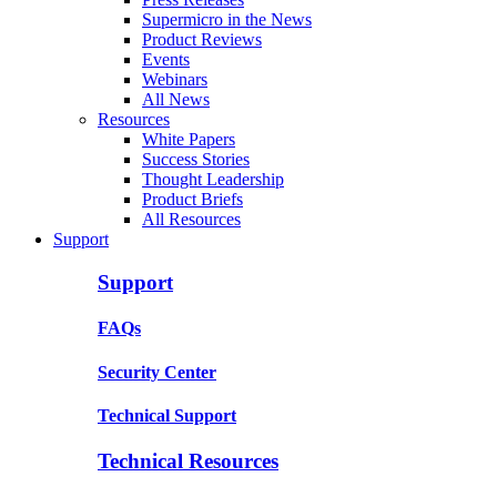
Supermicro in the News
Product Reviews
Events
Webinars
All News
Resources
White Papers
Success Stories
Thought Leadership
Product Briefs
All Resources
Support
Support
FAQs
Security Center
Technical Support
Technical Resources