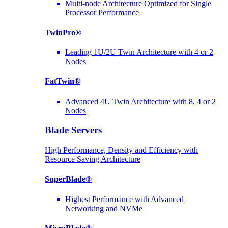
Multi-node Architecture Optimized for Single
Processor Performance
TwinPro®
Leading 1U/2U Twin Architecture with 4 or 2
Nodes
FatTwin®
Advanced 4U Twin Architecture with 8, 4 or 2
Nodes
Blade Servers
High Performance, Density and Efficiency with
Resource Saving Architecture
SuperBlade®
Highest Performance with Advanced
Networking and NVMe