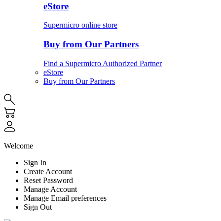
eStore
Supermicro online store
Buy from Our Partners
Find a Supermicro Authorized Partner
eStore
Buy from Our Partners
Welcome
Sign In
Create Account
Reset Password
Manage Account
Manage Email preferences
Sign Out