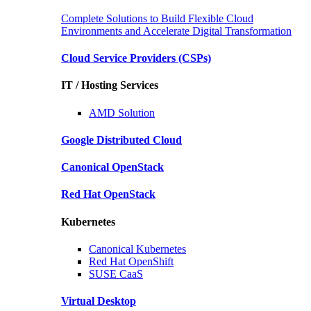
Complete Solutions to Build Flexible Cloud
Environments and Accelerate Digital Transformation
Cloud Service Providers
(CSPs)
IT / Hosting Services
AMD
Solution
Google
Distributed Cloud
Canonical
OpenStack
Red Hat
OpenStack
Kubernetes
Canonical
Kubernetes
Red Hat
OpenShift
SUSE
CaaS
Virtual Desktop