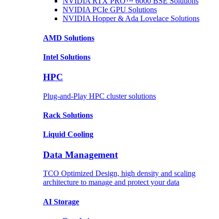
NVIDIA RTX PRO™ 6000 BSE
Solutions
NVIDIA PCIe GPU
Solutions
NVIDIA Hopper & Ada Lovelace
Solutions
AMD
Solutions
Intel
Solutions
HPC
Plug-and-Play HPC cluster solutions
Rack
Solutions
Liquid
Cooling
Data Management
TCO Optimized Design, high density and scaling
architecture to manage and protect your data
AI Storage