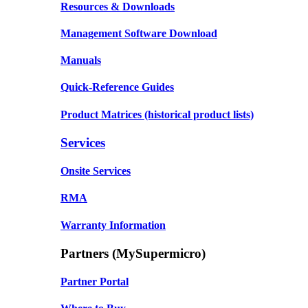
Resources & Downloads
Management Software Download
Manuals
Quick-Reference Guides
Product Matrices
(historical product lists)
Services
Onsite Services
RMA
Warranty Information
Partners (MySupermicro)
Partner Portal