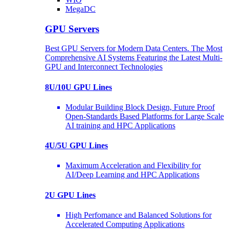
MegaDC
GPU Servers
Best GPU Servers for Modern Data Centers. The Most
Comprehensive AI Systems Featuring the Latest Multi-
GPU and Interconnect Technologies
8U/10U GPU Lines
Modular Building Block Design, Future Proof
Open-Standards Based Platforms for Large Scale
AI training and HPC Applications
4U/5U GPU Lines
Maximum Acceleration and Flexibility for
AI/Deep Learning and HPC Applications
2U GPU Lines
High Perfomance and Balanced Solutions for
Accelerated Computing Applications