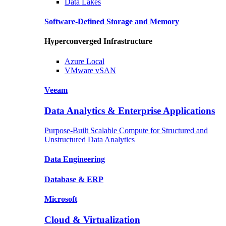
Data
Lakes
Software-Defined Storage
and Memory
Hyperconverged Infrastructure
Azure
Local
VMware
vSAN
Veeam
Data Analytics & Enterprise Applications
Purpose-Built Scalable Compute for Structured and
Unstructured Data Analytics
Data
Engineering
Database
& ERP
Microsoft
Cloud & Virtualization