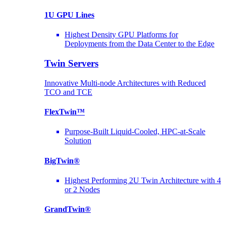
1U GPU Lines
Highest Density GPU Platforms for
Deployments from the Data Center to the Edge
Twin Servers
Innovative Multi-node Architectures with Reduced
TCO and TCE
FlexTwin™
Purpose-Built Liquid-Cooled, HPC-at-Scale
Solution
BigTwin®
Highest Performing 2U Twin Architecture with 4
or 2 Nodes
GrandTwin®