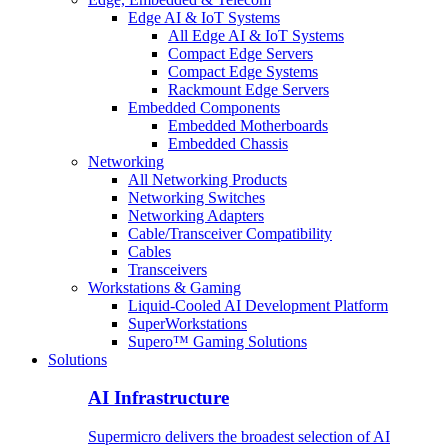
Edge AI & IoT Systems
All Edge AI & IoT Systems
Compact Edge Servers
Compact Edge Systems
Rackmount Edge Servers
Embedded Components
Embedded Motherboards
Embedded Chassis
Networking
All Networking Products
Networking Switches
Networking Adapters
Cable/Transceiver Compatibility
Cables
Transceivers
Workstations & Gaming
Liquid-Cooled AI Development Platform
SuperWorkstations
Supero™ Gaming Solutions
Solutions
AI Infrastructure
Supermicro delivers the broadest selection of AI