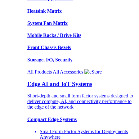
Heatsink Matrix
System Fan Matrix
Mobile Racks / Drive Kits
Front Chassis Bezels
Storage, I/O, Security
All Products
All Accessories
Edge AI and IoT Systems
Short-depth and small form factor systems designed to
deliver compute, AI, and connectivity performance to
the edge of the network
Compact Edge Systems
Small Form Factor Systems for Deployments
Anywhere