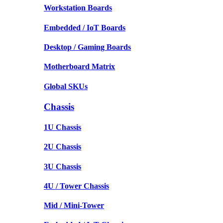
Workstation Boards
Embedded / IoT Boards
Desktop / Gaming Boards
Motherboard Matrix
Global SKUs
Chassis
1U Chassis
2U Chassis
3U Chassis
4U / Tower Chassis
Mid / Mini-Tower