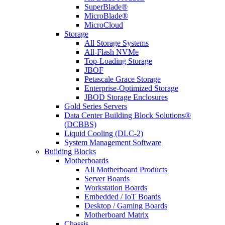
SuperBlade®
MicroBlade®
MicroCloud
Storage
All Storage Systems
All-Flash NVMe
Top-Loading Storage
JBOF
Petascale Grace Storage
Enterprise-Optimized Storage
JBOD Storage Enclosures
Gold Series Servers
Data Center Building Block Solutions®
(DCBBS)
Liquid Cooling (DLC-2)
System Management Software
Building Blocks
Motherboards
All Motherboard Products
Server Boards
Workstation Boards
Embedded / IoT Boards
Desktop / Gaming Boards
Motherboard Matrix
Chassis