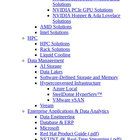
Solutions
NVIDIA PCIe GPU Solutions
NVIDIA Hopper & Ada Lovelace
Solutions
AMD Solutions
Intel Solutions
HPC
HPC Solutions
Rack Solutions
Liquid Cooling
Data Management
AI Storage
Data Lakes
Software-Defined Storage and Memory
Hyperconverged Infrastructure
Azure Local
SteelDome HyperServ™
VMware vSAN
Veeam
Enterprise Applications & Data Analytics
Data Engineering
Database & ERP
Microsoft
Red Hat Product Guide (.pdf)
NETINT 4K Real-Time Streaming (.pdf)