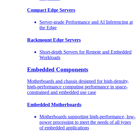
Compact Edge Servers
Server-grade Performance and AI Inferencing at
the Edge
Rackmount Edge Servers
Short-depth Servers for Remote and Embedded
Workloads
Embedded Components
Motherboards and chassis designed for high-density,
high-performance computing performance in space-
constrained and embedded use case
Embedded Motherboards
Motherboards supporting high-performance, low-
power processing to meet the needs of all types
of embedded applications