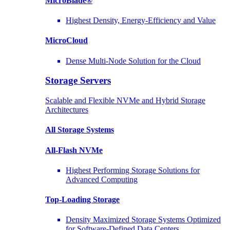
MicroBlade®
Highest Density, Energy-Efficiency and Value
MicroCloud
Dense Multi-Node Solution for the Cloud
Storage Servers
Scalable and Flexible NVMe and Hybrid Storage
Architectures
All Storage Systems
All-Flash NVMe
Highest Performing Storage Solutions for
Advanced Computing
Top-Loading
Storage
Density Maximized Storage Systems Optimized
for Software-Defined Data Centers