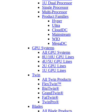
1U Dual Processor
Single Processor
Multi-Processor
Product Families
Hyper
Ultra
CloudDC
Mainstream
WIO
MegaDC
GPU Systems
All GPU Systems
8U/10U GPU Lines
4U/5U GPU Lines
2U GPU Lines
1U GPU Lines
Twin
All Twin Products
FlexTwin™
BigTwin®
GrandTwin®
FatTwin®
TwinPro®
Blades
All Blade Products