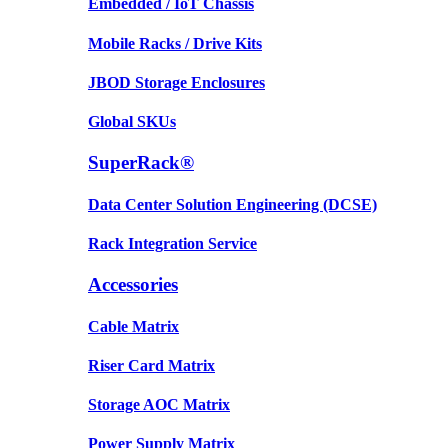
Embedded / IoT Chassis
Mobile Racks / Drive Kits
JBOD Storage Enclosures
Global SKUs
SuperRack®
Data Center Solution Engineering (DCSE)
Rack Integration Service
Accessories
Cable Matrix
Riser Card Matrix
Storage AOC Matrix
Power Supply Matrix